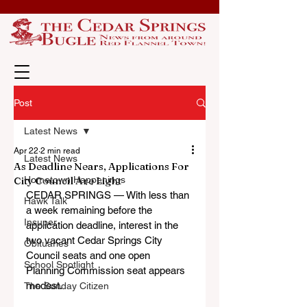
Post
Latest News
Apr 22
2 min read
Latest News
As Deadline Nears, Applications For
City Council Are Light
Hometown Happenings
CEDAR SPRINGS — With less than 
Hawk Talk
a week remaining before the 
Insuper
application deadline, interest in the 
two vacant Cedar Springs City 
Obituaries
Council seats and one open 
School Spotlight
Planning Commission seat appears 
modest.
The Sunday Citizen