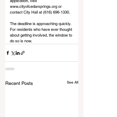
application, visit 
www.cityofcedarsprings.org or 
contact City Hall at (616) 696‑1330.
The deadline is approaching quickly. 
For residents who have ever thought 
about getting involved, the window to 
do so is now.
See All
Recent Posts