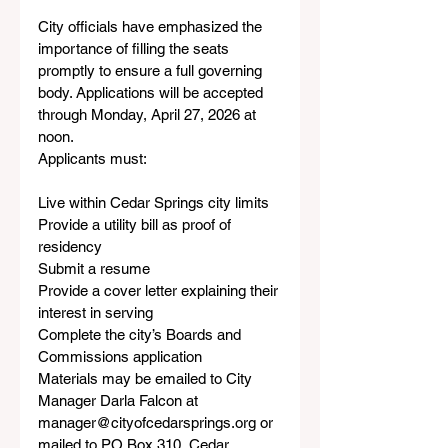
City officials have emphasized the 
importance of filling the seats 
promptly to ensure a full governing 
body. Applications will be accepted 
through Monday, April 27, 2026 at 
noon.
Applicants must:
Live within Cedar Springs city limits
Provide a utility bill as proof of 
residency
Submit a resume
Provide a cover letter explaining their 
interest in serving
Complete the city’s Boards and 
Commissions application
Materials may be emailed to City 
Manager Darla Falcon at 
manager@cityofcedarsprings.org or 
mailed to PO Box 310, Cedar 