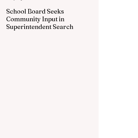
School Board Seeks
Community Input in
Superintendent Search
CEDAR SPRINGS — Cedar Springs
Public Schools is inviting students,
families, staff and community members to
take part in a series of Community
Listening Sessions on Wednesday, Aug.
19, as the district begins its search for its
next superintendent. The sessions are
intended to give the community a voice in
the selection process by sharing thoughts
on the qualities, skills and priorities they
would like to see in the next leader of
Cedar Springs Public Schools. Feedback
gathere