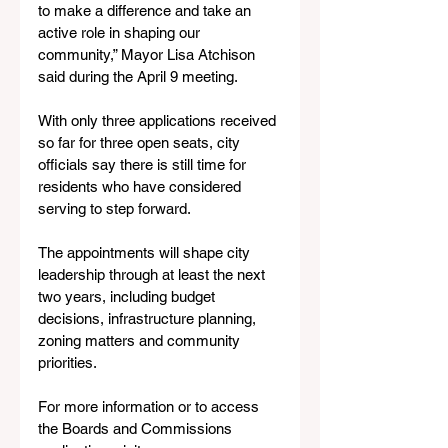
to make a difference and take an 
active role in shaping our 
community,” Mayor Lisa Atchison 
said during the April 9 meeting.
With only three applications received 
so far for three open seats, city 
officials say there is still time for 
residents who have considered 
serving to step forward.
The appointments will shape city 
leadership through at least the next 
two years, including budget 
decisions, infrastructure planning, 
zoning matters and community 
priorities.
For more information or to access 
the Boards and Commissions 