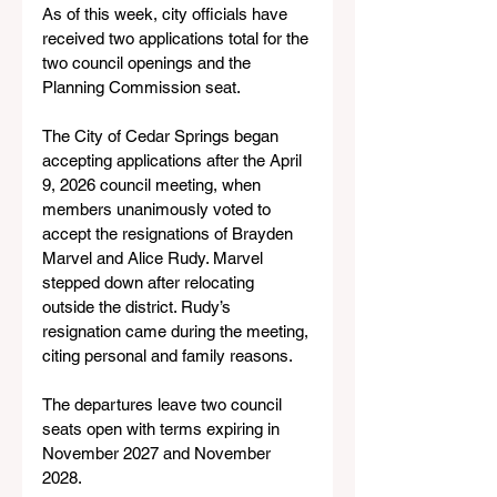
As of this week, city officials have 
received two applications total for the 
two council openings and the 
Planning Commission seat.
The City of Cedar Springs began 
accepting applications after the April 
9, 2026 council meeting, when 
members unanimously voted to 
accept the resignations of Brayden 
Marvel and Alice Rudy. Marvel 
stepped down after relocating 
outside the district. Rudy’s 
resignation came during the meeting, 
citing personal and family reasons.
The departures leave two council 
seats open with terms expiring in 
November 2027 and November 
2028.