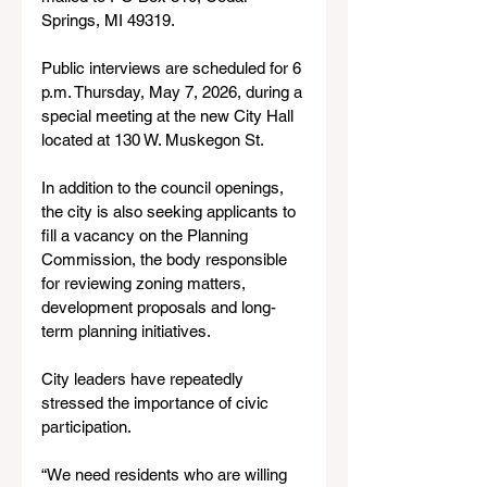
Springs, MI 49319.
Public interviews are scheduled for 6 
p.m. Thursday, May 7, 2026, during a 
special meeting at the new City Hall 
located at 130 W. Muskegon St.
In addition to the council openings, 
the city is also seeking applicants to 
fill a vacancy on the Planning 
Commission, the body responsible 
for reviewing zoning matters, 
development proposals and long-
term planning initiatives.
City leaders have repeatedly 
stressed the importance of civic 
participation.
“We need residents who are willing 