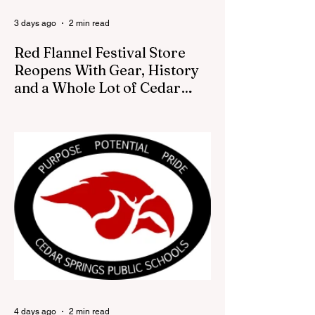
Bugle attempte
3 days ago
2 min read
Red Flannel Festival Store
Reopens With Gear, History
and a Whole Lot of Cedar
Springs Pride
CEDAR SPRINGS — If you have been
looking for a fresh way to show off your
Cedar Springs pride, the Red Flannel
Festival office is once again opening its
doors as the Red Flannel Festival Store.
Part store, part small-town time machine,
and all hometown pride, the shop offers
visitors a chance to pick up official Red
Flannel Festival gear while taking a look
back at one of Cedar Springs’ most
beloved traditions. The store features a
variety of Red Flannel Festival items, inclu
4 days ago
2 min read