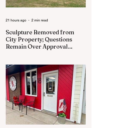
21 hours ago
2 min read
Sculpture Removed from
City Property; Questions
Remain Over Approval
Process
CEDAR SPRINGS - A memorial sculpture
placed near the new City Hall was
removed from city property Monday,
August 3. The removal came prior to the
August 13 City Council meeting, where the
council was set to discuss concerns about
how the piece was accepted and where it
was placed. In an August 3 email to The
Cedar Springs Bugle, City Manager Darla
Falcon confirmed "The Eagle's Nest" had
been removed that morning and that the
decision was made by the artist. The