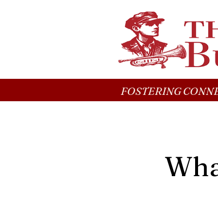
FOSTERING CONNE
What