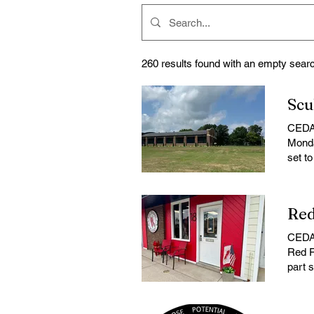
260 results found with an empty sear
CEDAR
Monda
set t
to Th
that 
phone
the s
propo
CEDAR
cente
Red F
place
part 
agend
Red F
consi
store 
prope
coffe