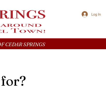
Log In
F CEDAR SPRINGS
 for?