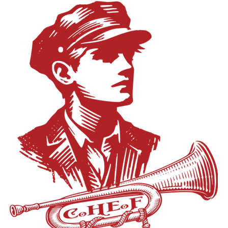
istrict completed significant infrastructure upgrades to address aging 
to enjoy the outdoors.” The development offers one-, two- and thre
provements, he declined to take personal credit, instead pointing to the
hes and community-focused amenities. In addition to recreational featu
oard members. Conversations with students also shaped his leadersh
sive green space and walkable areas designed to encourage outdoo
ing with a high-achieving student, one with a GPA well above 4.0 
s as the Property Manager for White Creek Flats. A furnished model uni
ment classes, only to learn her true passion was in the arts. The conv
rospective residents can schedule a visit by calling 616-644-2846. Cu
er the district was adequately preparing students for a variety of po
 p.m. – 6:30 p.m. Tuesday: Closed Wednesday: 11:00 a.m. – 4:00 p.m
go thirteen years, from kindergarten, sometimes pre-K, to their senior
Friday: 11:00 a.m. – 4:00 p.m. Saturday: By appointment only Sunday
lear starting line and this clear finish line. But you realize that the finish
tly accepting applications online, and application fees are being waive
mething else.” He added, “Somewhere during those thirteen years, a st
opment has been welcomed by many as a needed housing solution, i
and it’s going to be different for every student. We had to find a way 
rns from residents about potential traffic at the corner of White Cre
d starting line, they were going to be prepared and successful.” In
ials have said they are working with Kent County and the Michigan Dep
nwald into the role of Director of Secondary Academic Services & 
ss traffic planning and any issues that may arise. First proposed to t
r aligning academic experiences with students’ interests and long-t
 years ago, White Creek Flats now stands as one of the most significa
uld offer his successor, Smith said, “Your job is to create conditions 
 Springs. With leasing underway and more units set to open this fall,
nts and staff, each family, each member of the community can thrive.
an important role in meeting the city’s growing housing needs.
ficially posted July 21. Additional details regarding the search timel
ted in the coming weeks.