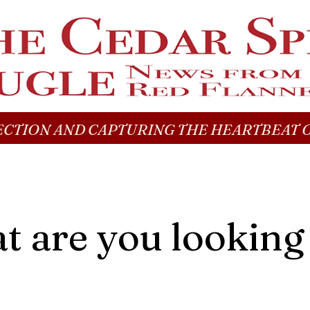
CTION AND CAPTURING THE HEARTBEAT O
 are you looking