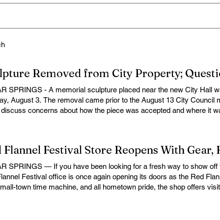
ch
 SPRINGS - A memorial sculpture placed near the new City Hall wa
y, August 3. The removal came prior to the August 13 City Council 
o discuss concerns about how the piece was accepted and where it wa
e Cedar Springs Bugle, City Manager Darla Falcon confirmed "The E
morning and that the decision was made by the artist. The Bugle attemp
 and email for comment, but no response was received in time for pu
ubject of a July 16 Bugle article examining how the piece came to be pl
sals involving city funding or city-provided materials did not move f
 SPRINGS — If you have been looking for a fresh way to show off y
red not on the memorial purpose of the sculpture, but on how it was 
lannel Festival office is once again opening its doors as the Red Flann
d. Before the sculpture was removed, the matter was expected to ap
small-town time machine, and all hometown pride, the shop offers visito
a as a discussion item. The removal leaves unresolved questions a
lannel Festival gear while taking a look back at one of Cedar Springs
stent policy for accepting and placing donated artwork, memorials and
features a variety of Red Flannel Festival items, including shirts, hat
rty, and whether the city’s handling of such donations adequately pro
e mugs, yard decor, accessories, and more. Whether you're preparing 