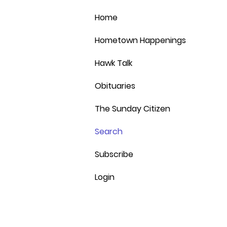
the d
room 
the im
Home
finis
and b
expan
speak
Hometown Happenings
serve
Place
and p
wheth
12:00
Hawk Talk
kids 
p.m. 
this c
curren
Obituaries
of so
devel
path, 
conce
The Sunday Citizen
secon
offic
Behre
addre
Search
bette
three
he wo
Cedar
stude
Subscribe
play 
was of
expec
Login