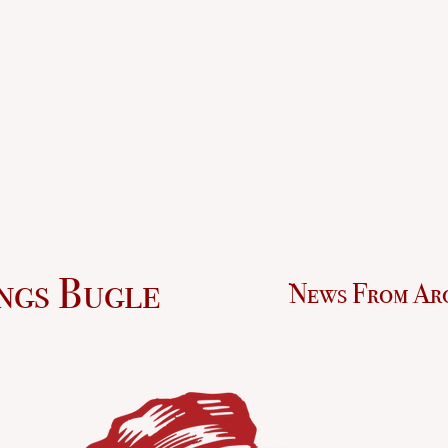
ngs Bugle
News From Ar