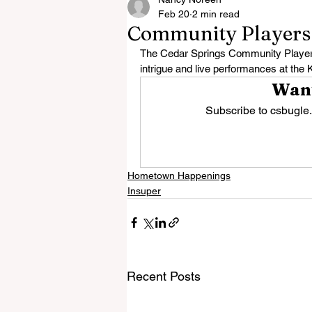
Feb 20
2 min read
Community Players S
The Cedar Springs Community Players 
intrigue and live performances at the 
Want
Subscribe to csbugle.
Hometown Happenings
Insuper
Recent Posts