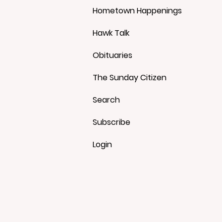
Hometown Happenings
Hawk Talk
Obituaries
The Sunday Citizen
Search
Subscribe
Login