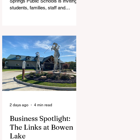
Springs Public Schools is inviting
students, families, staff and
community members to take part in
a series of Community Listening
Sessions on Wednesday, Aug. 19,
as the district begins its search for
its next superintendent. The
sessions are intended to give the
community a voice in the selection
process by sharing thoughts on the
qualities, skills and priorities they
would like to see in the next leader
of Cedar Springs Public Schools.
Feedback gathere
2 days ago
4 min read
Business Spotlight:
The Links at Bowen
Lake