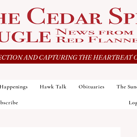
CTION AND CAPTURING THE HEARTBEAT O
Happenings
Hawk Talk
Obituaries
The Sun
bscribe
Lo