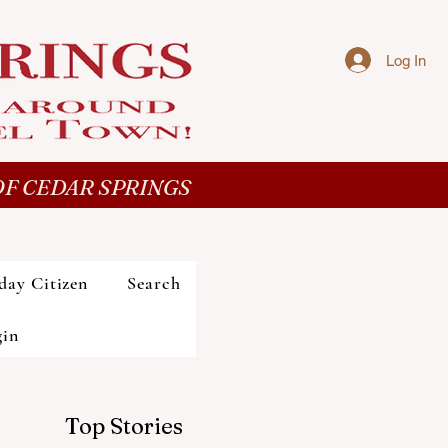
Log In
F CEDAR SPRINGS
day Citizen
Search
gin
Top Stories