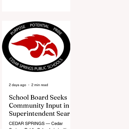
the Red Flannel Festival office is
once again opening its doors as the
Red Flannel Festival Store. Part
store, part small-town time
machine, and all hometown pride,
the shop offers visitors a chance to
pick up official Red Flannel Festival
gear while taking a look back at one
of Cedar Springs’ most beloved
traditions. The store features a
variety of Red Flannel Festival
items, inclu
2 days ago
2 min read
School Board Seeks
Community Input in
Superintendent Search
CEDAR SPRINGS — Cedar