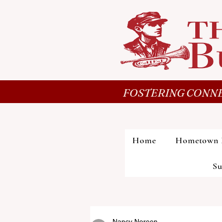
FOSTERING CONNE
Home
Hometown 
Su
Nancy Noreen