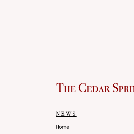
The Cedar Spri
NEWS
Home