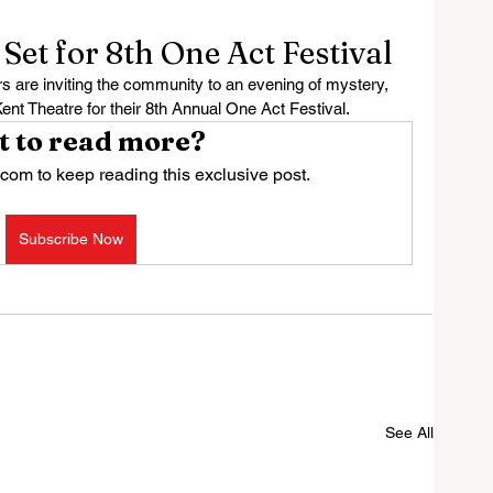
et for 8th One Act Festival
are inviting the community to an evening of mystery, 
Kent Theatre for their 8th Annual One Act Festival.
 to read more?
com to keep reading this exclusive post.
Subscribe Now
See All