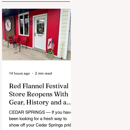
14 hours ago
2 min read
Red Flannel Festival
Store Reopens With
Gear, History and a
Whole Lot of Cedar
CEDAR SPRINGS — If you have
Springs Pride
been looking for a fresh way to
show off your Cedar Springs pride,