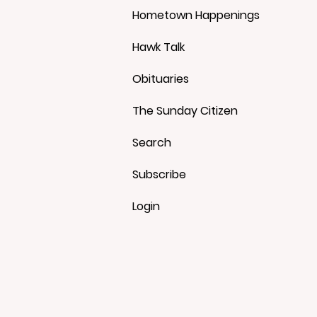
Hometown Happenings
Hawk Talk
Obituaries
The Sunday Citizen
Search
Subscribe
Login