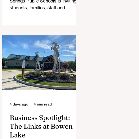
Springs Public Schools is inviting
students, families, staff and
community members to take part in
a series of Community Listening
Sessions on Wednesday, Aug. 19,
as the district begins its search for
its next superintendent. The
sessions are intended to give the
community a voice in the selection
process by sharing thoughts on the
qualities, skills and priorities they
would like to see in the next leader
of Cedar Springs Public Schools.
Feedback gathere
4 days ago
4 min read
Business Spotlight:
The Links at Bowen
Lake