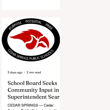
the Red Flannel Festival office is
once again opening its doors as the
Red Flannel Festival Store. Part
store, part small-town time
machine, and all hometown pride,
the shop offers visitors a chance to
pick up official Red Flannel Festival
gear while taking a look back at one
of Cedar Springs’ most beloved
traditions. The store features a
variety of Red Flannel Festival
items, inclu
3 days ago
2 min read
School Board Seeks
Community Input in
Superintendent Search
CEDAR SPRINGS — Cedar