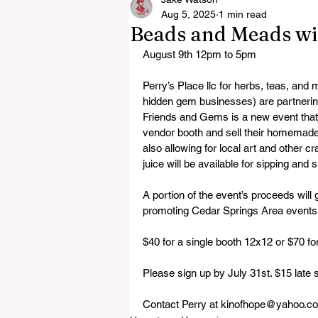
Aug 5, 2025
1 min read
Beads and Meads wi
August 9th 12pm to 5pm
Perry’s Place llc for herbs, teas, and
hidden gem businesses) are partnerin
Friends and Gems is a new event that 
vendor booth and sell their homemade
also allowing for local art and other 
juice will be available for sipping and
A portion of the event’s proceeds will
promoting Cedar Springs Area events
$40 for a single booth 12x12 or $70 fo
Please sign up by July 31st. $15 late s
Contact Perry at kinofhope@yahoo.com