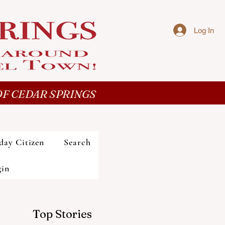
Log In
F CEDAR SPRINGS
day Citizen
Search
gin
Top Stories