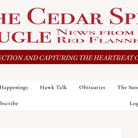
CTION AND CAPTURING THE HEARTBEAT O
Happenings
Hawk Talk
Obituaries
The Sun
bscribe
Lo