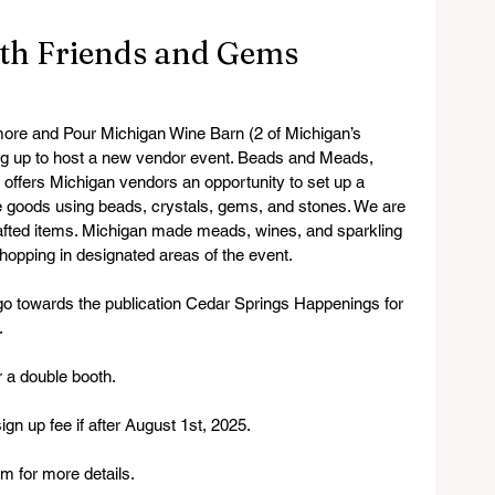
th Friends and Gems
 more and Pour Michigan Wine Barn (2 of Michigan’s 
g up to host a new vendor event. Beads and Meads, 
offers Michigan vendors an opportunity to set up a 
 goods using beads, crystals, gems, and stones. We are 
crafted items. Michigan made meads, wines, and sparkling 
 shopping in designated areas of the event.
 go towards the publication Cedar Springs Happenings for 
.
r a double booth.
ign up fee if after August 1st, 2025.
 for more details.