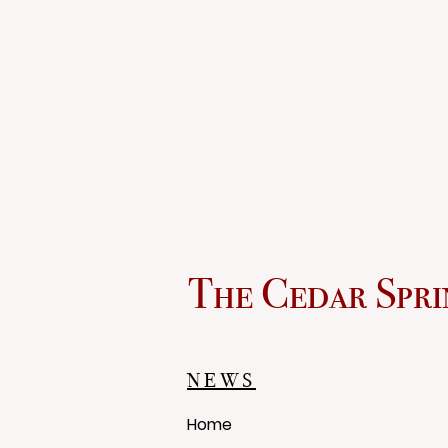
The Cedar Spri
NEWS
Home