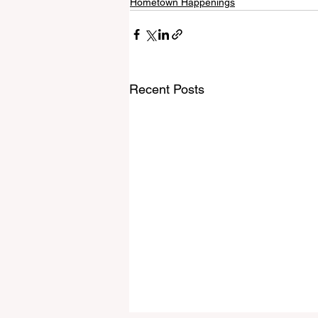
Hometown Happenings
Recent Posts