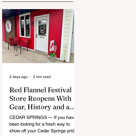
2 days ago
2 min read
Red Flannel Festival
Store Reopens With
Gear, History and a
Whole Lot of Cedar
CEDAR SPRINGS — If you have
Springs Pride
been looking for a fresh way to
show off your Cedar Springs pride,