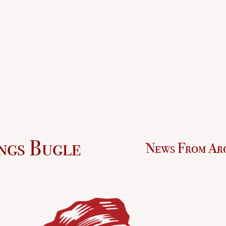
ngs Bugle
News From Ar