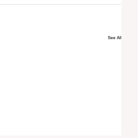
See All