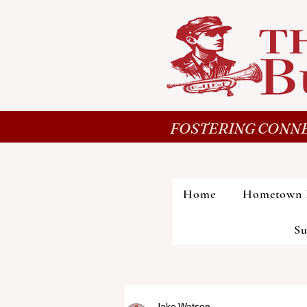
FOSTERING CONNE
Home
Hometown 
Su
Jake Watson