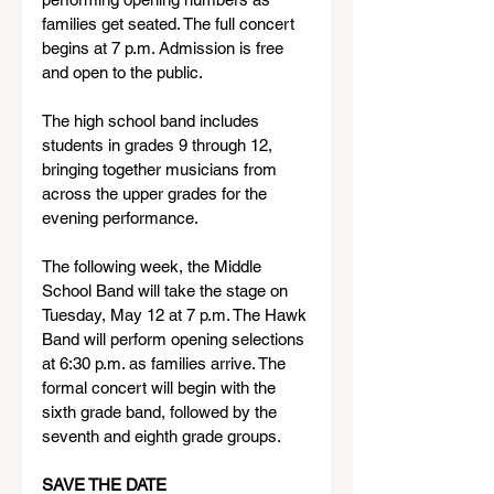
families get seated. The full concert 
begins at 7 p.m. Admission is free 
and open to the public.
The high school band includes 
students in grades 9 through 12, 
bringing together musicians from 
across the upper grades for the 
evening performance.
The following week, the Middle 
School Band will take the stage on 
Tuesday, May 12 at 7 p.m. The Hawk 
Band will perform opening selections 
at 6:30 p.m. as families arrive. The 
formal concert will begin with the 
sixth grade band, followed by the 
seventh and eighth grade groups.
SAVE THE DATE