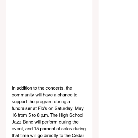
In addition to the concerts, the 
community will have a chance to 
support the program during a 
fundraiser at Flo’s on Saturday, May 
16 from 5 to 8 p.m. The High School 
Jazz Band will perform during the 
event, and 15 percent of sales during 
that time will go directly to the Cedar 