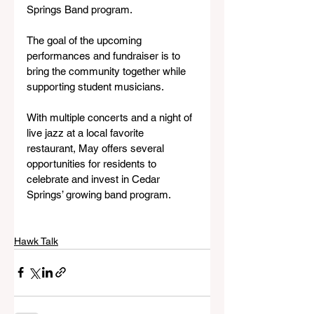
Springs Band program.
The goal of the upcoming 
performances and fundraiser is to 
bring the community together while 
supporting student musicians.
With multiple concerts and a night of 
live jazz at a local favorite 
restaurant, May offers several 
opportunities for residents to 
celebrate and invest in Cedar 
Springs’ growing band program.
Hawk Talk