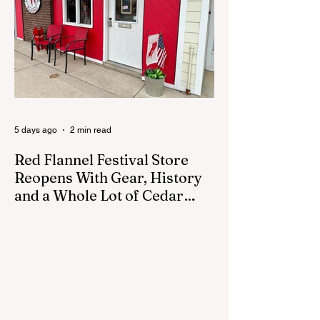
council was set to discuss concerns about
how the piece was accepted and where it
was placed. In an August 3 email to The
Cedar Springs Bugle, City Manager Darla
Falcon confirmed "The Eagle's Nest" had
been removed that morning and that the
decision was made by the artist. The
Bugle attempte
5 days ago
2 min read
Red Flannel Festival Store
Reopens With Gear, History
and a Whole Lot of Cedar
Springs Pride
CEDAR SPRINGS — If you have been
looking for a fresh way to show off your
Cedar Springs pride, the Red Flannel
Festival office is once again opening its
doors as the Red Flannel Festival Store.
Part store, part small-town time machine,
and all hometown pride, the shop offers