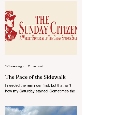
Egan's Last Ride:
Cedar Springs
Red Hawk Standout
Middle School
to Represent Cedar
Celebrates Stude
Springs in All Star
Achievement
Game
17 hours ago
2 min read
The Pace of the Sidewalk
I needed the reminder first, but that isn't
how my Saturday started. Sometimes the
week pulls my attention into emails,
deadlines, decisions, disagreements, and
all the other pieces of community life that
tend to gather around a desk. After a while,