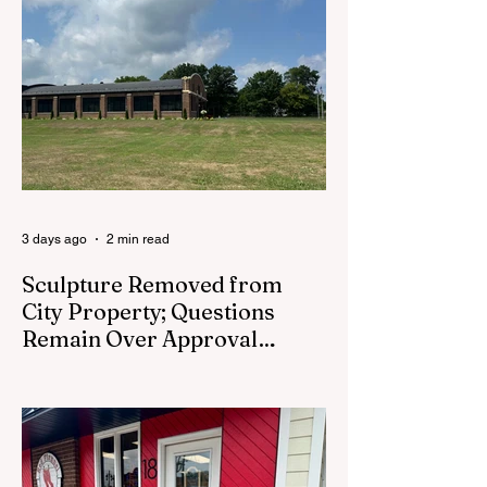
the town can start to feel more like a list of
issues than a place full of people. By
Saturday, I needed to leave the desk
behind for a while. So I walked Main Street.
There was no real agenda to it. For once, I
wasn’t headed to a
3 days ago
2 min read
Sculpture Removed from
City Property; Questions
Remain Over Approval
Process
CEDAR SPRINGS - A memorial sculpture
placed near the new City Hall was
removed from city property Monday,
August 3. The removal came prior to the
August 13 City Council meeting, where the