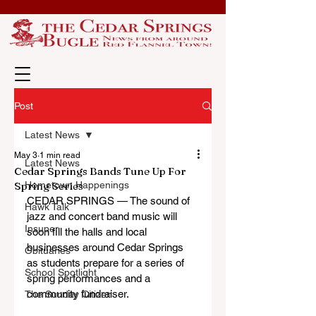
Post
Latest News
May 3
1 min read
Latest News
Cedar Springs Bands Tune Up For
Spring Series
Hometown Happenings
CEDAR SPRINGS 
— 
The sound of 
Hawk Talk
jazz and concert band music will 
Insuper
soon fill the halls and local 
businesses around Cedar Springs 
Obituaries
as students prepare for a series of 
School Spotlight
spring performances and a 
community fundraiser.
The Sunday Citizen