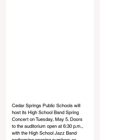
Cedar Springs Public Schools will 
host its High School Band Spring 
Concert on Tuesday, May 5. Doors 
to the auditorium open at 6:30 p.m., 
with the High School Jazz Band 
performing opening numbers as 