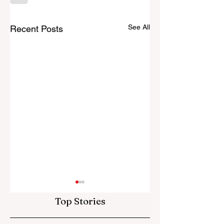
See All
Recent Posts
Top Stories