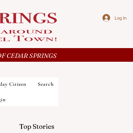
Log In
F CEDAR SPRINGS
day Citizen
Search
gin
Top Stories