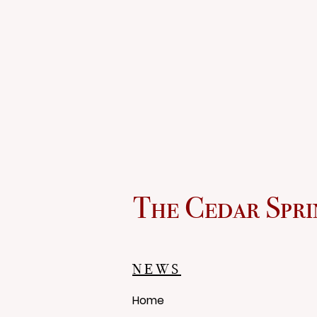
The Cedar Spri
NEWS
Home