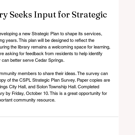
y Seeks Input for Strategic
veloping a new Strategic Plan to shape its services, 
 years. This plan will be designed to reflect the 
ring the library remains a welcoming space for learning, 
re asking for feedback from residents to help identify 
y can better serve Cedar Springs.
community members to share their ideas. The survey can 
 copy of the CSPL Strategic Plan Survey. Paper copies are 
prings City Hall, and Solon Township Hall. Completed 
ry by Friday, October 10. This is a great opportunity for 
mportant community resource.