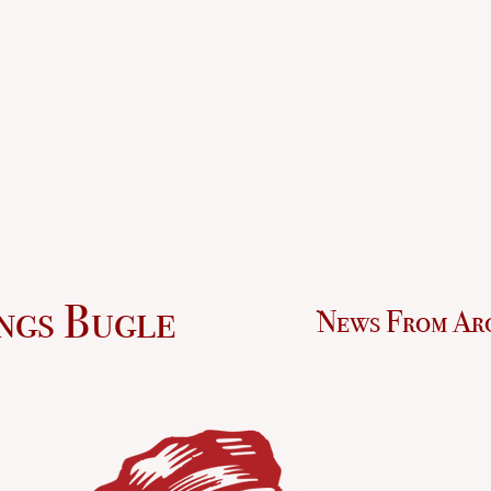
ngs Bugle
News From Ar