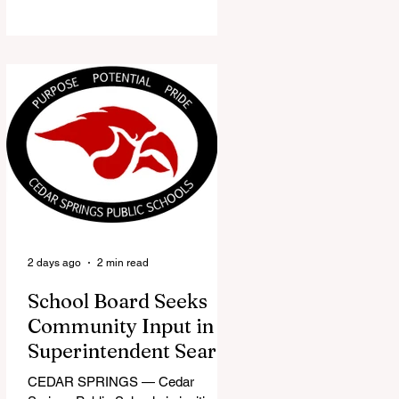
the Red Flannel Festival office is
once again opening its doors as the
Red Flannel Festival Store. Part
store, part small-town time
machine, and all hometown pride,
the shop offers visitors a chance to
pick up official Red Flannel Festival
gear while taking a look back at one
of Cedar Springs’ most beloved
traditions. The store features a
variety of Red Flannel Festival
items, inclu
2 days ago
2 min read
School Board Seeks
Community Input in
Superintendent Search
CEDAR SPRINGS — Cedar