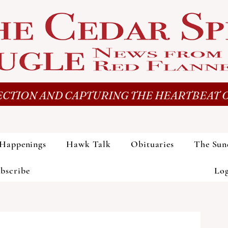
CTION AND CAPTURING THE HEARTBEAT O
Happenings
Hawk Talk
Obituaries
The Sun
bscribe
Lo