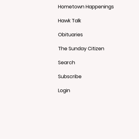
Hometown Happenings
Hawk Talk
Obituaries
The Sunday Citizen
Search
Subscribe
Login