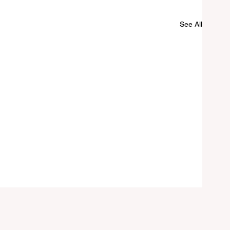
See All