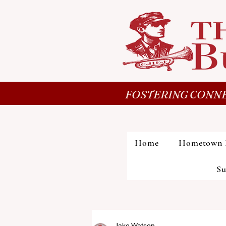
FOSTERING CONNE
Home
Hometown 
Su
Jake Watson