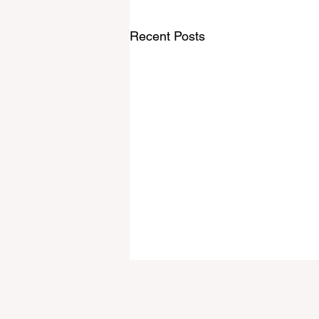
Recent Posts