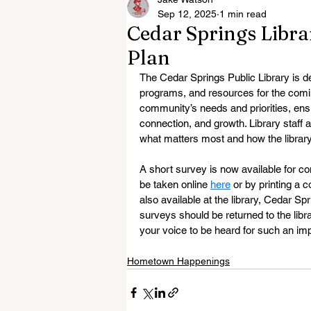
Sep 12, 2025
1 min read
Cedar Springs Librar
Plan
The Cedar Springs Public Library is de
programs, and resources for the coming
community’s needs and priorities, ensu
connection, and growth. Library staff a
what matters most and how the librar
A short survey is now available for 
be taken online 
here
 or by printing a
also available at the library, Cedar S
surveys should be returned to the libra
your voice to be heard for such an i
Hometown Happenings