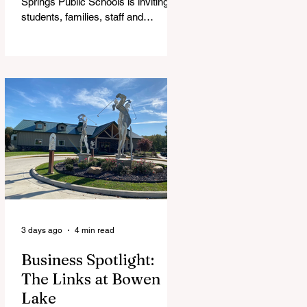
Springs Public Schools is inviting
students, families, staff and
community members to take part in
a series of Community Listening
Sessions on Wednesday, Aug. 19,
as the district begins its search for
its next superintendent. The
sessions are intended to give the
community a voice in the selection
process by sharing thoughts on the
qualities, skills and priorities they
would like to see in the next leader
of Cedar Springs Public Schools.
Feedback gathere
3 days ago
4 min read
Business Spotlight:
The Links at Bowen
Lake