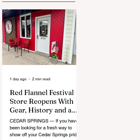
1 day ago
2 min read
Red Flannel Festival
Store Reopens With
Gear, History and a
Whole Lot of Cedar
CEDAR SPRINGS — If you have
Springs Pride
been looking for a fresh way to
show off your Cedar Springs pride,