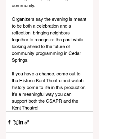
community.
Organizers say the evening is meant 
to be both a celebration and a 
reflection, bringing neighbors 
together to recognize the past while 
looking ahead to the future of 
community programming in Cedar 
Springs. 
If you have a chance, come out to 
the Historic Kent Theatre and watch 
history come to life in this production. 
It’s a meaningful way you can 
support both the CSAPR and the 
Kent Theatre!