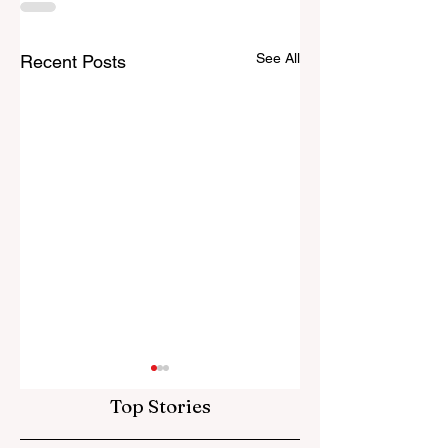
See All
Recent Posts
Top Stories