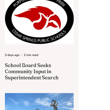
Festival office is once again opening its
doors as the Red Flannel Festival Store.
Part store, part small-town time machine,
and all hometown pride, the shop offers
visitors a chance to pick up official Red
Flannel Festival gear while taking a look
back at one of Cedar Springs’ most
beloved traditions. The store features a
variety of Red Flannel Festival items, inclu
3 days ago
2 min read
School Board Seeks
Community Input in
Superintendent Search
CEDAR SPRINGS — Cedar Springs
Public Schools is inviting students,
families, staff and community members to
take part in a series of Community
Listening Sessions on Wednesday, Aug.