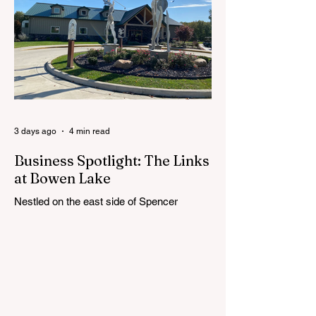
19, as the district begins its search for its
next superintendent. The sessions are
intended to give the community a voice in
the selection process by sharing thoughts
on the qualities, skills and priorities they
would like to see in the next leader of
Cedar Springs Public Schools. Feedback
gathere
3 days ago
4 min read
Business Spotlight: The Links
at Bowen Lake
Nestled on the east side of Spencer
Township, about 12 miles from Cedar
Springs, is an 18-hole course that feels
both tucked away and expansive at the
same time. The Links at Bowen Lake
stretches across 150 acres of bent grass
fairways and greens, wrapping around the
30-acre Bowen Lake and weaving through