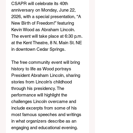
CSAPR will celebrate its 40th 
anniversary on Monday, June 22, 
2026, with a special presentation, “A 
New Birth of Freedom!” featuring 
Kevin Wood as Abraham Lincoln. 
The event will take place at 6:30 p.m. 
at the Kent Theatre, 8 N. Main St. NE 
in downtown Cedar Springs.
The free community event will bring 
history to life as Wood portrays 
President Abraham Lincoln, sharing 
stories from Lincoln’s childhood 
through his presidency. The 
performance will highlight the 
challenges Lincoln overcame and 
include excerpts from some of his 
most famous speeches and writings 
in what organizers describe as an 
engaging and educational evening.