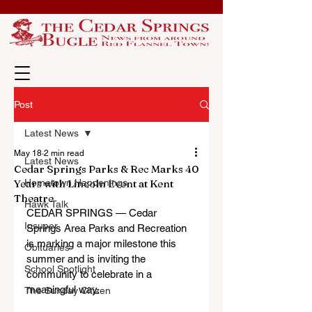
Post
Latest News
May 18
2 min read
Latest News
Cedar Springs Parks & Rec Marks 40
Years with Lincoln Event at Kent
Hometown Happenings
Theatre
Hawk Talk
CEDAR SPRINGS — Cedar 
Insuper
Springs Area Parks and Recreation 
is marking a major milestone this 
Obituaries
summer and is inviting the 
School Spotlight
community to celebrate in a 
meaningful way.
The Sunday Citizen