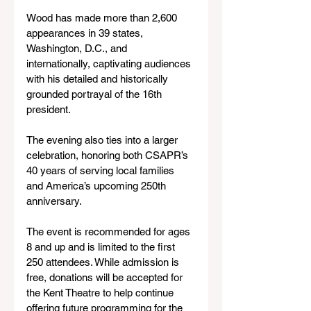
Wood has made more than 2,600 
appearances in 39 states, 
Washington, D.C., and 
internationally, captivating audiences 
with his detailed and historically 
grounded portrayal of the 16th 
president.
The evening also ties into a larger 
celebration, honoring both CSAPR’s 
40 years of serving local families 
and America’s upcoming 250th 
anniversary.
The event is recommended for ages 
8 and up and is limited to the first 
250 attendees. While admission is 
free, donations will be accepted for 
the Kent Theatre to help continue 
offering future programming for the 