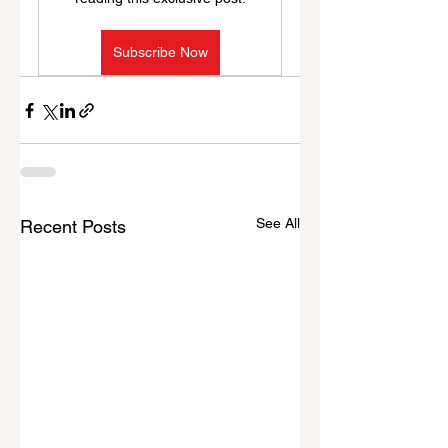
Subscribe Now
See All
Recent Posts