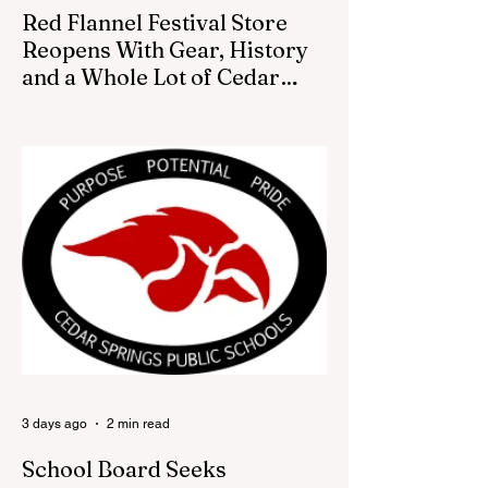
Red Flannel Festival Store
Reopens With Gear, History
and a Whole Lot of Cedar
Springs Pride
CEDAR SPRINGS — If you have been
looking for a fresh way to show off your
Cedar Springs pride, the Red Flannel
Festival office is once again opening its
doors as the Red Flannel Festival Store.
Part store, part small-town time machine,
and all hometown pride, the shop offers
visitors a chance to pick up official Red
Flannel Festival gear while taking a look
back at one of Cedar Springs’ most
beloved traditions. The store features a
variety of Red Flannel Festival items, inclu
3 days ago
2 min read
School Board Seeks