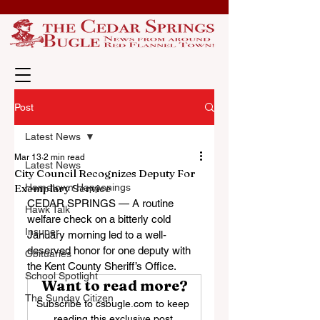
Post
Latest News
Mar 13
2 min read
Latest News
City Council Recognizes Deputy For
Exemplary Service
Hometown Happenings
CEDAR SPRINGS — A routine 
Hawk Talk
welfare check on a bitterly cold 
Insuper
January morning led to a well-
deserved honor for one deputy with 
Obituaries
the Kent County Sheriff’s Office.
School Spotlight
Want to read more?
The Sunday Citizen
Subscribe to csbugle.com to keep 
reading this exclusive post.