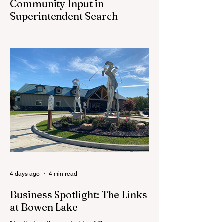
Community Input in
Superintendent Search
CEDAR SPRINGS — Cedar Springs
Public Schools is inviting students,
families, staff and community members to
take part in a series of Community
Listening Sessions on Wednesday, Aug.
19, as the district begins its search for its
next superintendent. The sessions are
intended to give the community a voice in
the selection process by sharing thoughts
on the qualities, skills and priorities they
would like to see in the next leader of
Cedar Springs Public Schools. Feedback
gathere
4 days ago
4 min read
Business Spotlight: The Links
at Bowen Lake