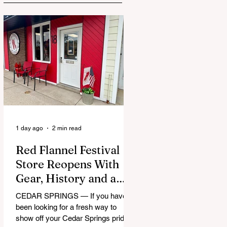
1 day ago
2 min read
Red Flannel Festival
Store Reopens With
Gear, History and a
Whole Lot of Cedar
CEDAR SPRINGS — If you have
Springs Pride
been looking for a fresh way to
show off your Cedar Springs pride,