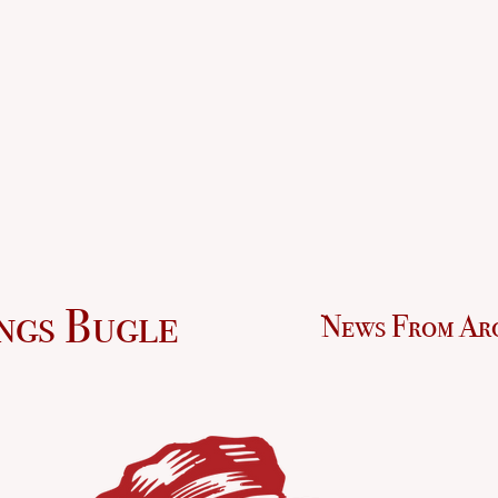
ngs Bugle
News From Ar