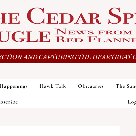
CTION AND CAPTURING THE HEARTBEAT O
Happenings
Hawk Talk
Obituaries
The Sun
bscribe
Lo