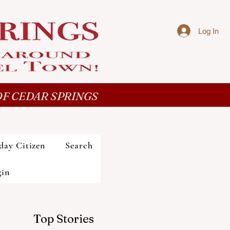
Log In
F CEDAR SPRINGS
day Citizen
Search
gin
Top Stories