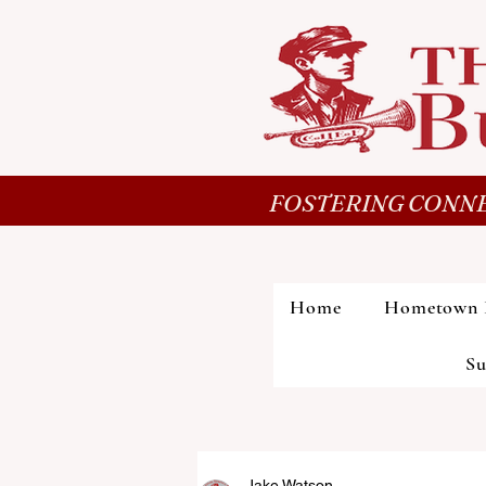
FOSTERING CONNE
Home
Hometown 
Su
Jake Watson