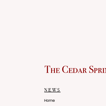
The Cedar Spri
NEWS
Home