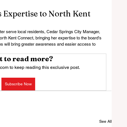
 Expertise to North Kent
er serve local residents, Cedar Springs City Manager, 
orth Kent Connect, bringing her expertise to the board's 
will bring greater awareness and easier access to 
 to read more?
com to keep reading this exclusive post.
Subscribe Now
See All