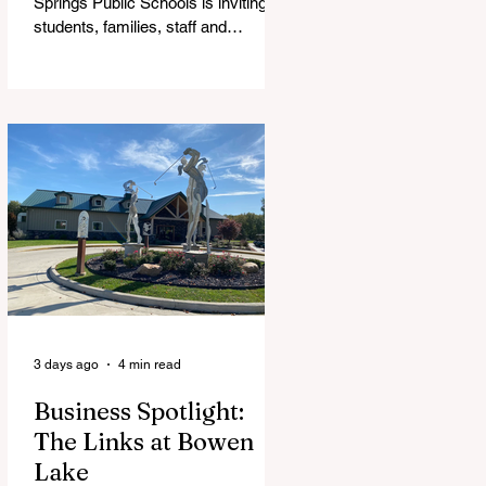
Springs Public Schools is inviting
students, families, staff and
community members to take part in
a series of Community Listening
Sessions on Wednesday, Aug. 19,
as the district begins its search for
its next superintendent. The
sessions are intended to give the
community a voice in the selection
process by sharing thoughts on the
qualities, skills and priorities they
would like to see in the next leader
of Cedar Springs Public Schools.
Feedback gathere
3 days ago
4 min read
Business Spotlight:
The Links at Bowen
Lake