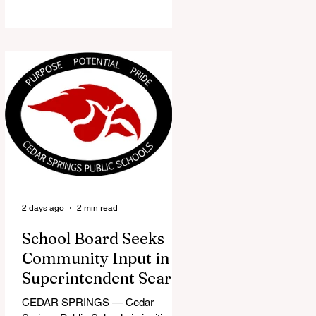
the Red Flannel Festival office is
once again opening its doors as the
Red Flannel Festival Store. Part
store, part small-town time
machine, and all hometown pride,
the shop offers visitors a chance to
pick up official Red Flannel Festival
gear while taking a look back at one
of Cedar Springs’ most beloved
traditions. The store features a
variety of Red Flannel Festival
items, inclu
2 days ago
2 min read
School Board Seeks
Community Input in
Superintendent Search
CEDAR SPRINGS — Cedar