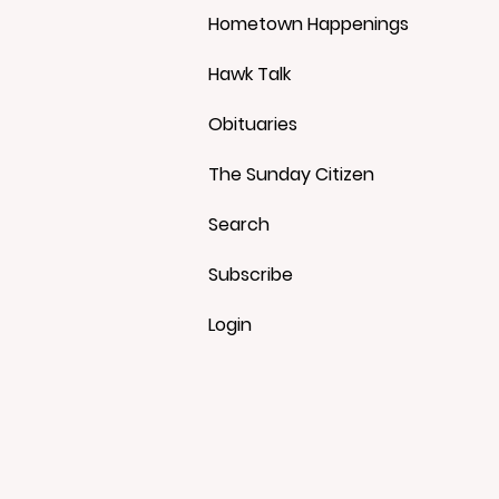
Hometown Happenings
Hawk Talk
Obituaries
The Sunday Citizen
Search
Subscribe
Login