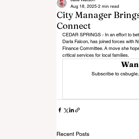
Aug 18, 2025
2 min read
City Manager Brings
Connect
CEDAR SPRINGS - In an effort to bett
Darla Falcon, has joined forces with N
Finance Committee. A move she hopes 
critical services for local families.
Want
Subscribe to csbugle.
Recent Posts