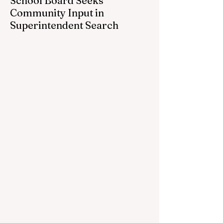
School Board Seeks
Community Input in
Superintendent Search
CEDAR SPRINGS — Cedar Springs
Public Schools is inviting students,
families, staff and community members to
take part in a series of Community
Listening Sessions on Wednesday, Aug.
19, as the district begins its search for its
next superintendent. The sessions are
intended to give the community a voice in
the selection process by sharing thoughts
on the qualities, skills and priorities they
would like to see in the next leader of
Cedar Springs Public Schools. Feedback
gathere