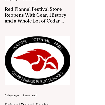
Red Flannel Festival Store
Reopens With Gear, History
and a Whole Lot of Cedar
Springs Pride
CEDAR SPRINGS — If you have been
looking for a fresh way to show off your
Cedar Springs pride, the Red Flannel
Festival office is once again opening its
doors as the Red Flannel Festival Store.
Part store, part small-town time machine,
and all hometown pride, the shop offers
visitors a chance to pick up official Red
Flannel Festival gear while taking a look
back at one of Cedar Springs’ most
beloved traditions. The store features a
variety of Red Flannel Festival items, inclu
4 days ago
2 min read