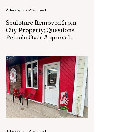
2 days ago
2 min read
Sculpture Removed from
City Property; Questions
Remain Over Approval
Process
CEDAR SPRINGS - A memorial sculpture
placed near the new City Hall was
removed from city property Monday,
August 3. The removal came prior to the
August 13 City Council meeting, where the
council was set to discuss concerns about
how the piece was accepted and where it
was placed. In an August 3 email to The
Cedar Springs Bugle, City Manager Darla
Falcon confirmed "The Eagle's Nest" had
been removed that morning and that the
decision was made by the artist. The
Bugle attempte
3 days ago
2 min read