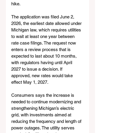
hike.
The application was filed June 2, 
2026, the earliest date allowed under 
Michigan law, which requires utilities 
to wait at least one year between 
rate case filings. The request now 
enters a review process that is 
expected to last about 10 months, 
with regulators having until April 
2027 to issue a decision. If 
approved, new rates would take 
effect May 1, 2027.
Consumers says the increase is 
needed to continue modernizing and 
strengthening Michigan’s electric 
grid, with investments aimed at 
reducing the frequency and length of 
power outages. The utility serves 