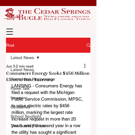
Post
Latest News
Jun 3
2 min read
Latest News
Consumers Energy Seeks $456 Million
Electric Rate Increase
Hometown Happenings
LANSING - Consumers Energy has 
Hawk Talk
filed a request with the Michigan 
Insuper
Public Service Commission, MPSC, 
to raise electric rates by $456 
Obituaries
million, marking the largest rate 
School Spotlight
increase request in more than 20 
years and the second year in a row 
The Sunday Citizen
the utility has sought a significant 