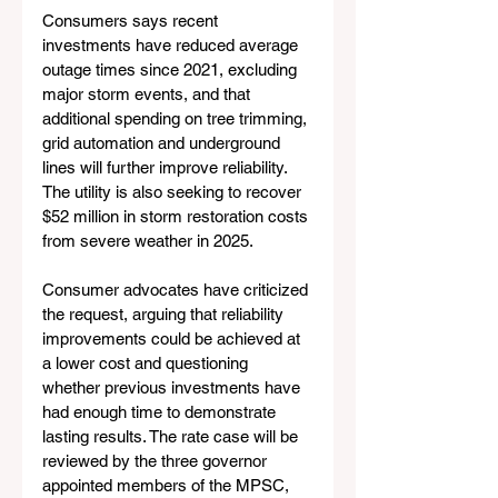
Consumers says recent 
investments have reduced average 
outage times since 2021, excluding 
major storm events, and that 
additional spending on tree trimming, 
grid automation and underground 
lines will further improve reliability. 
The utility is also seeking to recover 
$52 million in storm restoration costs 
from severe weather in 2025.
Consumer advocates have criticized 
the request, arguing that reliability 
improvements could be achieved at 
a lower cost and questioning 
whether previous investments have 
had enough time to demonstrate 
lasting results. The rate case will be 
reviewed by the three governor 
appointed members of the MPSC, 