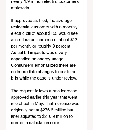
nearly 1.9 million electric customers 
statewide.
If approved as filed, the average 
residential customer with a monthly 
electric bill of about $155 would see 
an estimated increase of about $13 
per month, or roughly 9 percent. 
Actual bill impacts would vary 
depending on energy usage. 
Consumers emphasized there are 
no immediate changes to customer 
bills while the case is under review.
The request follows a rate increase 
approved earlier this year that went 
into effect in May. That increase was 
originally set at $276.6 million but 
later adjusted to $216.9 million to 
correct a calculation error.