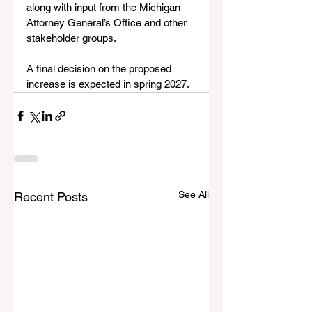
along with input from the Michigan 
Attorney General’s Office and other 
stakeholder groups.
A final decision on the proposed 
increase is expected in spring 2027.
See All
Recent Posts