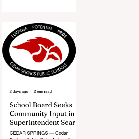
the Red Flannel Festival office is
once again opening its doors as the
Red Flannel Festival Store. Part
store, part small-town time
machine, and all hometown pride,
the shop offers visitors a chance to
pick up official Red Flannel Festival
gear while taking a look back at one
of Cedar Springs’ most beloved
traditions. The store features a
variety of Red Flannel Festival
items, inclu
2 days ago
2 min read
School Board Seeks
Community Input in
Superintendent Search
CEDAR SPRINGS — Cedar