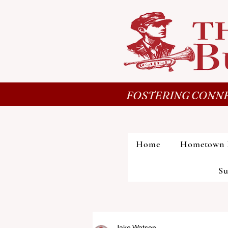
FOSTERING CONNE
Home
Hometown 
Su
Jake Watson