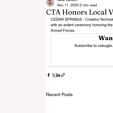
Nov 11, 2025
2 min read
CTA Honors Local V
CEDAR SPRINGS - Creative Technolog
with an ardent ceremony honoring th
Armed Forces.
Want
Subscribe to csbugle.
Recent Posts