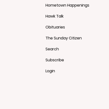
Hometown Happenings
Hawk Talk
Obituaries
The Sunday Citizen
Search
Subscribe
Login