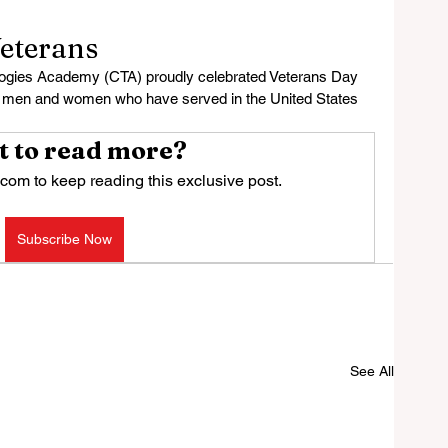
eterans
ies Academy (CTA) proudly celebrated Veterans Day 
e men and women who have served in the United States 
 to read more?
com to keep reading this exclusive post.
Subscribe Now
See All