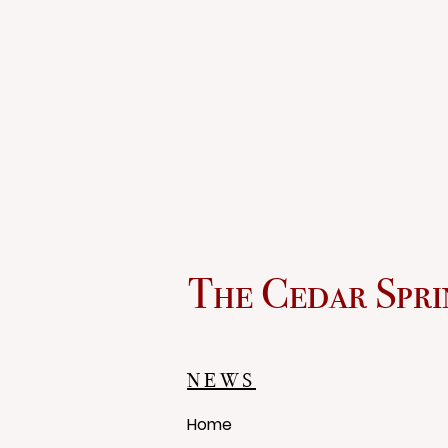
The Cedar Spri
NEWS
Home