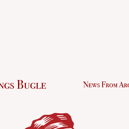
ngs Bugle
News From Ar