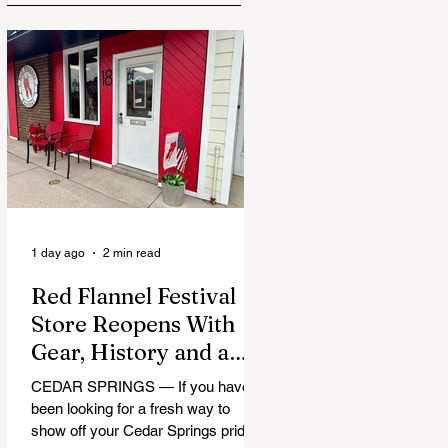
1 day ago
2 min read
Red Flannel Festival
Store Reopens With
Gear, History and a
Whole Lot of Cedar
CEDAR SPRINGS — If you have
Springs Pride
been looking for a fresh way to
show off your Cedar Springs pride,