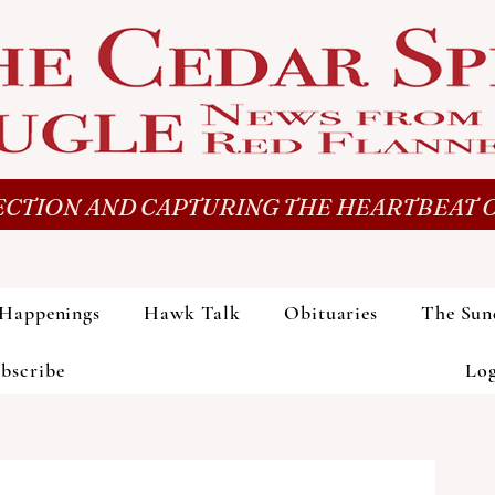
CTION AND CAPTURING THE HEARTBEAT O
Happenings
Hawk Talk
Obituaries
The Sun
bscribe
Lo