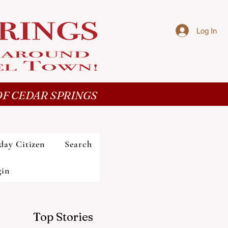
Log In
F CEDAR SPRINGS
day Citizen
Search
gin
Top Stories