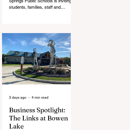
Springs Public Schools is inviting
students, families, staff and
community members to take part in
a series of Community Listening
Sessions on Wednesday, Aug. 19,
as the district begins its search for
its next superintendent. The
sessions are intended to give the
community a voice in the selection
process by sharing thoughts on the
qualities, skills and priorities they
would like to see in the next leader
of Cedar Springs Public Schools.
Feedback gathere
3 days ago
4 min read
Business Spotlight:
The Links at Bowen
Lake