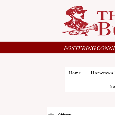
FOSTERING CONNE
Home
Hometown 
Su
Obituary