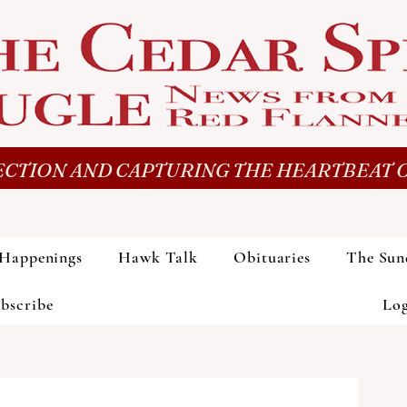
CTION AND CAPTURING THE HEARTBEAT O
Happenings
Hawk Talk
Obituaries
The Sun
bscribe
Lo