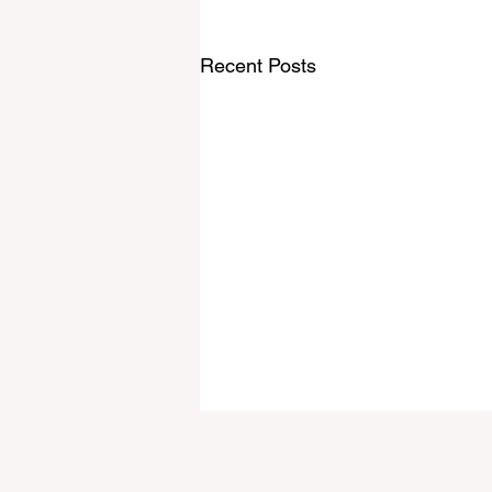
Recent Posts