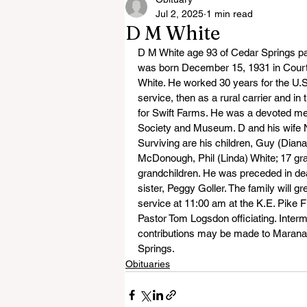
Jul 2, 2025
1 min read
D M White
D M White age 93 of Cedar Springs p
was born December 15, 1931 in Court
White. He worked 30 years for the U.S.
service, then as a rural carrier and in
for Swift Farms. He was a devoted me
Society and Museum. D and his wife Ni
Surviving are his children, Guy (Dia
McDonough, Phil (Linda) White; 17 gran
grandchildren. He was preceded in deat
sister, Peggy Goller. The family will gr
service at 11:00 am at the K.E. Pike
Pastor Tom Logsdon officiating. Inte
contributions may be made to Marana
Springs.
Obituaries