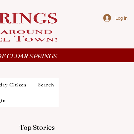
Log In
F CEDAR SPRINGS
day Citizen
Search
gin
Top Stories