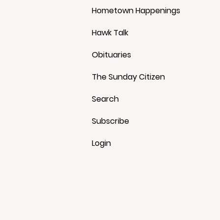
Hometown Happenings
Hawk Talk
Obituaries
The Sunday Citizen
Search
Subscribe
Login