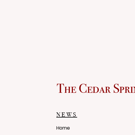
The Cedar Spri
NEWS
Home