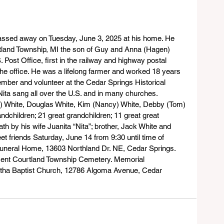
assed away on Tuesday, June 3, 2025 at his home. He 
land Township, MI the son of Guy and Anna (Hagen) 
 Post Office, first in the railway and highway postal 
 the office. He was a lifelong farmer and worked 18 years 
mber and volunteer at the Cedar Springs Historical 
ta sang all over the U.S. and in many churches. 
na) White, Douglas White, Kim (Nancy) White, Debby (Tom) 
dchildren; 21 great grandchildren; 11 great great 
h by his wife Juanita “Nita”; brother, Jack White and 
eet friends Saturday, June 14 from 9:30 until time of 
 Funeral Home, 13603 Northland Dr. NE, Cedar Springs. 
rment Courtland Township Cemetery. Memorial 
tha Baptist Church, 12786 Algoma Avenue, Cedar 