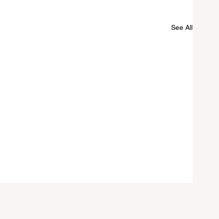
See All