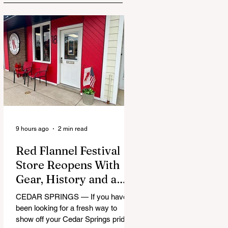
9 hours ago
2 min read
Red Flannel Festival
Store Reopens With
Gear, History and a
Whole Lot of Cedar
CEDAR SPRINGS — If you have
Springs Pride
been looking for a fresh way to
show off your Cedar Springs pride,