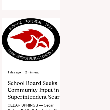
the Red Flannel Festival office is
once again opening its doors as the
Red Flannel Festival Store. Part
store, part small-town time
machine, and all hometown pride,
the shop offers visitors a chance to
pick up official Red Flannel Festival
gear while taking a look back at one
of Cedar Springs’ most beloved
traditions. The store features a
variety of Red Flannel Festival
items, inclu
1 day ago
2 min read
School Board Seeks
Community Input in
Superintendent Search
CEDAR SPRINGS — Cedar