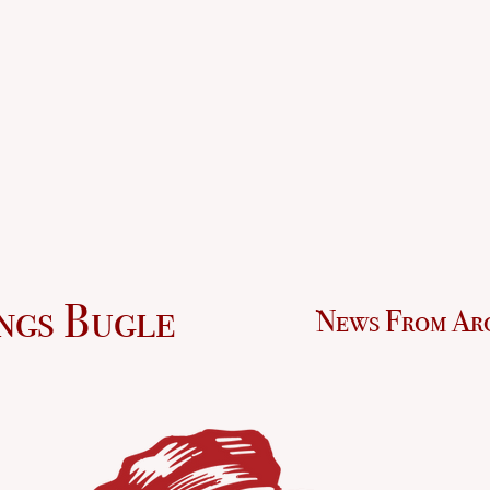
ngs Bugle
News From Ar