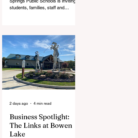
Springs Public Schools is inviting
students, families, staff and
community members to take part in
a series of Community Listening
Sessions on Wednesday, Aug. 19,
as the district begins its search for
its next superintendent. The
sessions are intended to give the
community a voice in the selection
process by sharing thoughts on the
qualities, skills and priorities they
would like to see in the next leader
of Cedar Springs Public Schools.
Feedback gathere
2 days ago
4 min read
Business Spotlight:
The Links at Bowen
Lake