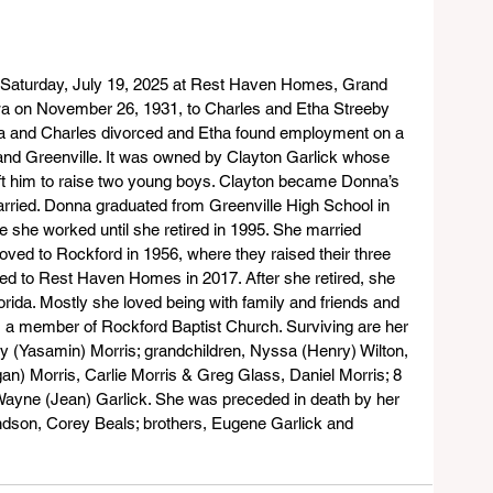
Saturday, July 19, 2025 at Rest Haven Homes, Grand 
wa on November 26, 1931, to Charles and Etha Streeby 
ha and Charles divorced and Etha found employment on a 
nd Greenville. It was owned by Clayton Garlick whose 
ft him to raise two young boys. Clayton became Donna’s 
rried. Donna graduated from Greenville High School in 
 she worked until she retired in 1995. She married 
ved to Rockford in 1956, where they raised their three 
ved to Rest Haven Homes in 2017. After she retired, she 
orida. Mostly she loved being with family and friends and 
s a member of Rockford Baptist Church. Surviving are her 
ry (Yasamin) Morris; grandchildren, Nyssa (Henry) Wilton, 
an) Morris, Carlie Morris & Greg Glass, Daniel Morris; 8 
 Wayne (Jean) Garlick. She was preceded in death by her 
ndson, Corey Beals; brothers, Eugene Garlick and 