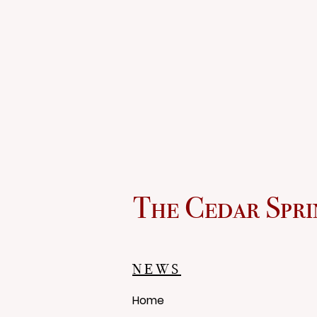
The Cedar Spri
NEWS
Home