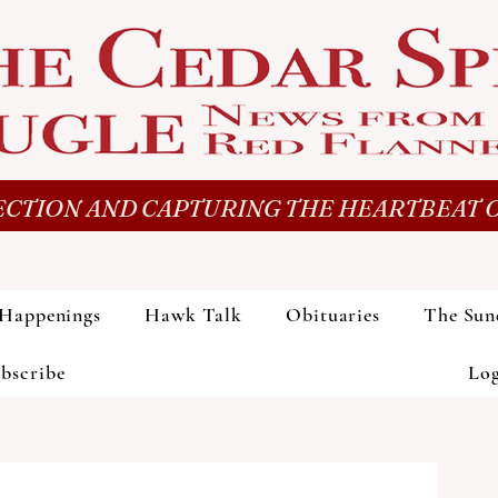
CTION AND CAPTURING THE HEARTBEAT O
Happenings
Hawk Talk
Obituaries
The Sun
bscribe
Lo