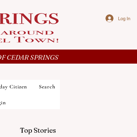
Log In
F CEDAR SPRINGS
day Citizen
Search
gin
Top Stories