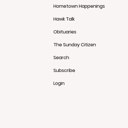
Hometown Happenings
Hawk Talk
Obituaries
The Sunday Citizen
Search
Subscribe
Login