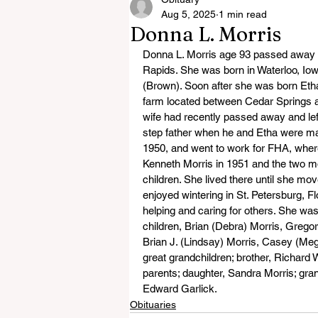
Aug 5, 2025
1 min read
Donna L. Morris
Donna L. Morris age 93 passed away 
Rapids. She was born in Waterloo, Io
(Brown). Soon after she was born Et
farm located between Cedar Springs a
wife had recently passed away and le
step father when he and Etha were ma
1950, and went to work for FHA, where
Kenneth Morris in 1951 and the two mo
children. She lived there until she mo
enjoyed wintering in St. Petersburg, Fl
helping and caring for others. She wa
children, Brian (Debra) Morris, Grego
Brian J. (Lindsay) Morris, Casey (Meg
great grandchildren; brother, Richard
parents; daughter, Sandra Morris; gra
Edward Garlick.
Obituaries