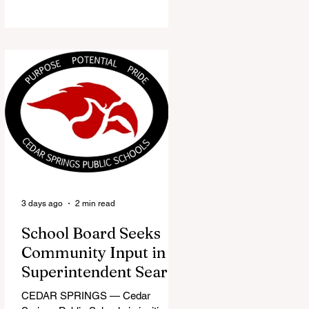
the Red Flannel Festival office is
once again opening its doors as the
Red Flannel Festival Store. Part
store, part small-town time
machine, and all hometown pride,
the shop offers visitors a chance to
pick up official Red Flannel Festival
gear while taking a look back at one
of Cedar Springs’ most beloved
traditions. The store features a
variety of Red Flannel Festival
items, inclu
3 days ago
2 min read
School Board Seeks
Community Input in
Superintendent Search
CEDAR SPRINGS — Cedar