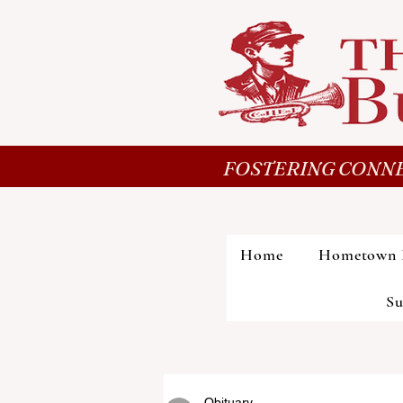
FOSTERING CONNE
Home
Hometown 
Su
Obituary