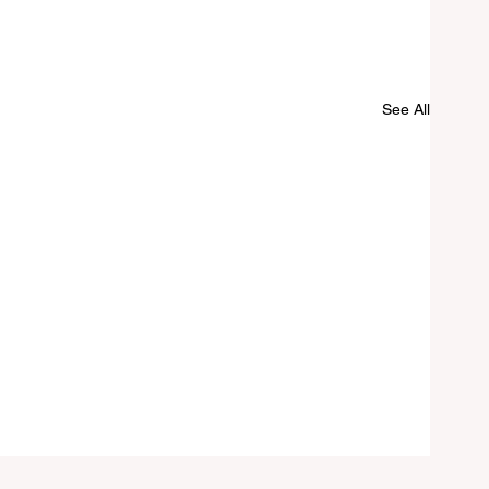
See All