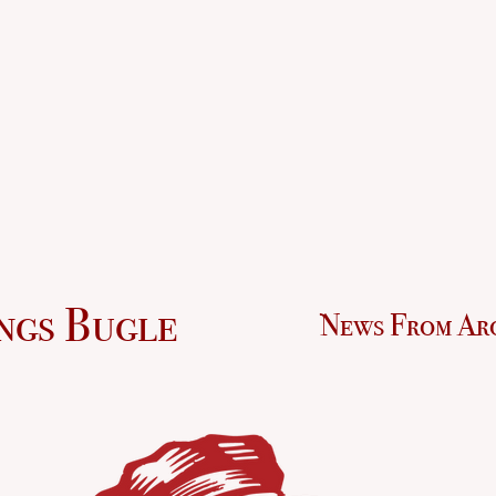
ngs Bugle
News From Ar