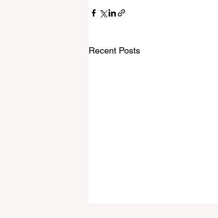
Recent Posts