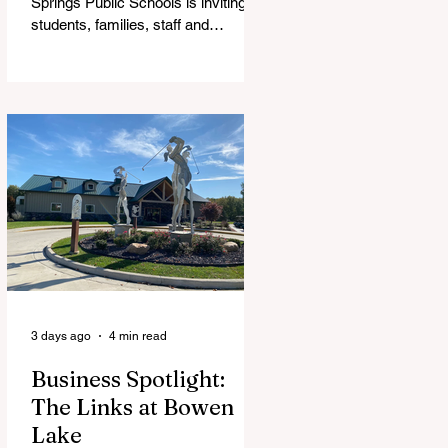
Springs Public Schools is inviting
students, families, staff and
community members to take part in
a series of Community Listening
Sessions on Wednesday, Aug. 19,
as the district begins its search for
its next superintendent. The
sessions are intended to give the
community a voice in the selection
process by sharing thoughts on the
qualities, skills and priorities they
would like to see in the next leader
of Cedar Springs Public Schools.
Feedback gathere
3 days ago
4 min read
Business Spotlight:
The Links at Bowen
Lake