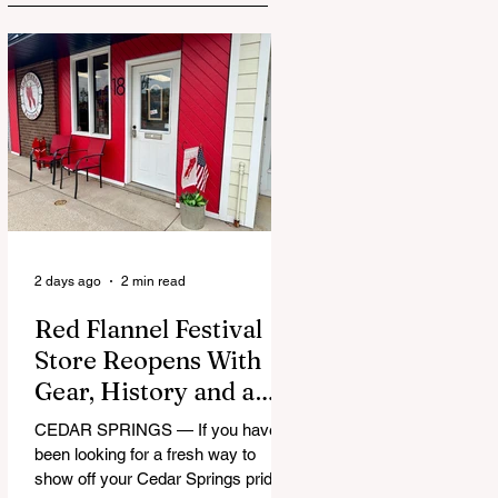
2 days ago
2 min read
Red Flannel Festival
Store Reopens With
Gear, History and a
Whole Lot of Cedar
CEDAR SPRINGS — If you have
Springs Pride
been looking for a fresh way to
show off your Cedar Springs pride,