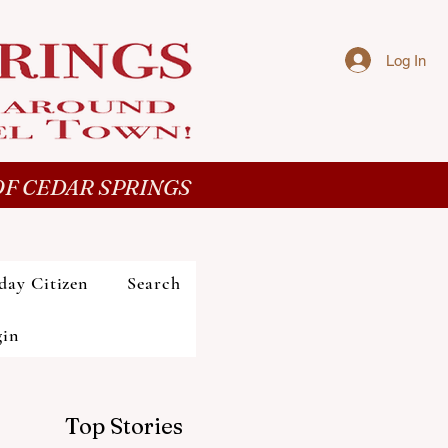
Log In
F CEDAR SPRINGS
day Citizen
Search
gin
Top Stories