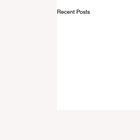
Recent Posts