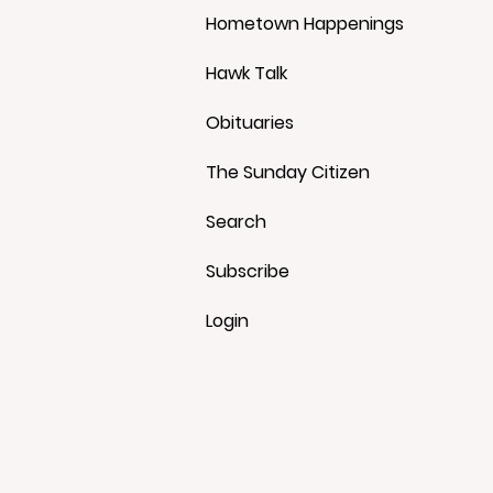
Hometown Happenings
Hawk Talk
Obituaries
The Sunday Citizen
Search
Subscribe
Login