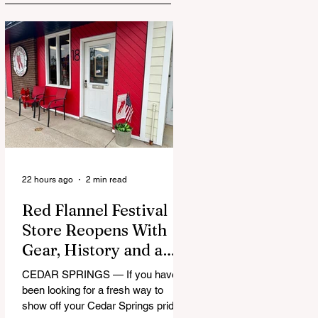
22 hours ago
2 min read
Red Flannel Festival
Store Reopens With
Gear, History and a
Whole Lot of Cedar
CEDAR SPRINGS — If you have
Springs Pride
been looking for a fresh way to
show off your Cedar Springs pride,