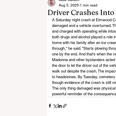
Aug 5, 2025
1 min read
Driver Crashes Int
A Saturday night crash at Elmwood Ce
damaged and a vehicle overturned. Th
and charged with operating while intox
both drugs and alcohol played a role 
home with his family after an ice cre
through," he said. "Starts plowing thr
one by the end. And that's when the veh
Madonna and other bystanders acted q
the door to let the driver out of the veh
walk out despite the crash. The impa
to headstones. By Tuesday, cemetery 
though evidence of the crash is still vi
The only thing damaged was physical
powerful reminder of the consequences