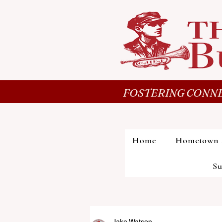
FOSTERING CONNE
Home
Hometown 
Su
Jake Watson