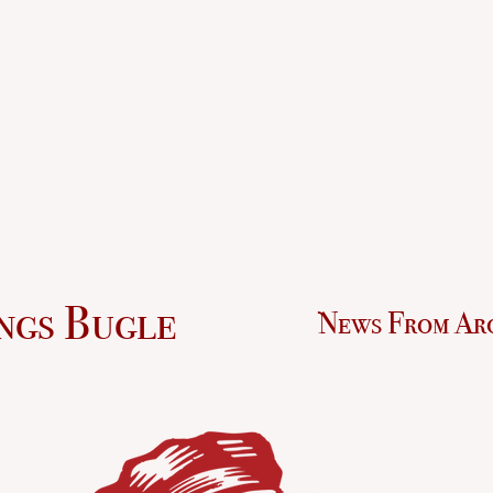
ngs Bugle
News From Ar