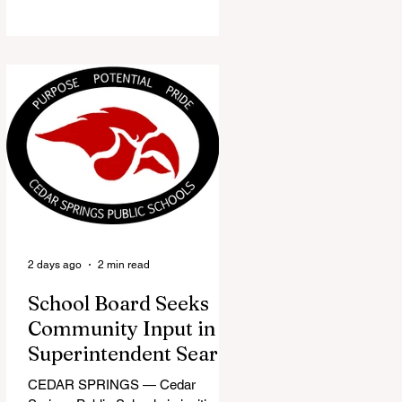
the Red Flannel Festival office is
once again opening its doors as the
Red Flannel Festival Store. Part
store, part small-town time
machine, and all hometown pride,
the shop offers visitors a chance to
pick up official Red Flannel Festival
gear while taking a look back at one
of Cedar Springs’ most beloved
traditions. The store features a
variety of Red Flannel Festival
items, inclu
2 days ago
2 min read
School Board Seeks
Community Input in
Superintendent Search
CEDAR SPRINGS — Cedar