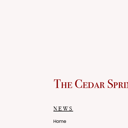
The Cedar Spri
NEWS
Home