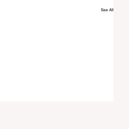
See All