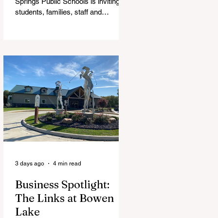
Springs Public Schools is inviting
students, families, staff and
community members to take part in
a series of Community Listening
Sessions on Wednesday, Aug. 19,
as the district begins its search for
its next superintendent. The
sessions are intended to give the
community a voice in the selection
process by sharing thoughts on the
qualities, skills and priorities they
would like to see in the next leader
of Cedar Springs Public Schools.
Feedback gathere
3 days ago
4 min read
Business Spotlight:
The Links at Bowen
Lake