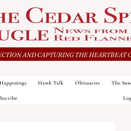
CTION AND CAPTURING THE HEARTBEAT O
Happenings
Hawk Talk
Obituaries
The Sun
bscribe
Lo