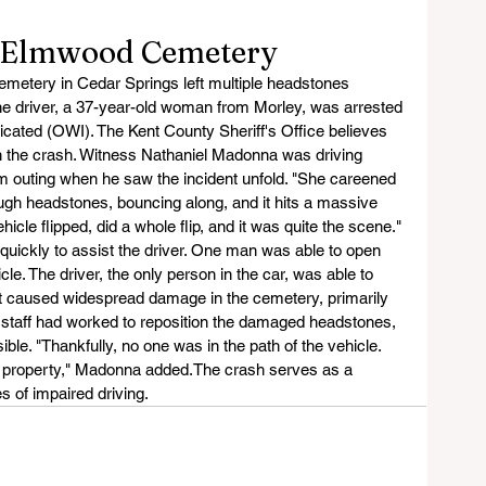
o Elmwood Cemetery
metery in Cedar Springs left multiple headstones 
e driver, a 37-year-old woman from Morley, was arrested 
icated (OWI). The Kent County Sheriff's Office believes 
in the crash. Witness Nathaniel Madonna was driving 
am outing when he saw the incident unfold. "She careened 
ough headstones, bouncing along, and it hits a massive 
icle flipped, did a whole flip, and it was quite the scene." 
uickly to assist the driver. One man was able to open 
icle. The driver, the only person in the car, was able to 
ct caused widespread damage in the cemetery, primarily 
staff had worked to reposition the damaged headstones, 
sible. "Thankfully, no one was in the path of the vehicle. 
 property," Madonna added.The crash serves as a 
 of impaired driving.