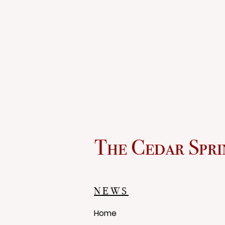
The Cedar Spri
NEWS
Home