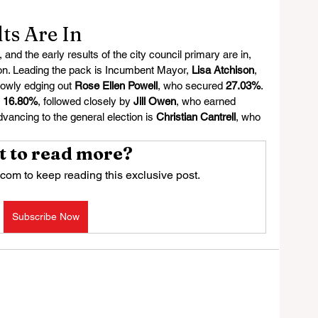
ts Are In
nd the early results of the city council primary are in, 
tion. Leading the pack is Incumbent Mayor, 
Lisa Atchison
, 
rowly edging out 
Rose Ellen Powell
, who secured 
27.03%
. 
 
16.80%
, followed closely by 
Jill Owen
, who earned 
advancing to the general election is 
Christian Cantrell
, who 
 to read more?
com to keep reading this exclusive post.
Subscribe Now