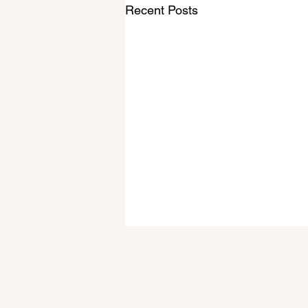
Recent Posts