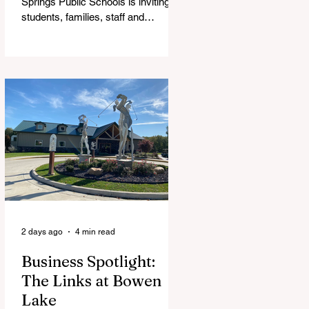
Springs Public Schools is inviting
students, families, staff and
community members to take part in
a series of Community Listening
Sessions on Wednesday, Aug. 19,
as the district begins its search for
its next superintendent. The
sessions are intended to give the
community a voice in the selection
process by sharing thoughts on the
qualities, skills and priorities they
would like to see in the next leader
of Cedar Springs Public Schools.
Feedback gathere
2 days ago
4 min read
Business Spotlight:
The Links at Bowen
Lake