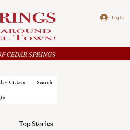
Log In
F CEDAR SPRINGS
day Citizen
Search
gin
Top Stories