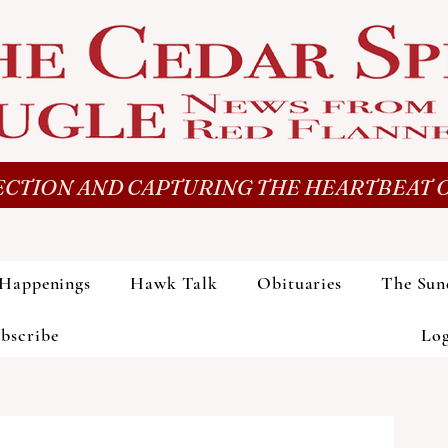
CTION AND CAPTURING THE HEARTBEAT O
Happenings
Hawk Talk
Obituaries
The Sun
bscribe
Lo