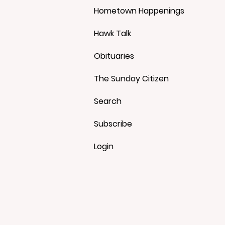
Hometown Happenings
Hawk Talk
Obituaries
The Sunday Citizen
Search
Subscribe
Login