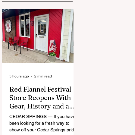
5 hours ago
2 min read
Red Flannel Festival
Store Reopens With
Gear, History and a
Whole Lot of Cedar
CEDAR SPRINGS — If you have
Springs Pride
been looking for a fresh way to
show off your Cedar Springs pride,