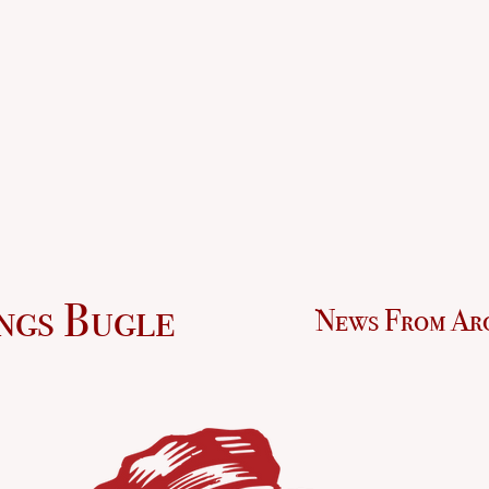
ngs Bugle
News From Ar