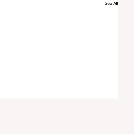
See All