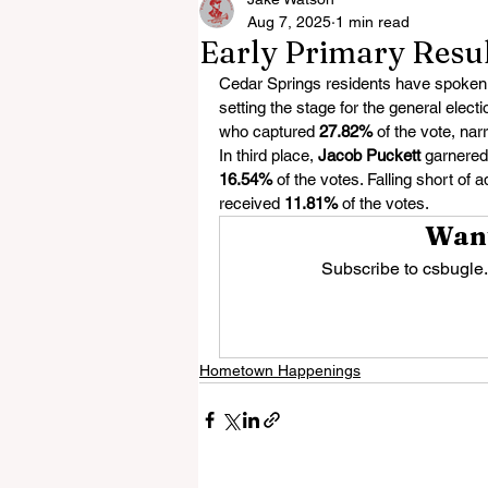
Aug 7, 2025
1 min read
Early Primary Resul
Cedar Springs residents have spoken, a
setting the stage for the general elec
who captured 
27.82%
 of the vote, nar
In third place, 
Jacob Puckett
 garnered
16.54%
 of the votes. Falling short of 
received 
11.81%
 of the votes.
Want
Subscribe to csbugle.
Hometown Happenings