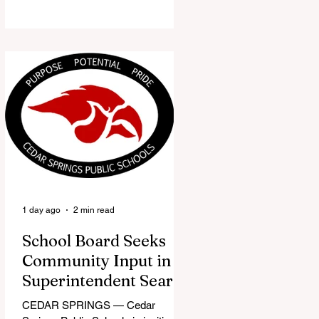
the Red Flannel Festival office is
once again opening its doors as the
Red Flannel Festival Store. Part
store, part small-town time
machine, and all hometown pride,
the shop offers visitors a chance to
pick up official Red Flannel Festival
gear while taking a look back at one
of Cedar Springs’ most beloved
traditions. The store features a
variety of Red Flannel Festival
items, inclu
1 day ago
2 min read
School Board Seeks
Community Input in
Superintendent Search
CEDAR SPRINGS — Cedar