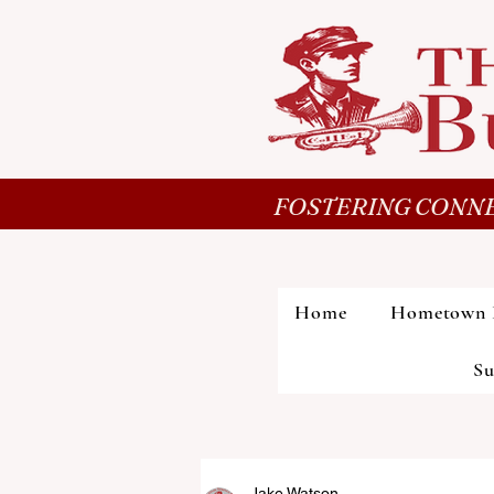
FOSTERING CONNE
Home
Hometown 
Su
Jake Watson