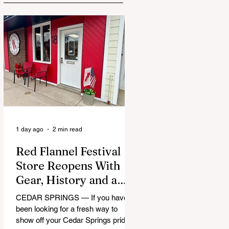
1 day ago
2 min read
Red Flannel Festival
Store Reopens With
Gear, History and a
Whole Lot of Cedar
CEDAR SPRINGS — If you have
Springs Pride
been looking for a fresh way to
show off your Cedar Springs pride,