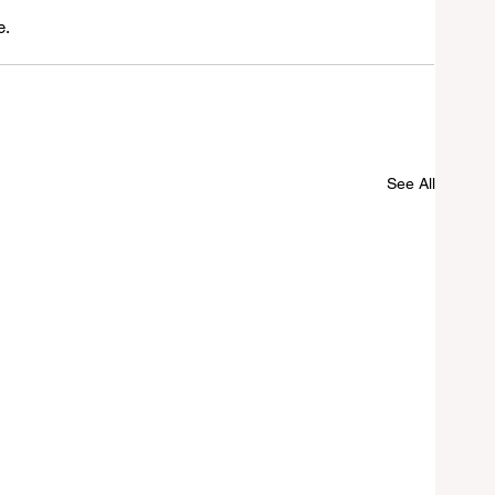
e.
See All