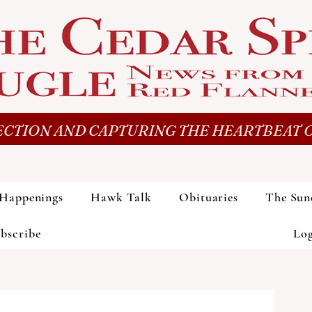
CTION AND CAPTURING THE HEARTBEAT O
Happenings
Hawk Talk
Obituaries
The Sun
bscribe
Lo