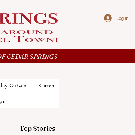
Log In
F CEDAR SPRINGS
day Citizen
Search
gin
Top Stories