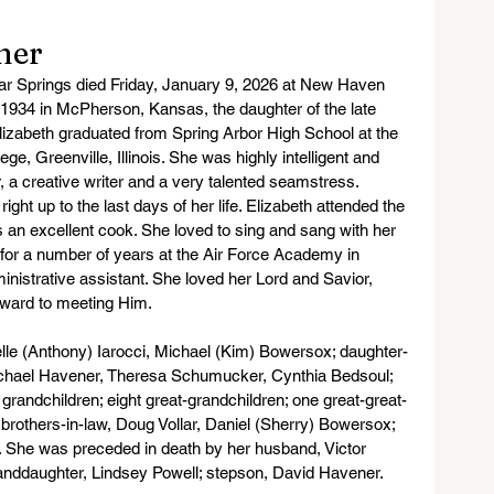
ner
r Springs died Friday, January 9, 2026 at New Haven 
 1934 in McPherson, Kansas, the daughter of the late 
izabeth graduated from Spring Arbor High School at the 
ge, Greenville, Illinois. She was highly intelligent and 
, a creative writer and a very talented seamstress. 
ght up to the last days of her life. Elizabeth attended the 
 an excellent cook. She loved to sing and sang with her 
for a number of years at the Air Force Academy in 
nistrative assistant. She loved her Lord and Savior, 
rward to meeting Him.
elle (Anthony) Iarocci, Michael (Kim) Bowersox; daughter-
Michael Havener, Theresa Schumucker, Cynthia Bedsoul; 
 grandchildren; eight great-grandchildren; one great-great-
; brothers-in-law, Doug Vollar, Daniel (Sherry) Bowersox; 
 She was preceded in death by her husband, Victor 
nddaughter, Lindsey Powell; stepson, David Havener.