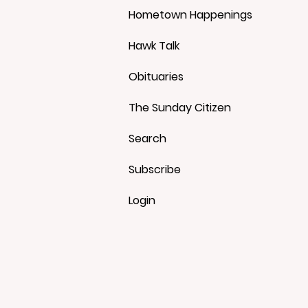
Hometown Happenings
Hawk Talk
Obituaries
The Sunday Citizen
Search
Subscribe
Login