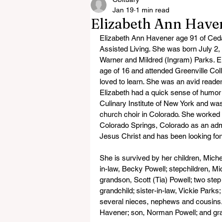
Jan 19
1 min read
Elizabeth Ann Have
Elizabeth Ann Havener age 91 of Ceda
Assisted Living. She was born July 2,
Warner and Mildred (Ingram) Parks. El
age of 16 and attended Greenville Colle
loved to learn. She was an avid reader
Elizabeth had a quick sense of humor ri
Culinary Institute of New York and was
church choir in Colorado. She worked 
Colorado Springs, Colorado as an admi
Jesus Christ and has been looking fo
She is survived by her children, Mich
in-law, Becky Powell; stepchildren, 
grandson, Scott (Tia) Powell; two step
grandchild; sister-in-law, Vickie Parks
several nieces, nephews and cousins.
Havener; son, Norman Powell; and gra