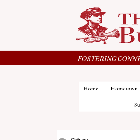
FOSTERING CONNE
Home
Hometown 
Su
Obituary