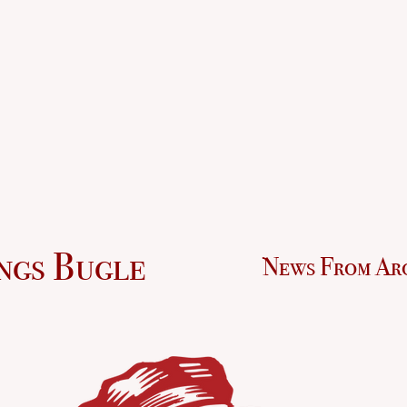
ngs Bugle
News From Ar