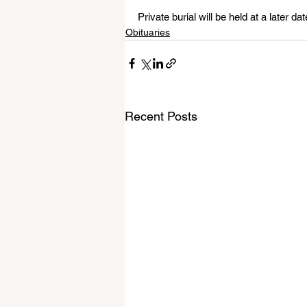
Private burial will be held at a later dat
Obituaries
Recent Posts