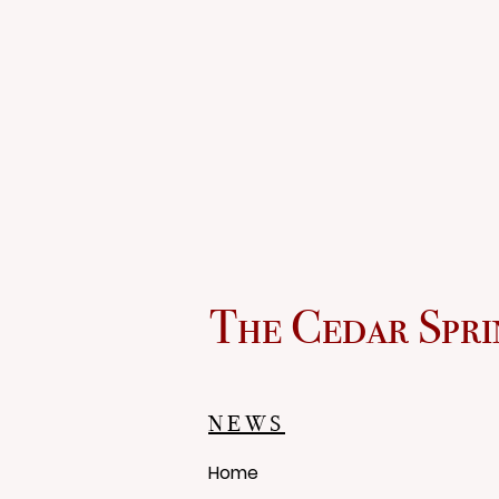
The Cedar Spri
NEWS
Home