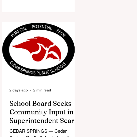
the Red Flannel Festival office is
once again opening its doors as the
Red Flannel Festival Store. Part
store, part small-town time
machine, and all hometown pride,
the shop offers visitors a chance to
pick up official Red Flannel Festival
gear while taking a look back at one
of Cedar Springs’ most beloved
traditions. The store features a
variety of Red Flannel Festival
items, inclu
2 days ago
2 min read
School Board Seeks
Community Input in
Superintendent Search
CEDAR SPRINGS — Cedar