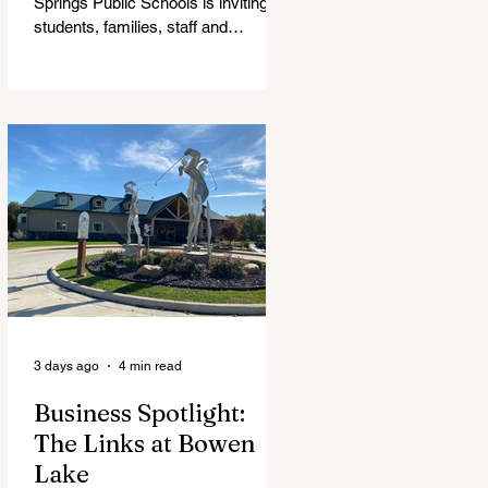
Springs Public Schools is inviting
students, families, staff and
community members to take part in
a series of Community Listening
Sessions on Wednesday, Aug. 19,
as the district begins its search for
its next superintendent. The
sessions are intended to give the
community a voice in the selection
process by sharing thoughts on the
qualities, skills and priorities they
would like to see in the next leader
of Cedar Springs Public Schools.
Feedback gathere
3 days ago
4 min read
Business Spotlight:
The Links at Bowen
Lake