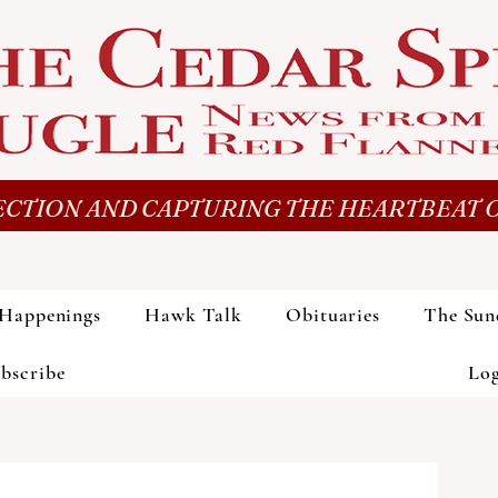
CTION AND CAPTURING THE HEARTBEAT O
Happenings
Hawk Talk
Obituaries
The Sun
bscribe
Lo