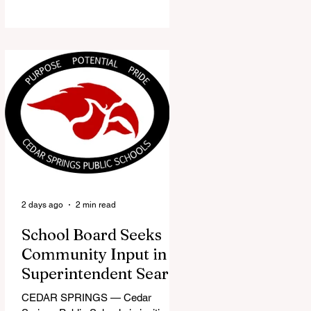
the Red Flannel Festival office is
once again opening its doors as the
Red Flannel Festival Store. Part
store, part small-town time
machine, and all hometown pride,
the shop offers visitors a chance to
pick up official Red Flannel Festival
gear while taking a look back at one
of Cedar Springs’ most beloved
traditions. The store features a
variety of Red Flannel Festival
items, inclu
2 days ago
2 min read
School Board Seeks
Community Input in
Superintendent Search
CEDAR SPRINGS — Cedar