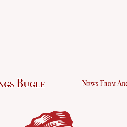
ngs Bugle
News From Ar