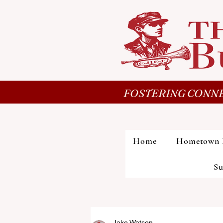
FOSTERING CONNE
Home
Hometown 
Su
Jake Watson