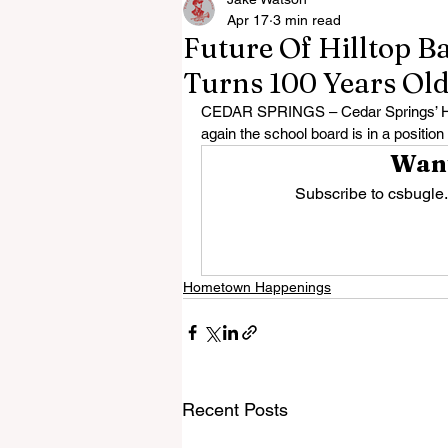
Apr 17
3 min read
Future Of Hilltop B
Turns 100 Years Ol
CEDAR SPRINGS – Cedar Springs’ Hillt
again the school board is in a position 
Want
Subscribe to csbugle.
Hometown Happenings
Recent Posts