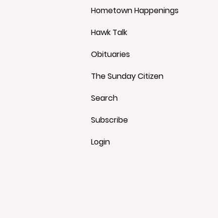
Hometown Happenings
Hawk Talk
Obituaries
The Sunday Citizen
Search
Subscribe
Login