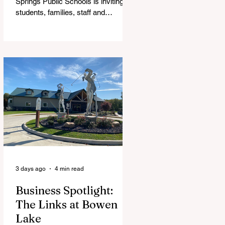
Springs Public Schools is inviting
students, families, staff and
community members to take part in
a series of Community Listening
Sessions on Wednesday, Aug. 19,
as the district begins its search for
its next superintendent. The
sessions are intended to give the
community a voice in the selection
process by sharing thoughts on the
qualities, skills and priorities they
would like to see in the next leader
of Cedar Springs Public Schools.
Feedback gathere
3 days ago
4 min read
Business Spotlight:
The Links at Bowen
Lake