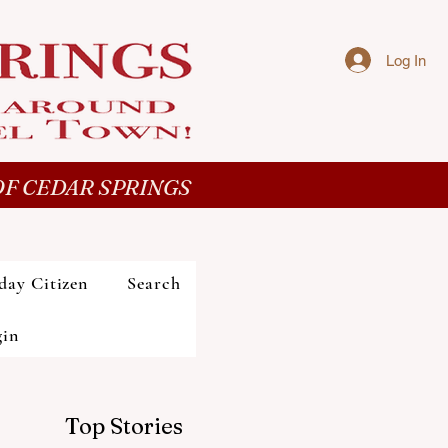
Log In
F CEDAR SPRINGS
day Citizen
Search
gin
Top Stories