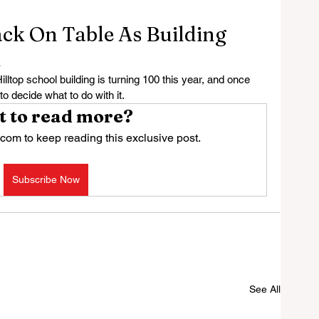
ack On Table As Building
d
op school building is turning 100 this year, and once 
to decide what to do with it.
 to read more?
com to keep reading this exclusive post.
Subscribe Now
See All