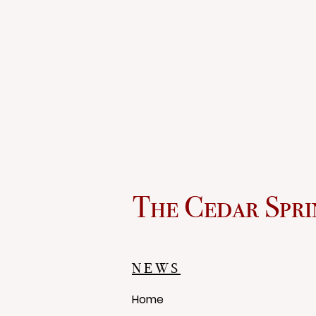
The Cedar Spri
NEWS
Home