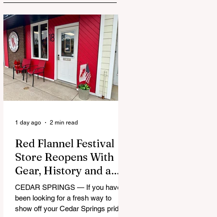
1 day ago
2 min read
Red Flannel Festival
Store Reopens With
Gear, History and a
Whole Lot of Cedar
CEDAR SPRINGS — If you have
Springs Pride
been looking for a fresh way to
show off your Cedar Springs pride,