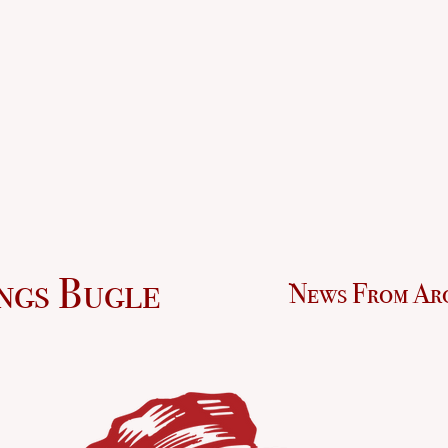
ngs Bugle
News From Ar