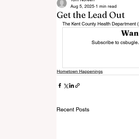
Aug 5, 2025
1 min read
Get the Lead Out
The Kent County Health Department (K
Want
Subscribe to csbugle.
Hometown Happenings
Recent Posts