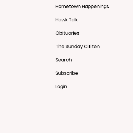
Hometown Happenings
Hawk Talk
Obituaries
The Sunday Citizen
Search
Subscribe
Login