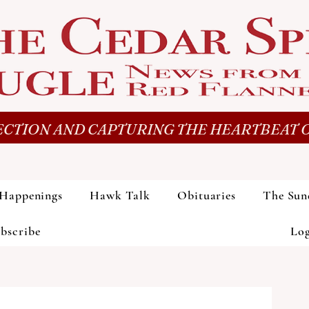
CTION AND CAPTURING THE HEARTBEAT O
Happenings
Hawk Talk
Obituaries
The Sun
bscribe
Lo