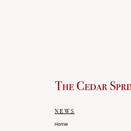
The Cedar Spri
NEWS
Home