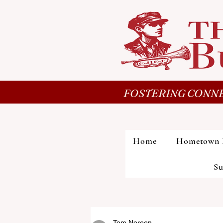
FOSTERING CONNE
Home
Hometown 
Su
Tom Noreen