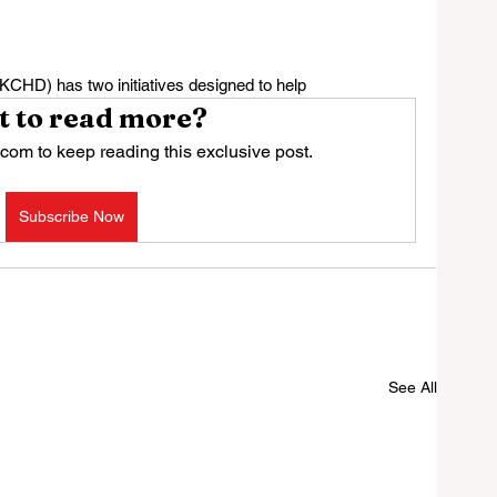
CHD) has two initiatives designed to help
 to read more?
com to keep reading this exclusive post.
Subscribe Now
See All