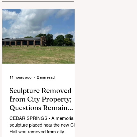
11 hours ago
2 min read
Sculpture Removed
from City Property;
Questions Remain
Over Approval
CEDAR SPRINGS - A memorial
Process
sculpture placed near the new City
Hall was removed from city