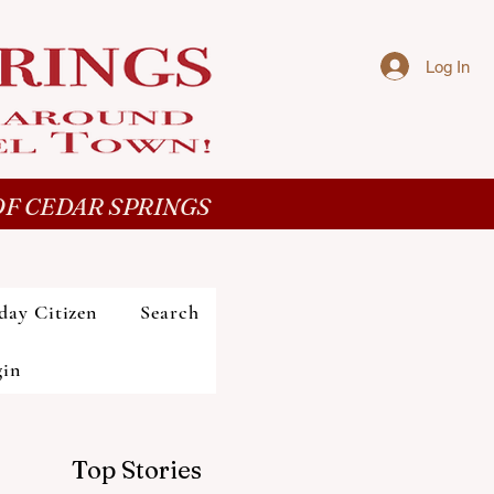
Log In
F CEDAR SPRINGS
day Citizen
Search
gin
Top Stories