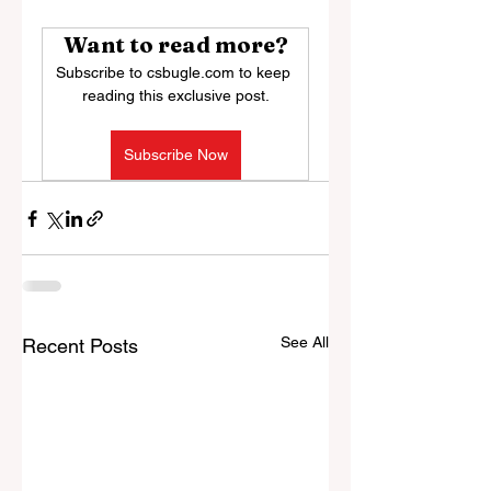
Want to read more?
Subscribe to csbugle.com to keep 
reading this exclusive post.
Subscribe Now
See All
Recent Posts