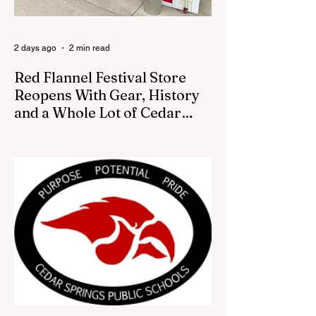
2 days ago
2 min read
Red Flannel Festival Store
Reopens With Gear, History
and a Whole Lot of Cedar
Springs Pride
CEDAR SPRINGS — If you have been
looking for a fresh way to show off your
Cedar Springs pride, the Red Flannel
Festival office is once again opening its
doors as the Red Flannel Festival Store.
Part store, part small-town time machine,
and all hometown pride, the shop offers
visitors a chance to pick up official Red
Flannel Festival gear while taking a look
back at one of Cedar Springs’ most
beloved traditions. The store features a
variety of Red Flannel Festival items, inclu