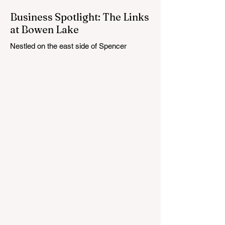
Business Spotlight: The Links
at Bowen Lake
Nestled on the east side of Spencer
Township, about 12 miles from Cedar
Springs, is an 18-hole course that feels
both tucked away and expansive at the
same time. The Links at Bowen Lake
stretches across 150 acres of bent grass
fairways and greens, wrapping around the
30-acre Bowen Lake and weaving through
wetlands, rolling meadows and wooded
corridors. From the first tee, the course
offers a quiet kind of invitation. Morning
light hangs over the water, and sand
bunkers, brigh