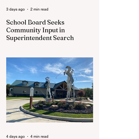
3 days ago
2 min read
School Board Seeks
Community Input in
Superintendent Search
CEDAR SPRINGS — Cedar Springs
Public Schools is inviting students,
families, staff and community members to
take part in a series of Community
Listening Sessions on Wednesday, Aug.
19, as the district begins its search for its
next superintendent. The sessions are
intended to give the community a voice in
the selection process by sharing thoughts
on the qualities, skills and priorities they
would like to see in the next leader of
Cedar Springs Public Schools. Feedback
gathere
4 days ago
4 min read