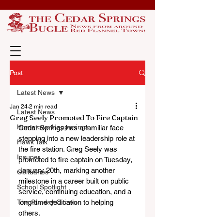
Post
Latest News
Jan 24
2 min read
Latest News
Greg Seely Promoted To Fire Captain
Hometown Happenings
Cedar Springs has a familiar face 
stepping into a new leadership role at 
Hawk Talk
the fire station. Greg Seely was 
Insuper
promoted to fire captain on Tuesday, 
January 20th, marking another 
Obituaries
milestone in a career built on public 
School Spotlight
service, continuing education, and a 
The Sunday Citizen
long-time dedication to helping 
others.