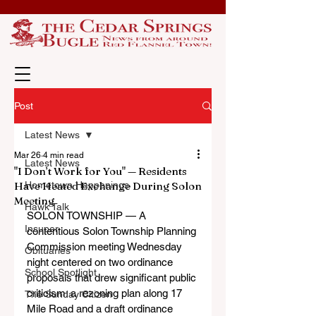
Post
Latest News
Mar 26
4 min read
Latest News
"I Don’t Work for You" — Residents
Have Heated Exchange During Solon
Hometown Happenings
Meeting
Hawk Talk
SOLON TOWNSHIP — A 
Insuper
contentious Solon Township Planning 
Commission meeting Wednesday 
Obituaries
night centered on two ordinance 
School Spotlight
proposals that drew significant public 
criticism: a rezoning plan along 17 
The Sunday Citizen
Mile Road and a draft ordinance 