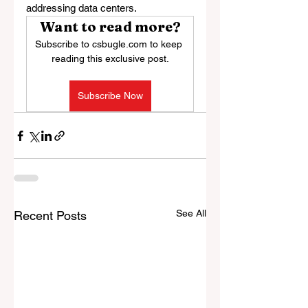
addressing data centers.
Want to read more?
Subscribe to csbugle.com to keep 
reading this exclusive post.
Subscribe Now
See All
Recent Posts