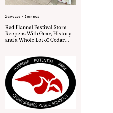
2 days ago
2 min read
Red Flannel Festival Store
Reopens With Gear, History
and a Whole Lot of Cedar
Springs Pride
CEDAR SPRINGS — If you have been
looking for a fresh way to show off your
Cedar Springs pride, the Red Flannel
Festival office is once again opening its
doors as the Red Flannel Festival Store.
Part store, part small-town time machine,
and all hometown pride, the shop offers
visitors a chance to pick up official Red
Flannel Festival gear while taking a look
back at one of Cedar Springs’ most
beloved traditions. The store features a
variety of Red Flannel Festival items, inclu