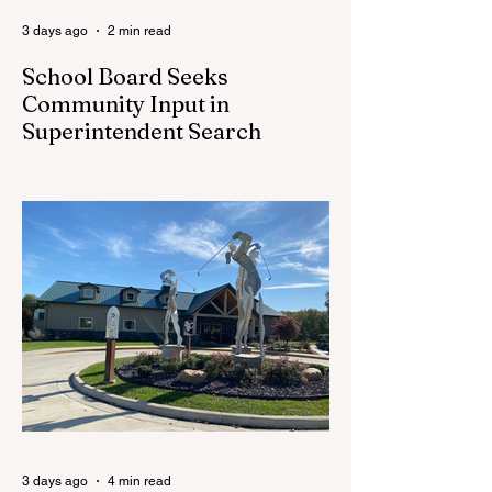
3 days ago
2 min read
School Board Seeks
Community Input in
Superintendent Search
CEDAR SPRINGS — Cedar Springs
Public Schools is inviting students,
families, staff and community members to
take part in a series of Community
Listening Sessions on Wednesday, Aug.
19, as the district begins its search for its
next superintendent. The sessions are
intended to give the community a voice in
the selection process by sharing thoughts
on the qualities, skills and priorities they
would like to see in the next leader of
Cedar Springs Public Schools. Feedback
gathere
3 days ago
4 min read