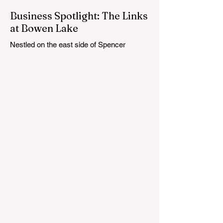
Business Spotlight: The Links
at Bowen Lake
Nestled on the east side of Spencer
Township, about 12 miles from Cedar
Springs, is an 18-hole course that feels
both tucked away and expansive at the
same time. The Links at Bowen Lake
stretches across 150 acres of bent grass
fairways and greens, wrapping around the
30-acre Bowen Lake and weaving through
wetlands, rolling meadows and wooded
corridors. From the first tee, the course
offers a quiet kind of invitation. Morning
light hangs over the water, and sand
bunkers, brigh