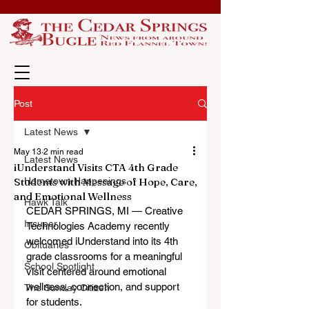
Post
Latest News
May 13
2 min read
Latest News
iUnderstand Visits CTA 4th Grade
Students with Message of Hope, Care,
Hometown Happenings
and Emotional Wellness
Hawk Talk
CEDAR SPRINGS, MI — Creative 
Insuper
Technologies Academy recently 
welcomed iUnderstand into its 4th 
Obituaries
grade classrooms for a meaningful 
School Spotlight
visit centered around emotional 
wellness, connection, and support 
The Sunday Citizen
for students.