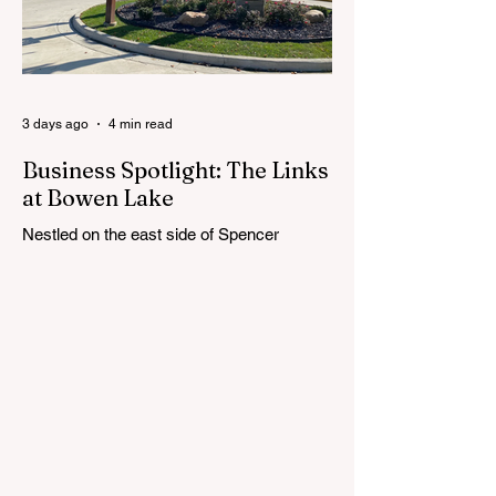
the selection process by sharing thoughts
on the qualities, skills and priorities they
would like to see in the next leader of
Cedar Springs Public Schools. Feedback
gathere
3 days ago
4 min read
Business Spotlight: The Links
at Bowen Lake
Nestled on the east side of Spencer
Township, about 12 miles from Cedar
Springs, is an 18-hole course that feels
both tucked away and expansive at the
same time. The Links at Bowen Lake
stretches across 150 acres of bent grass
fairways and greens, wrapping around the
30-acre Bowen Lake and weaving through
wetlands, rolling meadows and wooded
corridors. From the first tee, the course
offers a quiet kind of invitation. Morning