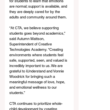
for students to learn that emotions 
are normal; support is available, and 
they are deeply cared for by the 
adults and community around them.
“At CTA, we believe supporting 
students goes beyond academics,” 
said Autumn Mattson, 
Superintendent of Creative 
Technologies Academy. “Creating 
environments where students feel 
safe, supported, seen, and valued is 
incredibly important to us. We are 
grateful to iUnderstand and Vonnie 
Woodrick for bringing such a 
meaningful message of love, hope, 
and emotional wellness to our 
students.”
CTA continues to prioritize whole-
child development by creating 