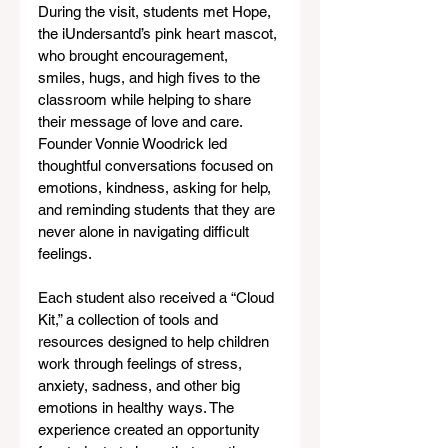
During the visit, students met Hope, 
the iUndersantd’s pink heart mascot, 
who brought encouragement, 
smiles, hugs, and high fives to the 
classroom while helping to share 
their message of love and care. 
Founder Vonnie Woodrick led 
thoughtful conversations focused on 
emotions, kindness, asking for help, 
and reminding students that they are 
never alone in navigating difficult 
feelings.
Each student also received a “Cloud 
Kit,” a collection of tools and 
resources designed to help children 
work through feelings of stress, 
anxiety, sadness, and other big 
emotions in healthy ways. The 
experience created an opportunity 