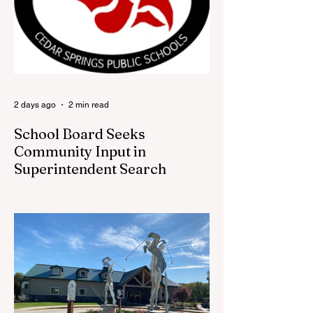
visitors a chance to pick up official Red
Flannel Festival gear while taking a look
back at one of Cedar Springs’ most
beloved traditions. The store features a
variety of Red Flannel Festival items, inclu
2 days ago
2 min read
School Board Seeks
Community Input in
Superintendent Search
CEDAR SPRINGS — Cedar Springs
Public Schools is inviting students,
families, staff and community members to
take part in a series of Community
Listening Sessions on Wednesday, Aug.
19, as the district begins its search for its
next superintendent. The sessions are
intended to give the community a voice in