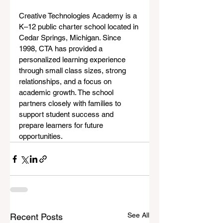
Creative Technologies Academy is a 
K–12 public charter school located in 
Cedar Springs, Michigan. Since 
1998, CTA has provided a 
personalized learning experience 
through small class sizes, strong 
relationships, and a focus on 
academic growth. The school 
partners closely with families to 
support student success and 
prepare learners for future 
opportunities.
See All
Recent Posts