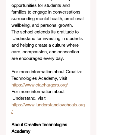
opportunities for students and 
families to engage in conversations 
surrounding mental health, emotional 
wellbeing, and personal growth.
The school extends its gratitude to 
iUnderstand for investing in students 
and helping create a culture where 
care, compassion, and connection 
are encouraged every day.
For more information about Creative 
Technologies Academy, visit 
https://www.ctachargers.org/
For more information about 
iUnderstand, visit 
https://www.iunderstandloveheals.org
/
About Creative Technologies 
Academy