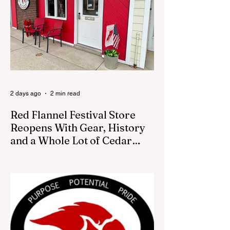
council was set to discuss concerns about
how the piece was accepted and where it
was placed. In an August 3 email to The
Cedar Springs Bugle, City Manager Darla
Falcon confirmed "The Eagle's Nest" had
been removed that morning and that the
decision was made by the artist. The
Bugle attempte
2 days ago
2 min read
Red Flannel Festival Store
Reopens With Gear, History
and a Whole Lot of Cedar
Springs Pride
CEDAR SPRINGS — If you have been
looking for a fresh way to show off your
Cedar Springs pride, the Red Flannel
Festival office is once again opening its
doors as the Red Flannel Festival Store.
Part store, part small-town time machine,
and all hometown pride, the shop offers