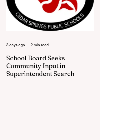
visitors a chance to pick up official Red
Flannel Festival gear while taking a look
back at one of Cedar Springs’ most
beloved traditions. The store features a
variety of Red Flannel Festival items, inclu
3 days ago
2 min read
School Board Seeks
Community Input in
Superintendent Search
CEDAR SPRINGS — Cedar Springs
Public Schools is inviting students,
families, staff and community members to
take part in a series of Community
Listening Sessions on Wednesday, Aug.
19, as the district begins its search for its
next superintendent. The sessions are
intended to give the community a voice in
the selection process by sharing thoughts