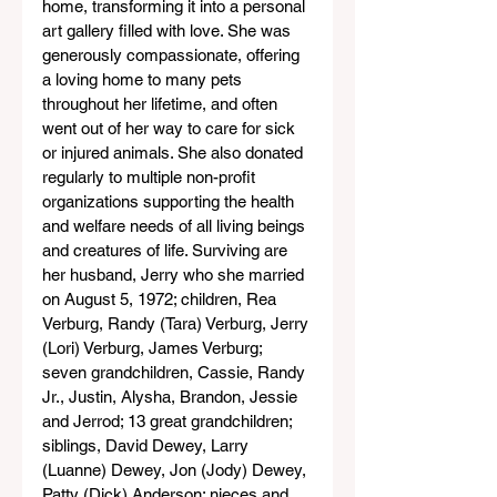
home, transforming it into a personal 
art gallery filled with love. She was 
generously compassionate, offering 
a loving home to many pets 
throughout her lifetime, and often 
went out of her way to care for sick 
or injured animals. She also donated 
regularly to multiple non-profit 
organizations supporting the health 
and welfare needs of all living beings 
and creatures of life. Surviving are 
her husband, Jerry who she married 
on August 5, 1972; children, Rea 
Verburg, Randy (Tara) Verburg, Jerry 
(Lori) Verburg, James Verburg; 
seven grandchildren, Cassie, Randy 
Jr., Justin, Alysha, Brandon, Jessie 
and Jerrod; 13 great grandchildren; 
siblings, David Dewey, Larry 
(Luanne) Dewey, Jon (Jody) Dewey, 
Patty (Dick) Anderson; nieces and 