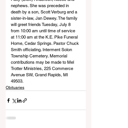
nephews. She was preceded in 
death by a son, Scott Verburg and a 
sister-in-law, Jan Dewey. The family 
will greet friends Tuesday, July 8 
from 10:00 am until time of service 
at 11:00 am at the K.E. Pike Funeral 
Home, Cedar Springs. Pastor Chuck 
Smith officiating. Interment Solon 
Township Cemetery. Memorial 
contributions may be made to Mel 
Trotter Ministries, 225 Commerce 
Avenue SW, Grand Rapids, MI 
49503.
Obituaries