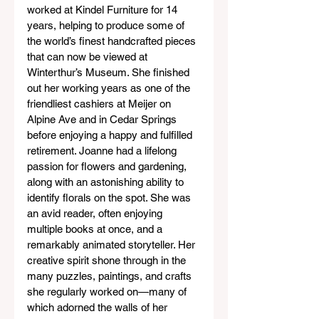
worked at Kindel Furniture for 14 
years, helping to produce some of 
the world’s finest handcrafted pieces 
that can now be viewed at 
Winterthur’s Museum. She finished 
out her working years as one of the 
friendliest cashiers at Meijer on 
Alpine Ave and in Cedar Springs 
before enjoying a happy and fulfilled 
retirement. Joanne had a lifelong 
passion for flowers and gardening, 
along with an astonishing ability to 
identify florals on the spot. She was 
an avid reader, often enjoying 
multiple books at once, and a 
remarkably animated storyteller. Her 
creative spirit shone through in the 
many puzzles, paintings, and crafts 
she regularly worked on—many of 
which adorned the walls of her 