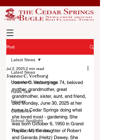
Post
Latest News
Jul 2, 2025
2 min read
Latest News
Joanne C. Verburg
Hometown Happenings
Joanne C. Verburg age 74, beloved 
mother, grandmother, great 
Hawk Talk
grandmother, sister, aunt, and friend, 
Insuper
died Monday, June 30, 2025 at her 
home in Cedar Springs doing what 
Obituaries
she loved most - gardening. She 
School Spotlight
was born October 6, 1950 in Grand 
The Sunday Citizen
Rapids, MI the daughter of Robert 
and Gerarda (Heitz) Dewey. She 