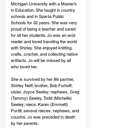
Michigan University with a Master’s 
in Education. She taught in country 
schools and in Sparta Public 
Schools for 32 years. She was very 
proud of being a teacher and cared 
for all her students. Jo was an avid 
reader and loved traveling the world 
with Shirley. She enjoyed knitting, 
crafts, crochet, and collecting native 
artifacts. Jo will be missed by all 
who loved her.
She is survived by her life partner, 
Shirley Neff; brother, Bob Furhoff; 
sister, Joyce Seeley; nephews, Greg 
(Tammy) Seeley, Todd (Michelle) 
Seeley; niece, Karen (Emmett) 
Purtill; several nieces, nephews, and 
cousins. Jo was preceded in death 
by her parents.