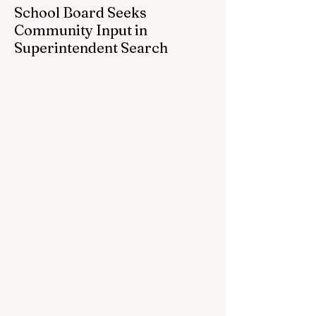
School Board Seeks
Community Input in
Superintendent Search
CEDAR SPRINGS — Cedar Springs
Public Schools is inviting students,
families, staff and community members to
take part in a series of Community
Listening Sessions on Wednesday, Aug.
19, as the district begins its search for its
next superintendent. The sessions are
intended to give the community a voice in
the selection process by sharing thoughts
on the qualities, skills and priorities they
would like to see in the next leader of
Cedar Springs Public Schools. Feedback
gathere