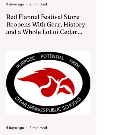
3 days ago
2 min read
Red Flannel Festival Store
Reopens With Gear, History
and a Whole Lot of Cedar
Springs Pride
CEDAR SPRINGS — If you have been
looking for a fresh way to show off your
Cedar Springs pride, the Red Flannel
Festival office is once again opening its
doors as the Red Flannel Festival Store.
Part store, part small-town time machine,
and all hometown pride, the shop offers
visitors a chance to pick up official Red
Flannel Festival gear while taking a look
back at one of Cedar Springs’ most
beloved traditions. The store features a
variety of Red Flannel Festival items, inclu
4 days ago
2 min read