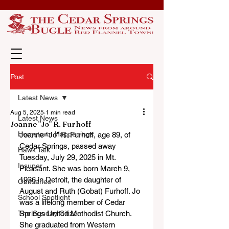
Post
Latest News
Aug 5, 2025
1 min read
Latest News
Joanne "Jo" R. Furhoff
Hometown Happenings
Joanne “Jo” R. Furhoff, age 89, of 
Cedar Springs, passed away 
Hawk Talk
Tuesday, July 29, 2025 in Mt. 
Insuper
Pleasant. She was born March 9, 
1936 in Detroit, the daughter of 
Obituaries
August and Ruth (Gobat) Furhoff. Jo 
School Spotlight
was a lifelong member of Cedar 
The Sunday Citizen
Springs United Methodist Church. 
She graduated from Western 