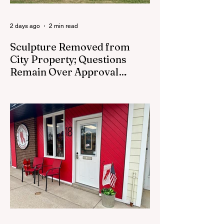
2 days ago
2 min read
Sculpture Removed from
City Property; Questions
Remain Over Approval
Process
CEDAR SPRINGS - A memorial sculpture
placed near the new City Hall was
removed from city property Monday,
August 3. The removal came prior to the
August 13 City Council meeting, where the
council was set to discuss concerns about
how the piece was accepted and where it
was placed. In an August 3 email to The
Cedar Springs Bugle, City Manager Darla
Falcon confirmed "The Eagle's Nest" had
been removed that morning and that the
decision was made by the artist. The
Bugle attempte