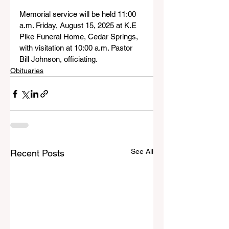
Memorial service will be held 11:00 
a.m. Friday, August 15, 2025 at K.E 
Pike Funeral Home, Cedar Springs, 
with visitation at 10:00 a.m. Pastor 
Bill Johnson, officiating.
Obituaries
See All
Recent Posts