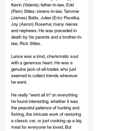
Kevin (Valerie); father-in-law, Edd 
(Pam) Stiles; sisters-in-law, Tammie 
(James) Batts, Julee (Eric) Pavelka, 
Joy (Aaron) Rosema; many nieces 
and nephews. He was preceded in 
death by his parents and a brother-in-
law, Rick Stiles.
Lance was a kind, charismatic soul 
with a generous heart. He was a 
genuine jack-of-all-trades who just 
seemed to collect friends wherever 
he went.
He really “went all in” on everything 
he found interesting, whether it was 
the peaceful patience of hunting and 
fishing, the intricate work of restoring 
a classic car, or just cooking up a big 
meal for everyone he loved. But 