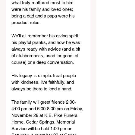
what truly mattered most to him 
were his family and loved ones; 
being a dad and a papa were his 
proudest roles.
We’ll all remember his giving spirit, 
his playful pranks, and how he was 
always ready with advice (and a bit 
of stubbornness, used for good, of 
course) or a deep conversation.
His legacy is simple: treat people 
with kindness, live faithfully, and 
always be there to lend a hand.
The family will greet friends 2:00-
4:00 pm and 6:00-8:00 pm on Friday, 
November 28 at K.E. Pike Funeral 
Home, Cedar Springs. Memorial 
Service will be held 1:00 pm on 