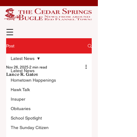
Post
Latest News
Nov 26, 2025
2 min read
Latest News
Lance R. Gates
Hometown Happenings
Hawk Talk
Insuper
Obituaries
School Spotlight
The Sunday Citizen