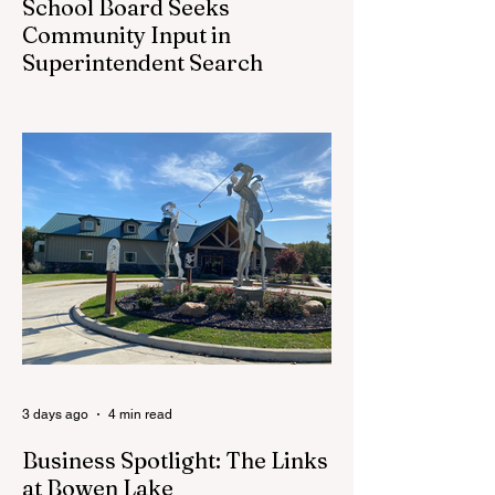
School Board Seeks
Community Input in
Superintendent Search
CEDAR SPRINGS — Cedar Springs
Public Schools is inviting students,
families, staff and community members to
take part in a series of Community
Listening Sessions on Wednesday, Aug.
19, as the district begins its search for its
next superintendent. The sessions are
intended to give the community a voice in
the selection process by sharing thoughts
on the qualities, skills and priorities they
would like to see in the next leader of
Cedar Springs Public Schools. Feedback
gathere
3 days ago
4 min read
Business Spotlight: The Links
at Bowen Lake