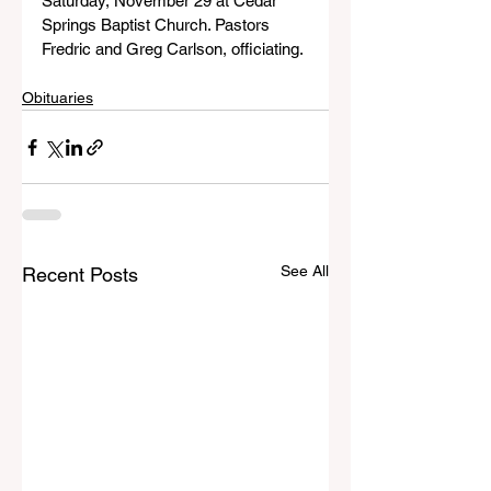
Saturday, November 29 at Cedar 
Springs Baptist Church. Pastors 
Fredric and Greg Carlson, officiating.
Obituaries
See All
Recent Posts