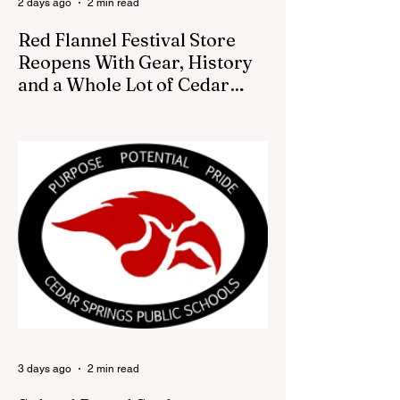
2 days ago
2 min read
Red Flannel Festival Store
Reopens With Gear, History
and a Whole Lot of Cedar
Springs Pride
CEDAR SPRINGS — If you have been
looking for a fresh way to show off your
Cedar Springs pride, the Red Flannel
Festival office is once again opening its
doors as the Red Flannel Festival Store.
Part store, part small-town time machine,
and all hometown pride, the shop offers
visitors a chance to pick up official Red
Flannel Festival gear while taking a look
back at one of Cedar Springs’ most
beloved traditions. The store features a
variety of Red Flannel Festival items, inclu
3 days ago
2 min read