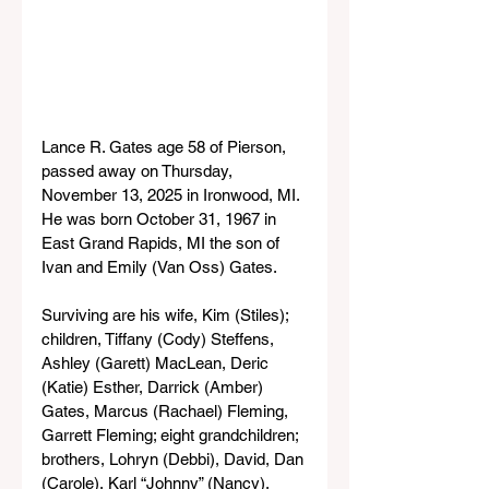
Lance R. Gates age 58 of Pierson, 
passed away on Thursday, 
November 13, 2025 in Ironwood, MI. 
He was born October 31, 1967 in 
East Grand Rapids, MI the son of 
Ivan and Emily (Van Oss) Gates.
Surviving are his wife, Kim (Stiles); 
children, Tiffany (Cody) Steffens, 
Ashley (Garett) MacLean, Deric 
(Katie) Esther, Darrick (Amber) 
Gates, Marcus (Rachael) Fleming, 
Garrett Fleming; eight grandchildren; 
brothers, Lohryn (Debbi), David, Dan 
(Carole), Karl “Johnny” (Nancy), 