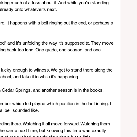
ng much of a fuss about it. And while you’re standing 
 already onto whatever’s next.
e. It happens with a bell ringing out the end, or perhaps a 
hood" and it's unfolding the way it’s supposed to. They move 
oking back too long. One grade, one season, and one 
e lucky enough to witness. We get to stand there along the 
chool, and take it in while it’s happening.
in Cedar Springs, and another season is in the books.
ber which kid played which position in the last inning. I 
l bell sounded like.
tanding there. Watching it all move forward. Watching them 
the same next time, but knowing this time was exactly 