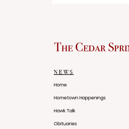
The Cedar Spri
The Dog Days of Summer
NEWS
Home
Hometown Happenings
Hawk Talk
Obituaries