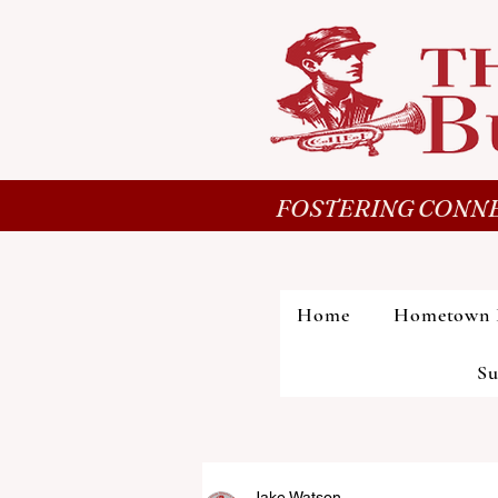
FOSTERING CONNE
Home
Hometown 
Su
Jake Watson