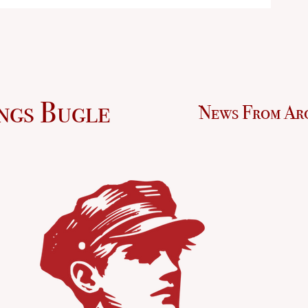
ngs Bugle
News From Ar