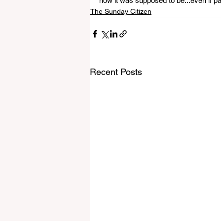
how it was supposed to be...even if par
The Sunday Citizen
Recent Posts