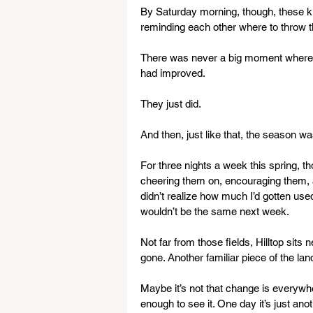
By Saturday morning, though, these ki
reminding each other where to throw th
There was never a big moment where i
had improved.
They just did.
And then, just like that, the season wa
For three nights a week this spring, t
cheering them on, encouraging them, an
didn’t realize how much I’d gotten used
wouldn’t be the same next week.
Not far from those fields, Hilltop sits n
gone. Another familiar piece of the l
Maybe it’s not that change is everywhe
enough to see it. One day it’s just ano