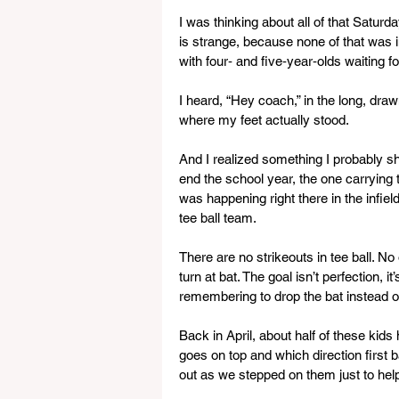
I was thinking about all of that Saturd
is strange, because none of that was i
with four‑ and five‑year‑olds waiting for
I heard, “Hey coach,” in the long, dra
where my feet actually stood.
And I realized something I probably sho
end the school year, the one carrying t
was happening right there in the infie
tee ball team.
There are no strikeouts in tee ball. N
turn at bat. The goal isn’t perfection, i
remembering to drop the bat instead of 
Back in April, about half of these kid
goes on top and which direction first ba
out as we stepped on them just to he