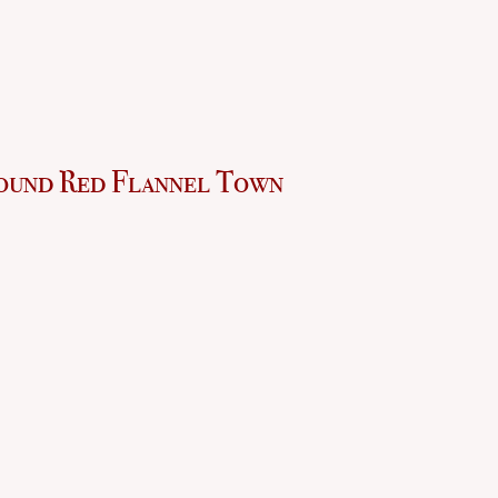
ound Red Flannel Town