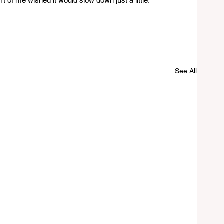
t of me wished it would slow down just a little.
See All