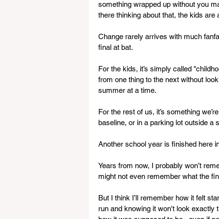
something wrapped up without you maki
there thinking about that, the kids are
Change rarely arrives with much fanfar
final at bat. 
For the kids, it’s simply called "child
from one thing to the next without lo
summer at a time.
For the rest of us, it’s something we’r
baseline, or in a parking lot outside a s
Another school year is finished here 
Years from now, I probably won’t remem
might not even remember what the fina
But I think I’ll remember how it felt s
run and knowing it won't look exactly 