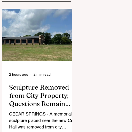
2 hours ago
2 min read
Sculpture Removed
from City Property;
Questions Remain
Over Approval
CEDAR SPRINGS - A memorial
Process
sculpture placed near the new City
Hall was removed from city