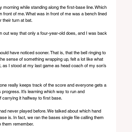
ay morning while standing along the first‑base line. Which 
n front of me. What was in front of me was a bench lined 
 their turn at bat.
wn out way that only a four-year-old does, and I was back 
uld have noticed sooner. That is, that the bell ringing to 
he sense of something wrapping up, felt a lot like what 
ld, as I stood at my last game as head coach of my son’s 
o one really keeps track of the score and everyone gets a 
t’s progress. It’s learning which way to run and 
carrying it halfway to first base.
s had never played before. We talked about which hand 
se is. In fact, we ran the bases single file calling them 
lp them remember. 