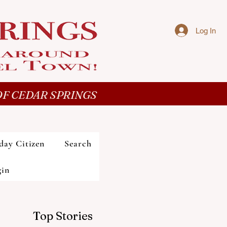
Log In
F CEDAR SPRINGS
day Citizen
Search
gin
Top Stories