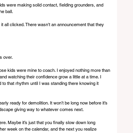
ds were making solid contact, fielding grounders, and 
e ball.
t all clicked. There wasn't an announcement that they 
s over.
hose kids were mine to coach. I enjoyed nothing more than 
d watching their confidence grow a little at a time. I 
 to that rhythm until I was standing there knowing it 
early ready for demolition. It won’t be long now before it’s 
andscape giving way to whatever comes next.
re. Maybe it’s just that you finally slow down long 
ther week on the calendar, and the next you realize 