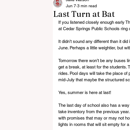
Jun 7
3 min read
Last Turn at Bat
If you listened closely enough early T
at Cedar Springs Public Schools ring ou
It didn’t sound any different than it di
June. Perhaps a little weightier, but wi
Tomorrow there won’t be any buses lini
get a break, at least for the students.
rides. Pool days will take the place of 
mid‑July that maybe the structured sch
Yes, summer is here at last!
The last day of school also has a wa
take inventory from the previous yea
with promises that may or may not hold
lights in rooms that will sit empty for a