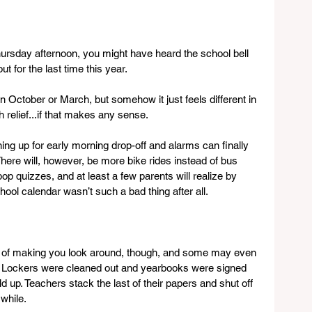
hursday afternoon, you might have heard the school bell 
t for the last time this year.
d in October or March, but somehow it just feels different in 
th relief...if that makes any sense.
ng up for early morning drop-off and alarms can finally 
 There will, however, be more bike rides instead of bus 
pop quizzes, and at least a few parents will realize by 
ool calendar wasn’t such a bad thing after all. 
y of making you look around, though, and some may even 
r. Lockers were cleaned out and yearbooks were signed 
 up. Teachers stack the last of their papers and shut off 
 while.