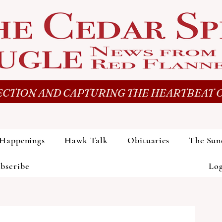
CTION AND CAPTURING THE HEARTBEAT O
Happenings
Hawk Talk
Obituaries
The Sun
bscribe
Lo