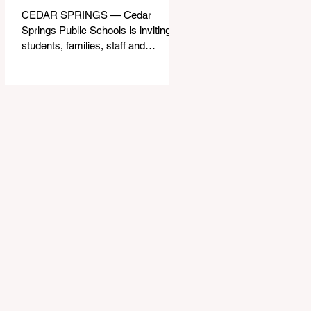
CEDAR SPRINGS — Cedar
Springs Public Schools is inviting
students, families, staff and
community members to take part in
a series of Community Listening
Sessions on Wednesday, Aug. 19,
as the district begins its search for
its next superintendent. The
sessions are intended to give the
community a voice in the selection
process by sharing thoughts on the
qualities, skills and priorities they
would like to see in the next leader
of Cedar Springs Public Schools.
Feedback gathere