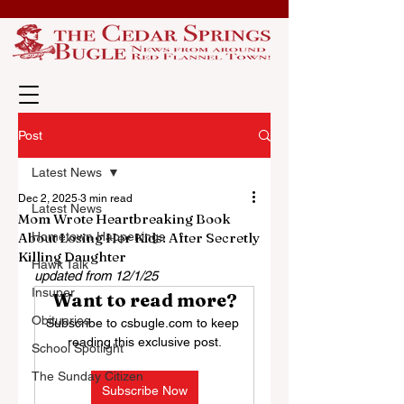
Post
Latest News
Dec 2, 2025
3 min read
Latest News
Mom Wrote Heartbreaking Book
About Losing Her Kids: After Secretly
Hometown Happenings
Killing Daughter
Hawk Talk
updated from 12/1/25
Insuper
Want to read more?
Obituaries
Subscribe to csbugle.com to keep 
reading this exclusive post.
School Spotlight
The Sunday Citizen
Subscribe Now