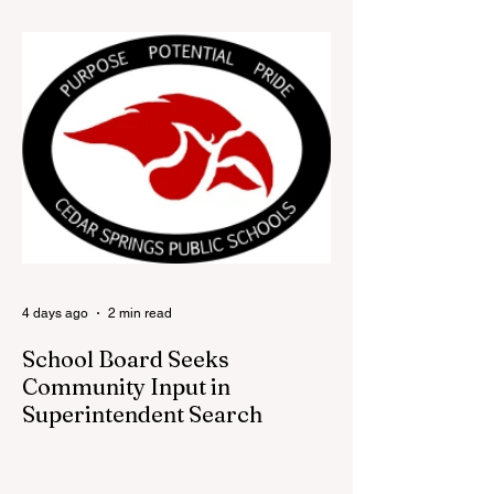
looking for a fresh way to show off your
Cedar Springs pride, the Red Flannel
Festival office is once again opening its
doors as the Red Flannel Festival Store.
Part store, part small-town time machine,
and all hometown pride, the shop offers
visitors a chance to pick up official Red
Flannel Festival gear while taking a look
back at one of Cedar Springs’ most
beloved traditions. The store features a
variety of Red Flannel Festival items, inclu
4 days ago
2 min read
School Board Seeks
Community Input in
Superintendent Search
CEDAR SPRINGS — Cedar Springs
Public Schools is inviting students,