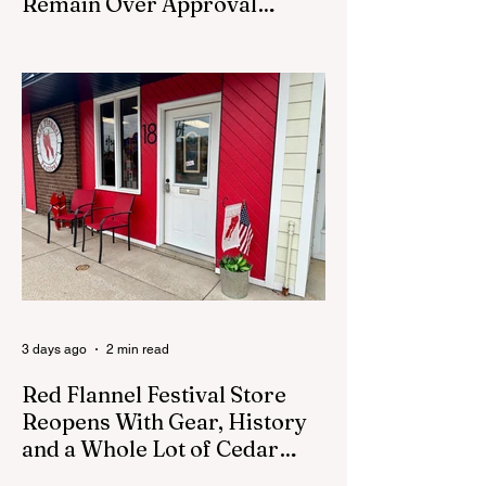
Remain Over Approval
Process
CEDAR SPRINGS - A memorial sculpture
placed near the new City Hall was
removed from city property Monday,
August 3. The removal came prior to the
August 13 City Council meeting, where the
council was set to discuss concerns about
how the piece was accepted and where it
was placed. In an August 3 email to The
Cedar Springs Bugle, City Manager Darla
Falcon confirmed "The Eagle's Nest" had
been removed that morning and that the
decision was made by the artist. The
Bugle attempte
3 days ago
2 min read
Red Flannel Festival Store
Reopens With Gear, History
and a Whole Lot of Cedar
Springs Pride
CEDAR SPRINGS — If you have been