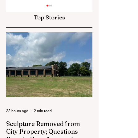
Top Stories
Red Flannel Festival
School Board See
Store Reopens With
Community Input
Gear, History and a
in Superintenden
Whole Lot of Cedar
Search
Springs Pride
22 hours ago
2 min read
Sculpture Removed from
City Property; Questions