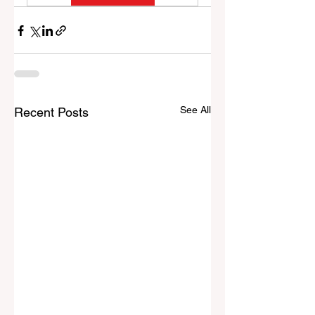
See All
Recent Posts