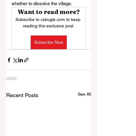
whether to dissolve the village.
Want to read more?
Subscribe to csbugle.com to keep 
reading this exclusive post.
Subscribe Now
See All
Recent Posts