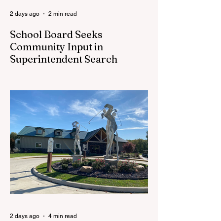
2 days ago
2 min read
School Board Seeks
Community Input in
Superintendent Search
CEDAR SPRINGS — Cedar Springs
Public Schools is inviting students,
families, staff and community members to
take part in a series of Community
Listening Sessions on Wednesday, Aug.
19, as the district begins its search for its
next superintendent. The sessions are
intended to give the community a voice in
the selection process by sharing thoughts
on the qualities, skills and priorities they
would like to see in the next leader of
Cedar Springs Public Schools. Feedback
gathere
2 days ago
4 min read