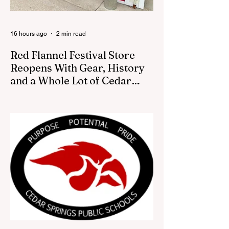
16 hours ago
2 min read
Red Flannel Festival Store
Reopens With Gear, History
and a Whole Lot of Cedar
Springs Pride
CEDAR SPRINGS — If you have been
looking for a fresh way to show off your
Cedar Springs pride, the Red Flannel
Festival office is once again opening its
doors as the Red Flannel Festival Store.
Part store, part small-town time machine,
and all hometown pride, the shop offers
visitors a chance to pick up official Red
Flannel Festival gear while taking a look
back at one of Cedar Springs’ most
beloved traditions. The store features a
variety of Red Flannel Festival items, inclu