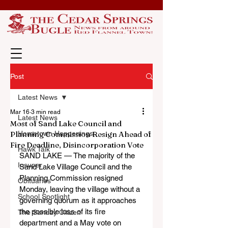
Post
Latest News
Mar 16
3 min read
Latest News
Most of Sand Lake Council and
Planning Commission Resign Ahead of
Hometown Happenings
Fire Deadline, Disincorporation Vote
Hawk Talk
SAND LAKE — The majority of the 
Insuper
Sand Lake Village Council and the 
Planning Commission resigned 
Obituaries
Monday, leaving the village without a 
School Spotlight
governing quorum as it approaches 
the possible loss of its fire 
The Sunday Citizen
department and a May vote on 