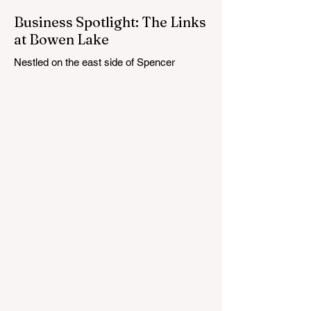
Business Spotlight: The Links
at Bowen Lake
Nestled on the east side of Spencer
Township, about 12 miles from Cedar
Springs, is an 18-hole course that feels
both tucked away and expansive at the
same time. The Links at Bowen Lake
stretches across 150 acres of bent grass
fairways and greens, wrapping around the
30-acre Bowen Lake and weaving through
wetlands, rolling meadows and wooded
corridors. From the first tee, the course
offers a quiet kind of invitation. Morning
light hangs over the water, and sand
bunkers, brigh