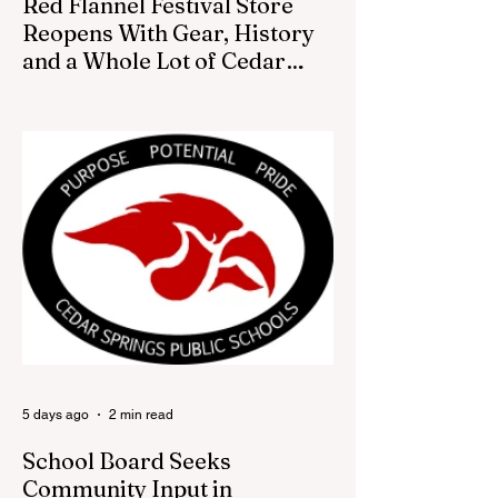
Red Flannel Festival Store
Reopens With Gear, History
and a Whole Lot of Cedar
Springs Pride
CEDAR SPRINGS — If you have been
looking for a fresh way to show off your
Cedar Springs pride, the Red Flannel
Festival office is once again opening its
doors as the Red Flannel Festival Store.
Part store, part small-town time machine,
and all hometown pride, the shop offers
visitors a chance to pick up official Red
Flannel Festival gear while taking a look
back at one of Cedar Springs’ most
beloved traditions. The store features a
variety of Red Flannel Festival items, inclu
5 days ago
2 min read
School Board Seeks
Community Input in