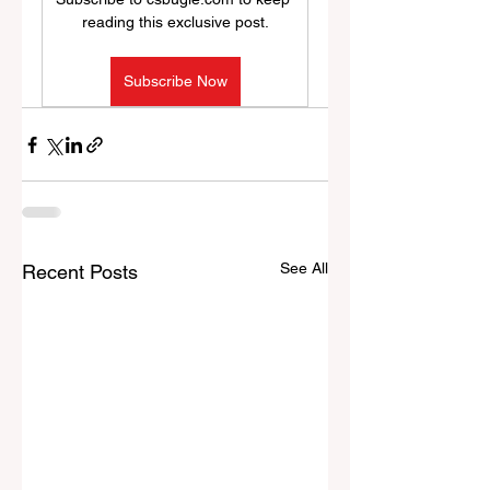
reading this exclusive post.
Subscribe Now
See All
Recent Posts