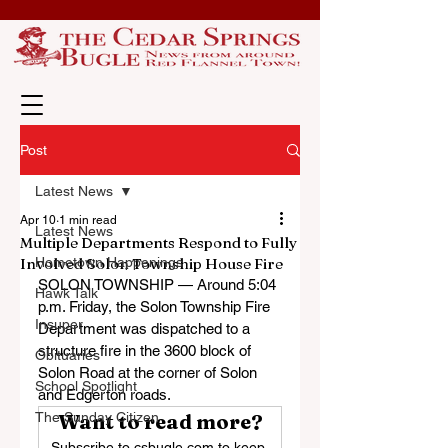
Post
Latest News
Apr 10
1 min read
Latest News
Multiple Departments Respond to Fully
Involved Solon Township House Fire
Hometown Happenings
SOLON TOWNSHIP — Around 5:04 
Hawk Talk
p.m. Friday, the Solon Township Fire 
Insuper
Department was dispatched to a 
structure fire in the 3600 block of 
Obituaries
Solon Road at the corner of Solon 
School Spotlight
and Edgerton roads.
The Sunday Citizen
Want to read more?
Subscribe to csbugle.com to keep 