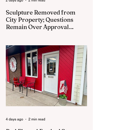
2 days ago
2 min read
Sculpture Removed from
City Property; Questions
Remain Over Approval
Process
CEDAR SPRINGS - A memorial sculpture
placed near the new City Hall was
removed from city property Monday,
August 3. The removal came prior to the
August 13 City Council meeting, where the
council was set to discuss concerns about
how the piece was accepted and where it
was placed. In an August 3 email to The
Cedar Springs Bugle, City Manager Darla
Falcon confirmed "The Eagle's Nest" had
been removed that morning and that the
decision was made by the artist. The
Bugle attempte
4 days ago
2 min read