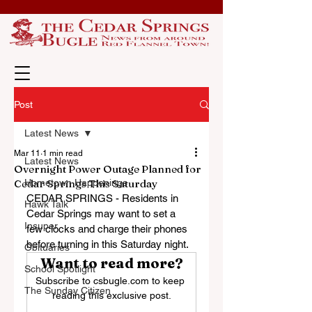
Post
Latest News
Mar 11
1 min read
Latest News
Overnight Power Outage Planned for
Cedar Springs This Saturday
Hometown Happenings
CEDAR SPRINGS - Residents in 
Hawk Talk
Cedar Springs may want to set a 
Insuper
few clocks and charge their phones 
before turning in this Saturday night.
Obituaries
Want to read more?
School Spotlight
Subscribe to csbugle.com to keep 
The Sunday Citizen
reading this exclusive post.