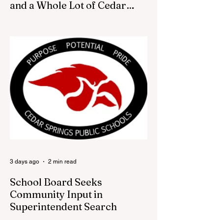
and a Whole Lot of Cedar
Springs Pride
CEDAR SPRINGS — If you have been
looking for a fresh way to show off your
Cedar Springs pride, the Red Flannel
Festival office is once again opening its
doors as the Red Flannel Festival Store.
Part store, part small-town time machine,
and all hometown pride, the shop offers
visitors a chance to pick up official Red
Flannel Festival gear while taking a look
back at one of Cedar Springs’ most
beloved traditions. The store features a
variety of Red Flannel Festival items, inclu
3 days ago
2 min read
School Board Seeks
Community Input in
Superintendent Search