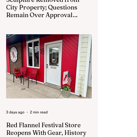
City Property; Questions
Remain Over Approval
Process
CEDAR SPRINGS - A memorial sculpture
placed near the new City Hall was
removed from city property Monday,
August 3. The removal came prior to the
August 13 City Council meeting, where the
council was set to discuss concerns about
how the piece was accepted and where it
was placed. In an August 3 email to The
Cedar Springs Bugle, City Manager Darla
Falcon confirmed "The Eagle's Nest" had
been removed that morning and that the
decision was made by the artist. The
Bugle attempte
3 days ago
2 min read
Red Flannel Festival Store
Reopens With Gear, History