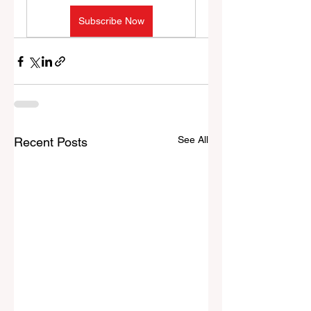
Subscribe Now
See All
Recent Posts