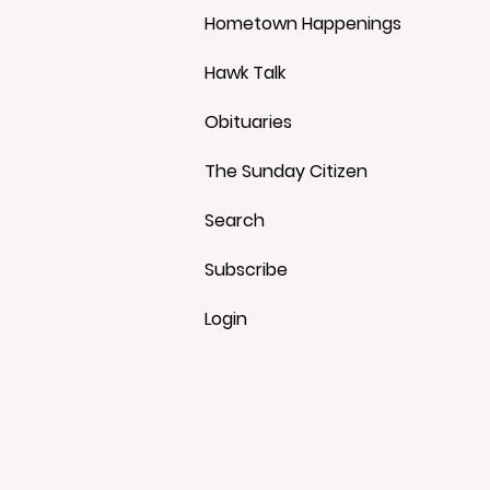
Hometown Happenings
Hawk Talk
Obituaries
The Sunday Citizen
Search
Subscribe
Login