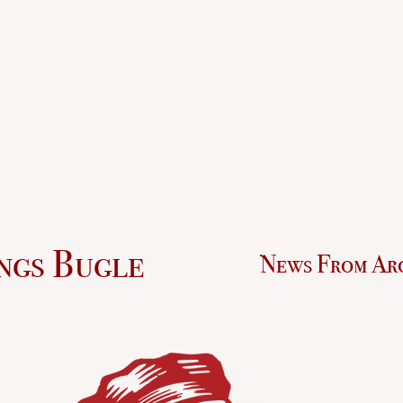
ngs Bugle
News From Ar