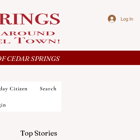
Log In
F CEDAR SPRINGS
day Citizen
Search
gin
Top Stories