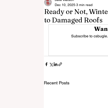
Dec 10, 2025
3 min read
Ready or Not, Winter
to Damaged Roofs
Want
Subscribe to csbugle.
Recent Posts