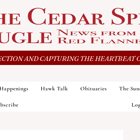
CTION AND CAPTURING THE HEARTBEAT O
Happenings
Hawk Talk
Obituaries
The Sun
bscribe
Lo