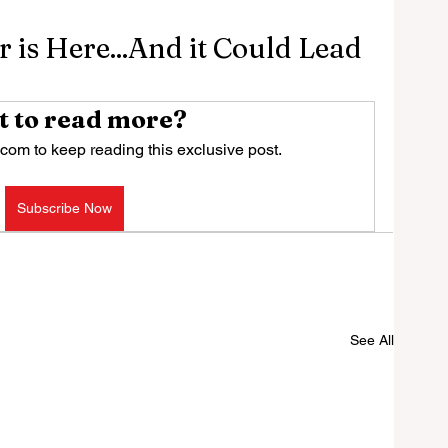
 is Here...And it Could Lead
 to read more?
com to keep reading this exclusive post.
Subscribe Now
See All