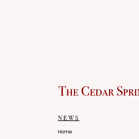
The Cedar Spri
NEWS
Home