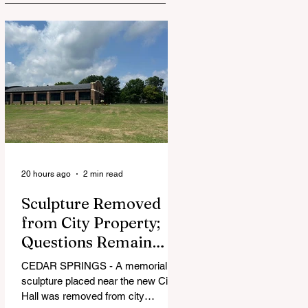
20 hours ago
2 min read
Sculpture Removed
from City Property;
Questions Remain
Over Approval
CEDAR SPRINGS - A memorial
Process
sculpture placed near the new City
Hall was removed from city