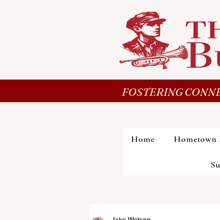
FOSTERING CONNE
Home
Hometown 
Su
Jake Watson