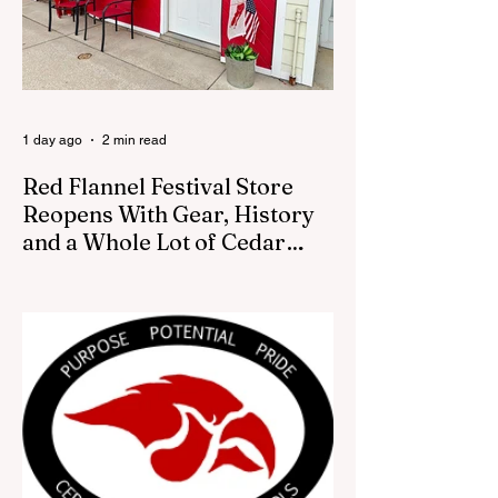
Game
1 day ago
2 min read
Red Flannel Festival Store
Reopens With Gear, History
and a Whole Lot of Cedar
Springs Pride
CEDAR SPRINGS — If you have been
looking for a fresh way to show off your
Cedar Springs pride, the Red Flannel
Festival office is once again opening its
doors as the Red Flannel Festival Store.
Part store, part small-town time machine,
and all hometown pride, the shop offers
visitors a chance to pick up official Red
Flannel Festival gear while taking a look