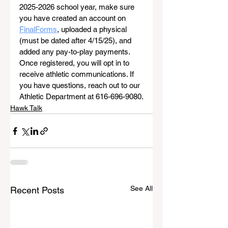
2025-2026 school year, make sure 
you have created an account on 
FinalForms
, uploaded a physical 
(must be dated after 4/15/25), and 
added any pay-to-play payments. 
Once registered, you will opt in to 
receive athletic communications. If 
you have questions, reach out to our 
Athletic Department at 616-696-9080.
Hawk Talk
See All
Recent Posts