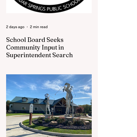
back at one of Cedar Springs’ most
beloved traditions. The store features a
variety of Red Flannel Festival items, inclu
2 days ago
2 min read
School Board Seeks
Community Input in
Superintendent Search
CEDAR SPRINGS — Cedar Springs
Public Schools is inviting students,
families, staff and community members to
take part in a series of Community
Listening Sessions on Wednesday, Aug.
19, as the district begins its search for its
next superintendent. The sessions are
intended to give the community a voice in
the selection process by sharing thoughts
on the qualities, skills and priorities they
would like to see in the next leader of