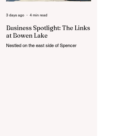
Cedar Springs Public Schools. Feedback
gathere
3 days ago
4 min read
Business Spotlight: The Links
at Bowen Lake
Nestled on the east side of Spencer
Township, about 12 miles from Cedar
Springs, is an 18-hole course that feels
both tucked away and expansive at the
same time. The Links at Bowen Lake
stretches across 150 acres of bent grass
fairways and greens, wrapping around the
30-acre Bowen Lake and weaving through
wetlands, rolling meadows and wooded
corridors. From the first tee, the course
offers a quiet kind of invitation. Morning
light hangs over the water, and sand
bunkers, brigh