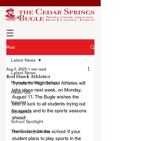
Post
Latest News
Aug 5, 2025
1 min read
Latest News
Red Hawk Athletics
Hometown Happenings
Tryouts for High School Athletes will 
take place next week, on Monday, 
Hawk Talk
August 11. The Bugle wishes the 
Insuper
best of luck to all students trying out 
for sports and to the sports seasons 
Obituaries
ahead!
School Spotlight
The Sunday Citizen
Reminder from the school: If your 
student plans to play sports in the 