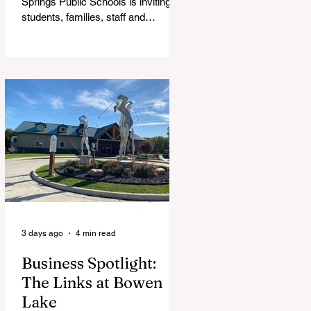
Springs Public Schools is inviting
students, families, staff and
community members to take part in
a series of Community Listening
Sessions on Wednesday, Aug. 19,
as the district begins its search for
its next superintendent. The
sessions are intended to give the
community a voice in the selection
process by sharing thoughts on the
qualities, skills and priorities they
would like to see in the next leader
of Cedar Springs Public Schools.
Feedback gathere
3 days ago
4 min read
Business Spotlight:
The Links at Bowen
Lake