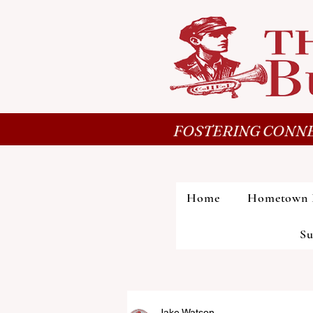
FOSTERING CONNE
Home
Hometown 
Su
Jake Watson