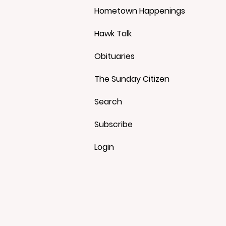
Hometown Happenings
Hawk Talk
Obituaries
The Sunday Citizen
Search
Subscribe
Login