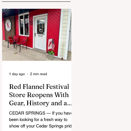
1 day ago
2 min read
Red Flannel Festival
Store Reopens With
Gear, History and a
Whole Lot of Cedar
CEDAR SPRINGS — If you have
Springs Pride
been looking for a fresh way to
show off your Cedar Springs pride,