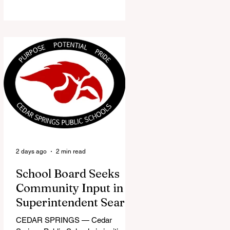
the Red Flannel Festival office is
once again opening its doors as the
Red Flannel Festival Store. Part
store, part small-town time
machine, and all hometown pride,
the shop offers visitors a chance to
pick up official Red Flannel Festival
gear while taking a look back at one
of Cedar Springs’ most beloved
traditions. The store features a
variety of Red Flannel Festival
items, inclu
2 days ago
2 min read
School Board Seeks
Community Input in
Superintendent Search
CEDAR SPRINGS — Cedar