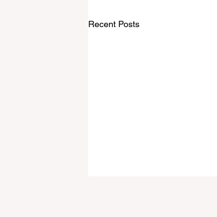
Recent Posts