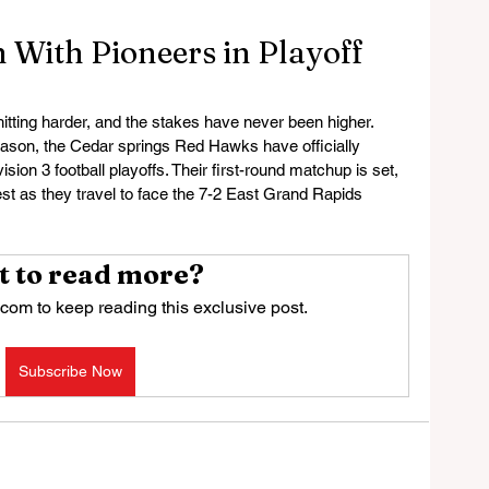
With Pioneers in Playoff
 hitting harder, and the stakes have never been higher. 
eason, the Cedar springs Red Hawks have officially 
ion 3 football playoffs. Their first-round matchup is set, 
st as they travel to face the 7-2 East Grand Rapids 
 to read more?
com to keep reading this exclusive post.
Subscribe Now