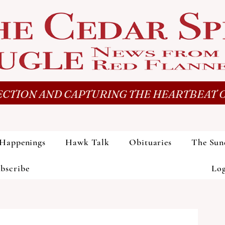
CTION AND CAPTURING THE HEARTBEAT O
Happenings
Hawk Talk
Obituaries
The Sun
bscribe
Lo