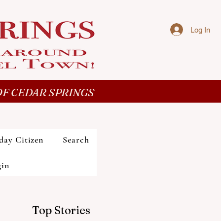
Log In
F CEDAR SPRINGS
day Citizen
Search
gin
Top Stories