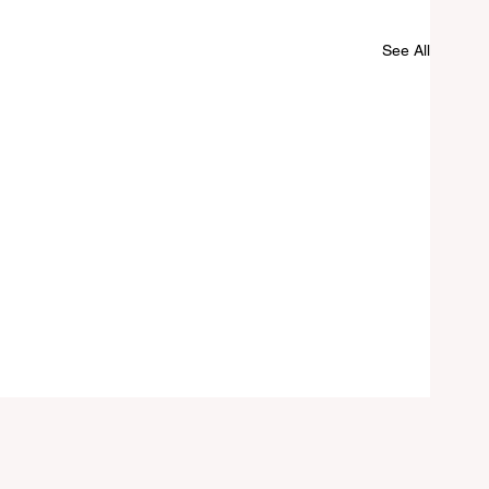
See All