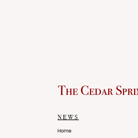
The Cedar Spri
NEWS
Home