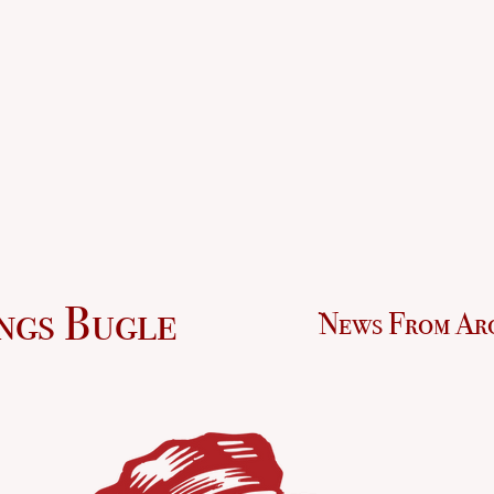
ngs Bugle
News From Ar