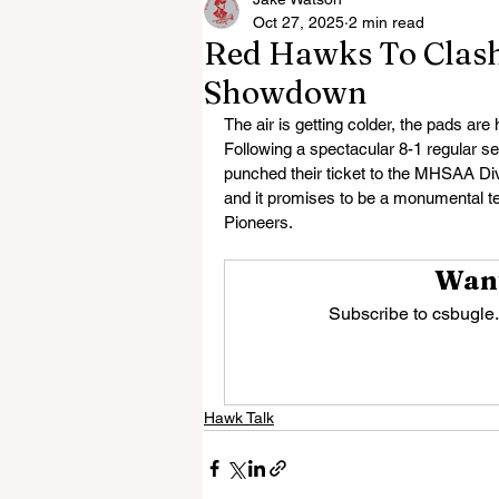
Oct 27, 2025
2 min read
Red Hawks To Clash 
Showdown
The air is getting colder, the pads are
Following a spectacular 8-1 regular s
punched their ticket to the MHSAA Divis
and it promises to be a monumental te
Pioneers.
Want
Subscribe to csbugle.
Hawk Talk