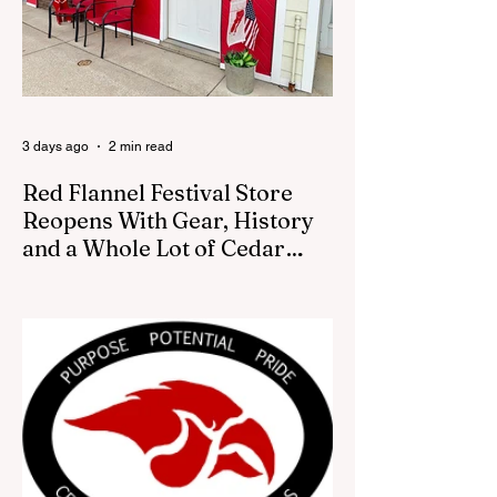
was placed. In an August 3 email to The
Cedar Springs Bugle, City Manager Darla
Falcon confirmed "The Eagle's Nest" had
been removed that morning and that the
decision was made by the artist. The
Bugle attempte
3 days ago
2 min read
Red Flannel Festival Store
Reopens With Gear, History
and a Whole Lot of Cedar
Springs Pride
CEDAR SPRINGS — If you have been
looking for a fresh way to show off your
Cedar Springs pride, the Red Flannel
Festival office is once again opening its
doors as the Red Flannel Festival Store.
Part store, part small-town time machine,
and all hometown pride, the shop offers
visitors a chance to pick up official Red
Flannel Festival gear while taking a look