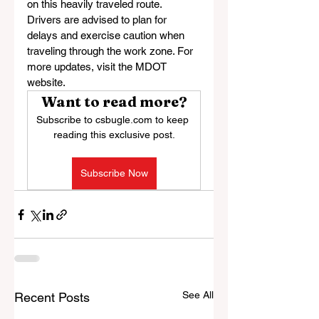
on this heavily traveled route. 
Drivers are advised to plan for 
delays and exercise caution when 
traveling through the work zone. For 
more updates, visit the MDOT 
website.
Want to read more?
Subscribe to csbugle.com to keep 
reading this exclusive post.
Subscribe Now
See All
Recent Posts