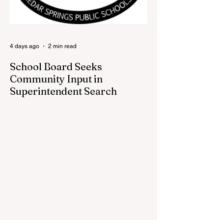
back at one of Cedar Springs’ most
beloved traditions. The store features a
variety of Red Flannel Festival items, inclu
4 days ago
2 min read
School Board Seeks
Community Input in
Superintendent Search
CEDAR SPRINGS — Cedar Springs
Public Schools is inviting students,
families, staff and community members to
take part in a series of Community
Listening Sessions on Wednesday, Aug.
19, as the district begins its search for its
next superintendent. The sessions are
intended to give the community a voice in
the selection process by sharing thoughts
on the qualities, skills and priorities they
would like to see in the next leader of