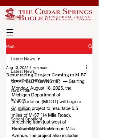
Post
Latest News
Aug 13, 2025
1 min read
Latest News
Resurfacing Project Coming to M-57
Hometown Happenings
OAKFIELD TOWNSHIP,  — Starting 
Monday, August 18, 2025, the 
Hawk Talk
Michigan Department of 
Insuper
Transportation (MDOT) will begin a 
$4 million project to resurface 5.5 
Obituaries
miles of M-57 (14 Mile Road), 
School Spotlight
stretching from just west of 
The Sunday Citizen
Ramsdell Road to Morgan Mills 
Avenue. The project also includes 