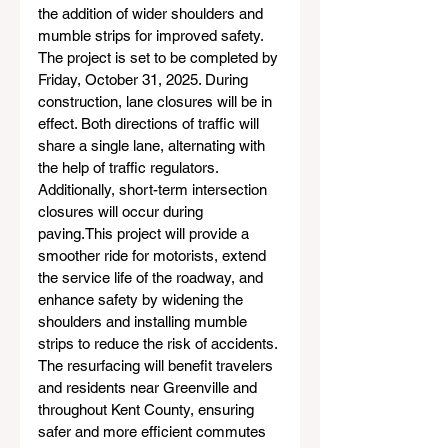
the addition of wider shoulders and 
mumble strips for improved safety. 
The project is set to be completed by 
Friday, October 31, 2025. During 
construction, lane closures will be in 
effect. Both directions of traffic will 
share a single lane, alternating with 
the help of traffic regulators. 
Additionally, short-term intersection 
closures will occur during 
paving.This project will provide a 
smoother ride for motorists, extend 
the service life of the roadway, and 
enhance safety by widening the 
shoulders and installing mumble 
strips to reduce the risk of accidents. 
The resurfacing will benefit travelers 
and residents near Greenville and 
throughout Kent County, ensuring 
safer and more efficient commutes 