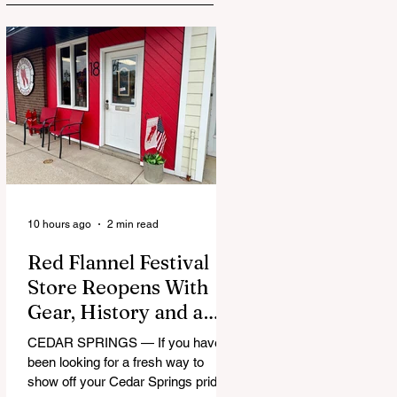
10 hours ago
2 min read
Red Flannel Festival
Store Reopens With
Gear, History and a
Whole Lot of Cedar
CEDAR SPRINGS — If you have
Springs Pride
been looking for a fresh way to
show off your Cedar Springs pride,