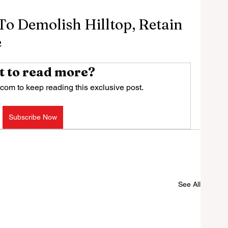
To Demolish Hilltop, Retain
e
 to read more?
com to keep reading this exclusive post.
Subscribe Now
See All