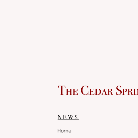
The Cedar Spri
NEWS
Home