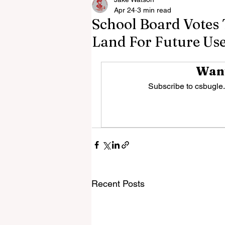
Apr 24
3 min read
School Board Votes 
Land For Future Us
Want
Subscribe to csbugle.
Recent Posts