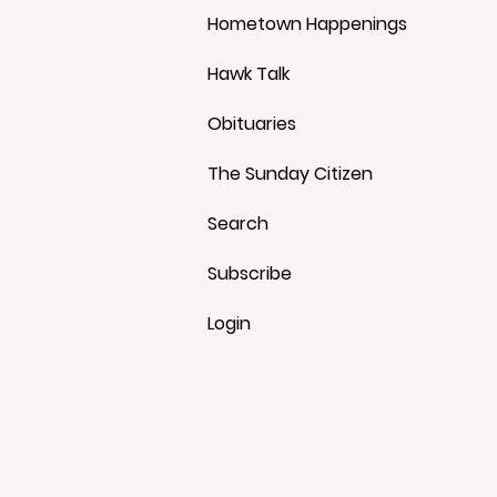
Hometown Happenings
Hawk Talk
Obituaries
The Sunday Citizen
Search
Subscribe
Login