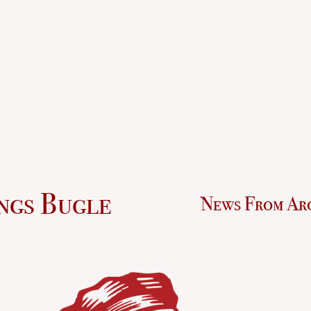
ngs Bugle
News From Ar