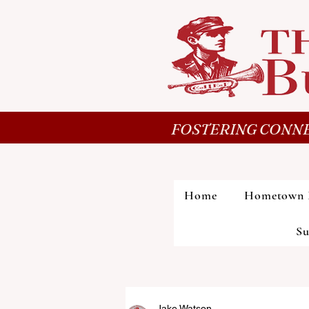
FOSTERING CONNE
Home
Hometown 
Su
Jake Watson