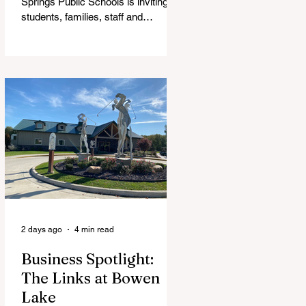
Springs Public Schools is inviting
students, families, staff and
community members to take part in
a series of Community Listening
Sessions on Wednesday, Aug. 19,
as the district begins its search for
its next superintendent. The
sessions are intended to give the
community a voice in the selection
process by sharing thoughts on the
qualities, skills and priorities they
would like to see in the next leader
of Cedar Springs Public Schools.
Feedback gathere
2 days ago
4 min read
Business Spotlight:
The Links at Bowen
Lake