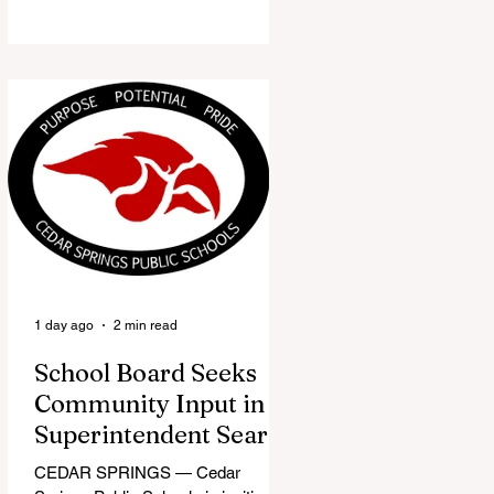
the Red Flannel Festival office is
once again opening its doors as the
Red Flannel Festival Store. Part
store, part small-town time
machine, and all hometown pride,
the shop offers visitors a chance to
pick up official Red Flannel Festival
gear while taking a look back at one
of Cedar Springs’ most beloved
traditions. The store features a
variety of Red Flannel Festival
items, inclu
1 day ago
2 min read
School Board Seeks
Community Input in
Superintendent Search
CEDAR SPRINGS — Cedar