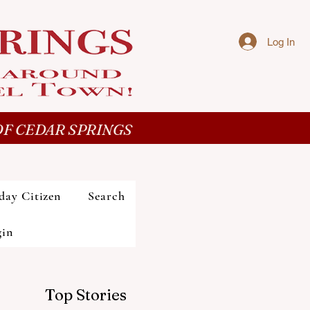
Log In
F CEDAR SPRINGS
day Citizen
Search
gin
Top Stories