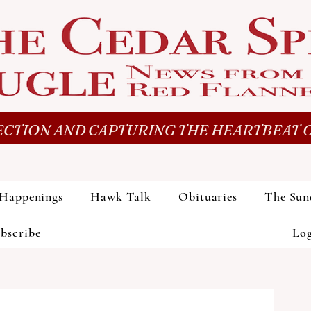
CTION AND CAPTURING THE HEARTBEAT O
Happenings
Hawk Talk
Obituaries
The Sun
bscribe
Lo