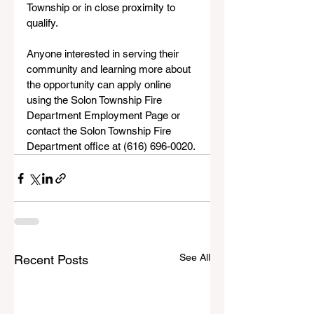
Township or in close proximity to 
qualify.
Anyone interested in serving their 
community and learning more about 
the opportunity can apply online 
using the Solon Township Fire 
Department Employment Page or 
contact the Solon Township Fire 
Department office at (616) 696-0020.
See All
Recent Posts