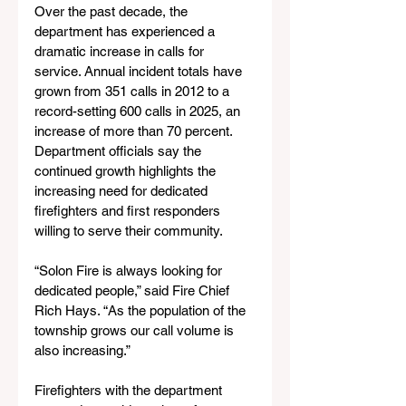
Over the past decade, the 
department has experienced a 
dramatic increase in calls for 
service. Annual incident totals have 
grown from 351 calls in 2012 to a 
record-setting 600 calls in 2025, an 
increase of more than 70 percent. 
Department officials say the 
continued growth highlights the 
increasing need for dedicated 
firefighters and first responders 
willing to serve their community.
“Solon Fire is always looking for 
dedicated people,” said Fire Chief 
Rich Hays. “As the population of the 
township grows our call volume is 
also increasing.”
Firefighters with the department 