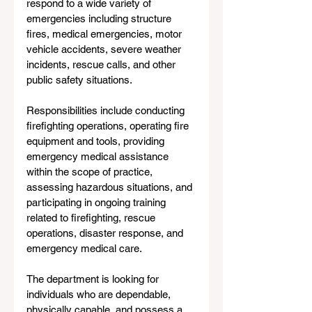
respond to a wide variety of 
emergencies including structure 
fires, medical emergencies, motor 
vehicle accidents, severe weather 
incidents, rescue calls, and other 
public safety situations.
Responsibilities include conducting 
firefighting operations, operating fire 
equipment and tools, providing 
emergency medical assistance 
within the scope of practice, 
assessing hazardous situations, and 
participating in ongoing training 
related to firefighting, rescue 
operations, disaster response, and 
emergency medical care.
The department is looking for 
individuals who are dependable, 
physically capable, and possess a 