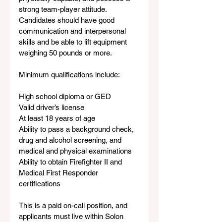
strong team-player attitude. 
Candidates should have good 
communication and interpersonal 
skills and be able to lift equipment 
weighing 50 pounds or more.
Minimum qualifications include:
High school diploma or GED
Valid driver’s license
At least 18 years of age
Ability to pass a background check, 
drug and alcohol screening, and 
medical and physical examinations
Ability to obtain Firefighter II and 
Medical First Responder 
certifications
This is a paid on-call position, and 
applicants must live within Solon 