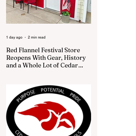
1 day ago
2 min read
Red Flannel Festival Store
Reopens With Gear, History
and a Whole Lot of Cedar
Springs Pride
CEDAR SPRINGS — If you have been
looking for a fresh way to show off your
Cedar Springs pride, the Red Flannel
Festival office is once again opening its
doors as the Red Flannel Festival Store.
Part store, part small-town time machine,
and all hometown pride, the shop offers
visitors a chance to pick up official Red
Flannel Festival gear while taking a look
back at one of Cedar Springs’ most