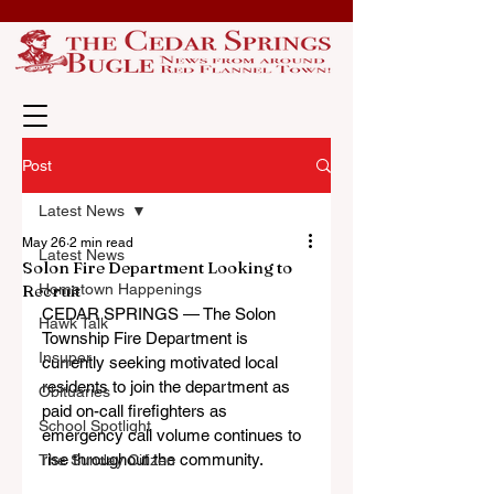
Post
Latest News
May 26
2 min read
Latest News
Solon Fire Department Looking to
Recruit
Hometown Happenings
CEDAR SPRINGS — The Solon 
Hawk Talk
Township Fire Department is 
Insuper
currently seeking motivated local 
residents to join the department as 
Obituaries
paid on-call firefighters as 
School Spotlight
emergency call volume continues to 
rise throughout the community.
The Sunday Citizen