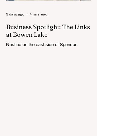
Cedar Springs Public Schools. Feedback
gathere
3 days ago
4 min read
Business Spotlight: The Links
at Bowen Lake
Nestled on the east side of Spencer
Township, about 12 miles from Cedar
Springs, is an 18-hole course that feels
both tucked away and expansive at the
same time. The Links at Bowen Lake
stretches across 150 acres of bent grass
fairways and greens, wrapping around the
30-acre Bowen Lake and weaving through
wetlands, rolling meadows and wooded
corridors. From the first tee, the course
offers a quiet kind of invitation. Morning
light hangs over the water, and sand
bunkers, brigh