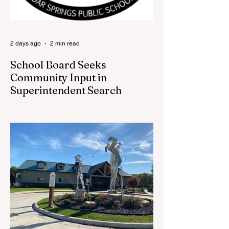
beloved traditions. The store features a
variety of Red Flannel Festival items, inclu
2 days ago
2 min read
School Board Seeks
Community Input in
Superintendent Search
CEDAR SPRINGS — Cedar Springs
Public Schools is inviting students,
families, staff and community members to
take part in a series of Community
Listening Sessions on Wednesday, Aug.
19, as the district begins its search for its
next superintendent. The sessions are
intended to give the community a voice in
the selection process by sharing thoughts
on the qualities, skills and priorities they
would like to see in the next leader of