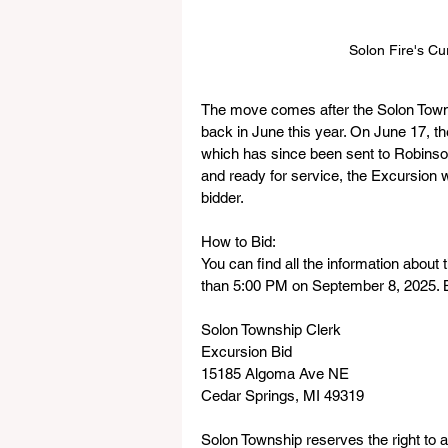
Solon Fire's Cu
The move comes after the Solon Town
back in June this year. On June 17, t
which has since been sent to Robinson
and ready for service, the Excursion wi
bidder.
How to Bid:
You can find all the information about
than 5:00 PM on September 8, 2025. Bi
Solon Township Clerk
Excursion Bid
15185 Algoma Ave NE
Cedar Springs, MI 49319
Solon Township reserves the right to ac