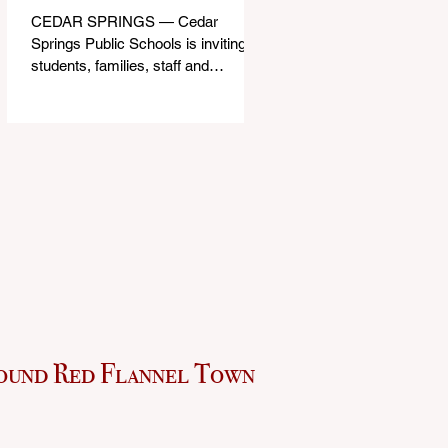
CEDAR SPRINGS — Cedar
Springs Public Schools is inviting
students, families, staff and
community members to take part in
a series of Community Listening
Sessions on Wednesday, Aug. 19,
as the district begins its search for
its next superintendent. The
sessions are intended to give the
community a voice in the selection
process by sharing thoughts on the
qualities, skills and priorities they
would like to see in the next leader
of Cedar Springs Public Schools.
Feedback gathere
ound Red Flannel Town