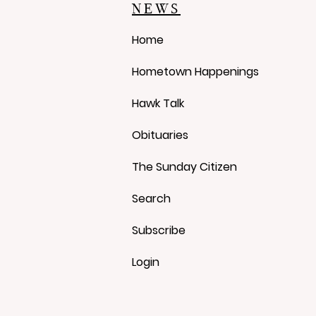
Over Approval Process
NEWS
Home
Hometown Happenings
Hawk Talk
Obituaries
The Sunday Citizen
Search
Subscribe
Login