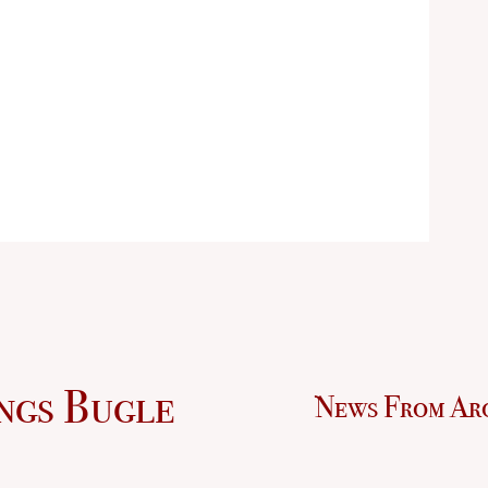
ngs Bugle
News From Ar
ty
n