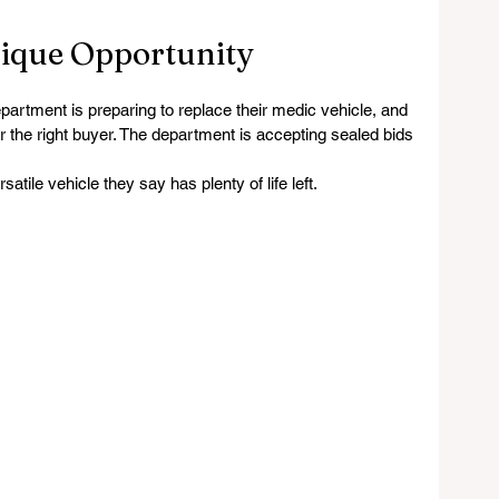
nique Opportunity
ent is preparing to replace their medic vehicle, and 
or the right buyer. The department is accepting sealed bids 
tile vehicle they say has plenty of life left.