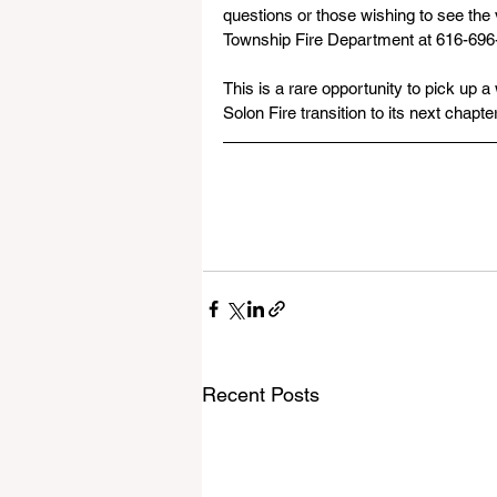
questions or those wishing to see the 
Township Fire Department at 616-696
This is a rare opportunity to pick up a
Solon Fire transition to its next chapt
Recent Posts