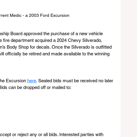
rrent Medic - a 2003 Ford Excursion
ship Board approved the purchase of a new vehicle 
he fire department acquired a 2024 Chevy Silverado, 
’s Body Shop for decals. Once the Silverado is outfitted 
ll officially be retired and made available to the winning 
 the Excursion 
here
. Sealed bids must be received no later 
ds can be dropped off or mailed to:
cept or reject any or all bids. Interested parties with 