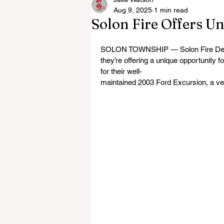
Aug 9, 2025
1 min read
Solon Fire Offers U
SOLON TOWNSHIP — Solon Fire Departm
they’re offering a unique opportunity f
for their well-
maintained 2003 Ford Excursion, a versa