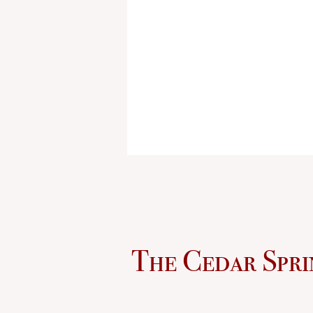
The Cedar Spri
Sculpture Removed from Ci
Property; Questions Remai