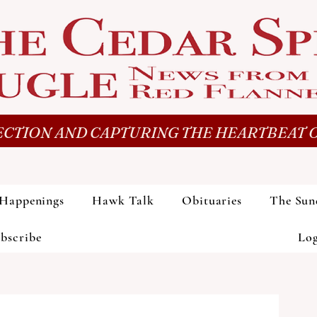
CTION AND CAPTURING THE HEARTBEAT O
Happenings
Hawk Talk
Obituaries
The Sun
bscribe
Lo