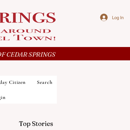
Log In
F CEDAR SPRINGS
day Citizen
Search
gin
Top Stories