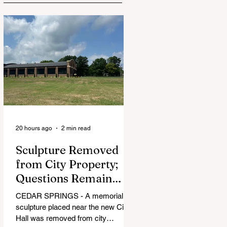
20 hours ago
2 min read
Sculpture Removed
from City Property;
Questions Remain
Over Approval
CEDAR SPRINGS - A memorial
Process
sculpture placed near the new City
Hall was removed from city