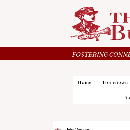
FOSTERING CONNE
Home
Hometown 
Su
Jake Watson