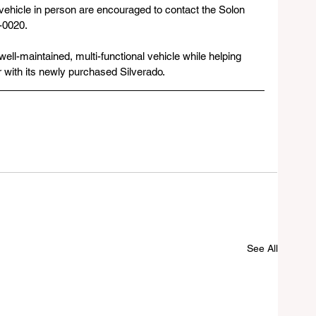
vehicle in person are encouraged to contact the Solon 
-0020.
 well-maintained, multi-functional vehicle while helping 
er with its newly purchased Silverado.
See All