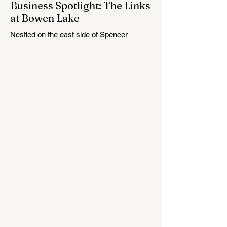
Business Spotlight: The Links
at Bowen Lake
Nestled on the east side of Spencer
Township, about 12 miles from Cedar
Springs, is an 18-hole course that feels
both tucked away and expansive at the
same time. The Links at Bowen Lake
stretches across 150 acres of bent grass
fairways and greens, wrapping around the
30-acre Bowen Lake and weaving through
wetlands, rolling meadows and wooded
corridors. From the first tee, the course
offers a quiet kind of invitation. Morning
light hangs over the water, and sand
bunkers, brigh