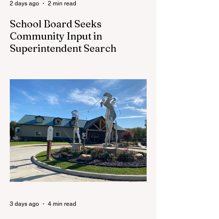
2 days ago
2 min read
School Board Seeks
Community Input in
Superintendent Search
CEDAR SPRINGS — Cedar Springs
Public Schools is inviting students,
families, staff and community members to
take part in a series of Community
Listening Sessions on Wednesday, Aug.
19, as the district begins its search for its
next superintendent. The sessions are
intended to give the community a voice in
the selection process by sharing thoughts
on the qualities, skills and priorities they
would like to see in the next leader of
Cedar Springs Public Schools. Feedback
gathere
3 days ago
4 min read