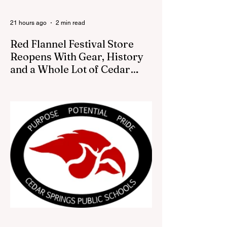
21 hours ago
2 min read
Red Flannel Festival Store
Reopens With Gear, History
and a Whole Lot of Cedar
Springs Pride
CEDAR SPRINGS — If you have been
looking for a fresh way to show off your
Cedar Springs pride, the Red Flannel
Festival office is once again opening its
doors as the Red Flannel Festival Store.
Part store, part small-town time machine,
and all hometown pride, the shop offers
visitors a chance to pick up official Red
Flannel Festival gear while taking a look
back at one of Cedar Springs’ most
beloved traditions. The store features a
variety of Red Flannel Festival items, inclu