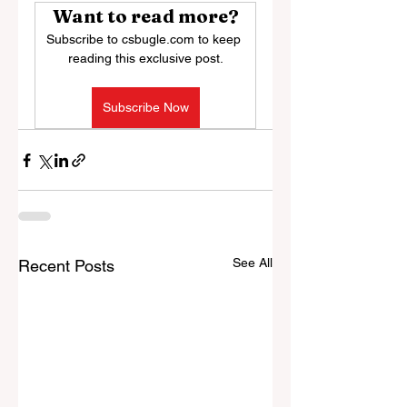
Want to read more?
Subscribe to csbugle.com to keep 
reading this exclusive post.
Subscribe Now
See All
Recent Posts