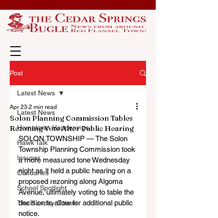
Post
Latest News
Apr 23
2 min read
Latest News
Solon Planning Commission Tables
Rezoning Vote After Public Hearing
Hometown Happenings
SOLON TOWNSHIP — The Solon 
Hawk Talk
Township Planning Commission took 
Insuper
a more measured tone Wednesday 
night as it held a public hearing on a 
Obituaries
proposed rezoning along Algoma 
School Spotlight
Avenue, ultimately voting to table the 
decision to allow for additional public 
The Sunday Citizen
notice.