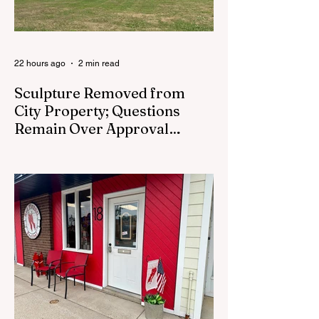
22 hours ago
2 min read
Sculpture Removed from
City Property; Questions
Remain Over Approval
Process
CEDAR SPRINGS - A memorial sculpture
placed near the new City Hall was
removed from city property Monday,
August 3. The removal came prior to the
August 13 City Council meeting, where the
council was set to discuss concerns about
how the piece was accepted and where it
was placed. In an August 3 email to The
Cedar Springs Bugle, City Manager Darla
Falcon confirmed "The Eagle's Nest" had
been removed that morning and that the