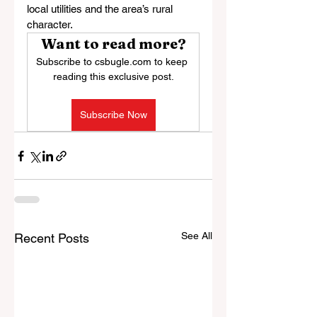
local utilities and the area’s rural 
character.
Want to read more?
Subscribe to csbugle.com to keep 
reading this exclusive post.
Subscribe Now
See All
Recent Posts