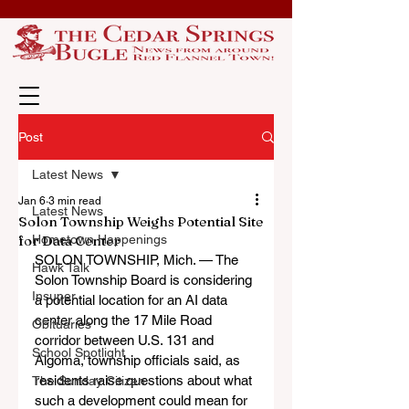
Post
Latest News
Jan 6
3 min read
Latest News
Solon Township Weighs Potential Site
for Data Center
Hometown Happenings
SOLON TOWNSHIP, Mich. — The 
Hawk Talk
Solon Township Board is considering 
Insuper
a potential location for an AI data 
center along the 17 Mile Road 
Obituaries
corridor between U.S. 131 and 
School Spotlight
Algoma, township officials said, as 
residents raise questions about what 
The Sunday Citizen
such a development could mean for 