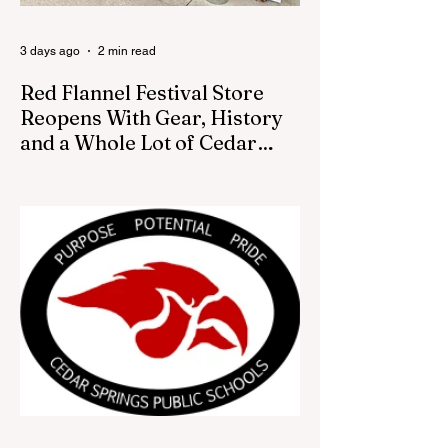
decision was made by the artist. The
Bugle attempte
3 days ago
2 min read
Red Flannel Festival Store
Reopens With Gear, History
and a Whole Lot of Cedar
Springs Pride
CEDAR SPRINGS — If you have been
looking for a fresh way to show off your
Cedar Springs pride, the Red Flannel
Festival office is once again opening its
doors as the Red Flannel Festival Store.
Part store, part small-town time machine,
and all hometown pride, the shop offers
visitors a chance to pick up official Red
Flannel Festival gear while taking a look
back at one of Cedar Springs’ most
beloved traditions. The store features a
variety of Red Flannel Festival items, inclu