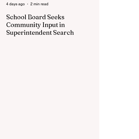
4 days ago
2 min read
School Board Seeks
Community Input in
Superintendent Search
CEDAR SPRINGS — Cedar Springs
Public Schools is inviting students,
families, staff and community members to
take part in a series of Community
Listening Sessions on Wednesday, Aug.
19, as the district begins its search for its
next superintendent. The sessions are
intended to give the community a voice in
the selection process by sharing thoughts
on the qualities, skills and priorities they
would like to see in the next leader of
Cedar Springs Public Schools. Feedback
gathere