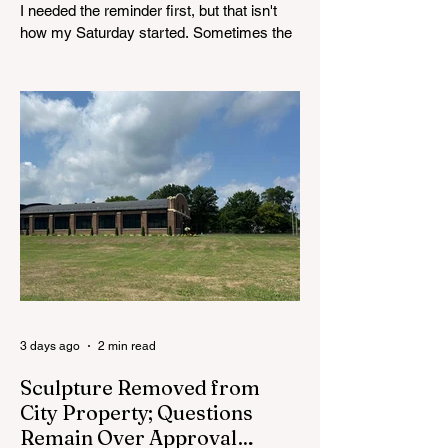
I needed the reminder first, but that isn't
how my Saturday started. Sometimes the
week pulls my attention into emails,
deadlines, decisions, disagreements, and
all the other pieces of community life that
tend to gather around a desk. After a while,
the town can start to feel more like a list of
issues than a place full of people. By
Saturday, I needed to leave the desk
behind for a while. So I walked Main Street.
There was no real agenda to it. For once, I
wasn’t headed to a
3 days ago
2 min read
Sculpture Removed from
City Property; Questions
Remain Over Approval