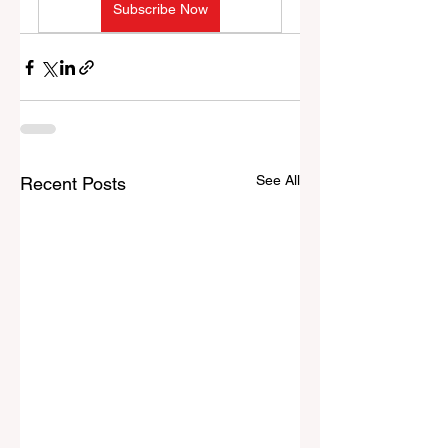
Subscribe Now
See All
Recent Posts