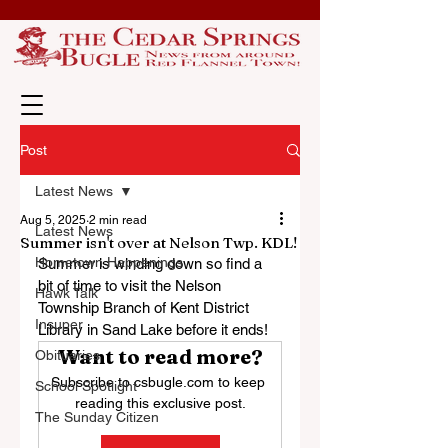
Post
Latest News
Aug 5, 2025
2 min read
Latest News
Summer isn't over at Nelson Twp. KDL!
Hometown Happenings
Summer is winding down so find a 
bit of time to visit the Nelson 
Hawk Talk
Township Branch of Kent District 
Insuper
Library in Sand Lake before it ends!
Want to read more?
Obituaries
Subscribe to csbugle.com to keep 
School Spotlight
reading this exclusive post.
The Sunday Citizen