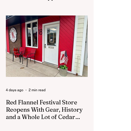
Process
CEDAR SPRINGS - A memorial sculpture
placed near the new City Hall was
removed from city property Monday,
August 3. The removal came prior to the
August 13 City Council meeting, where the
council was set to discuss concerns about
how the piece was accepted and where it
was placed. In an August 3 email to The
Cedar Springs Bugle, City Manager Darla
Falcon confirmed "The Eagle's Nest" had
been removed that morning and that the
decision was made by the artist. The
Bugle attempte
4 days ago
2 min read
Red Flannel Festival Store
Reopens With Gear, History
and a Whole Lot of Cedar
Springs Pride
CEDAR SPRINGS — If you have been