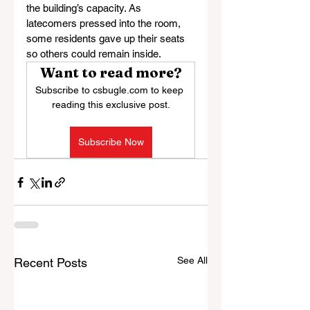
the building’s capacity. As 
latecomers pressed into the room, 
some residents gave up their seats 
so others could remain inside.
Want to read more?
Subscribe to csbugle.com to keep 
reading this exclusive post.
Subscribe Now
See All
Recent Posts