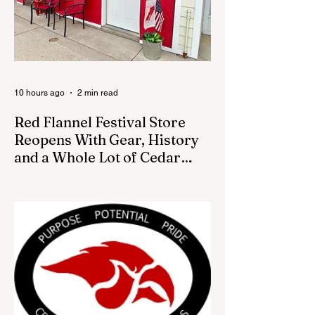
10 hours ago
2 min read
Red Flannel Festival Store
Reopens With Gear, History
and a Whole Lot of Cedar
Springs Pride
CEDAR SPRINGS — If you have been
looking for a fresh way to show off your
Cedar Springs pride, the Red Flannel
Festival office is once again opening its
doors as the Red Flannel Festival Store.
Part store, part small-town time machine,
and all hometown pride, the shop offers
visitors a chance to pick up official Red
Flannel Festival gear while taking a look