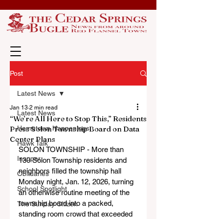
Post
Latest News
Jan 13
2 min read
Latest News
“We’re All Here to Stop This,” Residents
Press Solon Township Board on Data
Hometown Happenings
Center Plans
Hawk Talk
SOLON TOWNSHIP - More than 
Insuper
130 Solon Township residents and 
neighbors filled the township hall 
Obituaries
Monday night, Jan. 12, 2026, turning 
School Spotlight
an otherwise routine meeting of the 
township board into a packed, 
The Sunday Citizen
standing room crowd that exceeded 