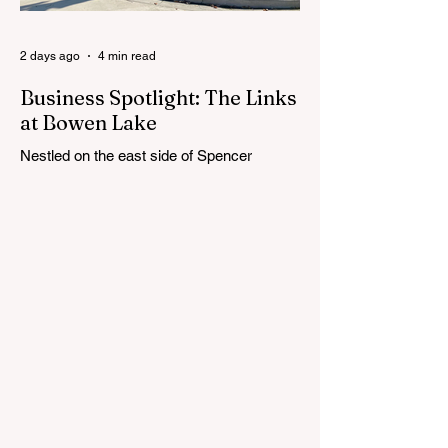
Cedar Springs Public Schools. Feedback
gathere
2 days ago
4 min read
Business Spotlight: The Links
at Bowen Lake
Nestled on the east side of Spencer
Township, about 12 miles from Cedar
Springs, is an 18-hole course that feels
both tucked away and expansive at the
same time. The Links at Bowen Lake
stretches across 150 acres of bent grass
fairways and greens, wrapping around the
30-acre Bowen Lake and weaving through
wetlands, rolling meadows and wooded
corridors. From the first tee, the course
offers a quiet kind of invitation. Morning
light hangs over the water, and sand
bunkers, brigh