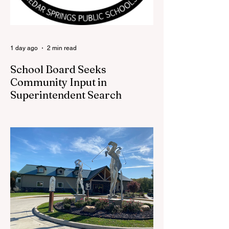
back at one of Cedar Springs’ most
beloved traditions. The store features a
variety of Red Flannel Festival items, inclu
1 day ago
2 min read
School Board Seeks
Community Input in
Superintendent Search
CEDAR SPRINGS — Cedar Springs
Public Schools is inviting students,
families, staff and community members to
take part in a series of Community
Listening Sessions on Wednesday, Aug.
19, as the district begins its search for its
next superintendent. The sessions are
intended to give the community a voice in
the selection process by sharing thoughts
on the qualities, skills and priorities they
would like to see in the next leader of