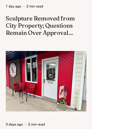
1 day ago
2 min read
Sculpture Removed from
City Property; Questions
Remain Over Approval
Process
CEDAR SPRINGS - A memorial sculpture
placed near the new City Hall was
removed from city property Monday,
August 3. The removal came prior to the
August 13 City Council meeting, where the
council was set to discuss concerns about
how the piece was accepted and where it
was placed. In an August 3 email to The
Cedar Springs Bugle, City Manager Darla
Falcon confirmed "The Eagle's Nest" had
been removed that morning and that the
decision was made by the artist. The
Bugle attempte
3 days ago
2 min read