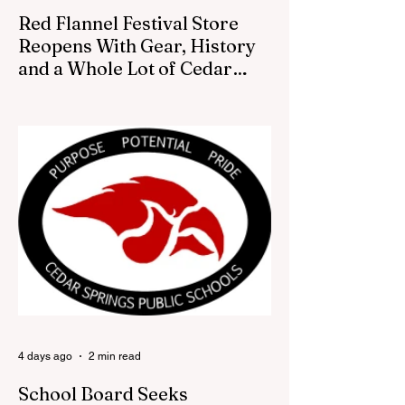
Red Flannel Festival Store
Reopens With Gear, History
and a Whole Lot of Cedar
Springs Pride
CEDAR SPRINGS — If you have been
looking for a fresh way to show off your
Cedar Springs pride, the Red Flannel
Festival office is once again opening its
doors as the Red Flannel Festival Store.
Part store, part small-town time machine,
and all hometown pride, the shop offers
visitors a chance to pick up official Red
Flannel Festival gear while taking a look
back at one of Cedar Springs’ most
beloved traditions. The store features a
variety of Red Flannel Festival items, inclu
4 days ago
2 min read
School Board Seeks