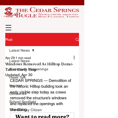
Post
Latest News
Apr 29
1 min read
Latest News
Windows Removed As Hilltop Demo
Takes Early Step
Hometown Happenings
Updated:
Apr 30
Hawk Talk
CEDAR SPRINGS — Demolition of 
Insuper
the historic Hilltop building took an 
early visible step today as crews 
Obituaries
removed the structure’s windows 
School Spotlight
and replaced the openings with 
sheathing.
The Sunday Citizen
Want to read more?