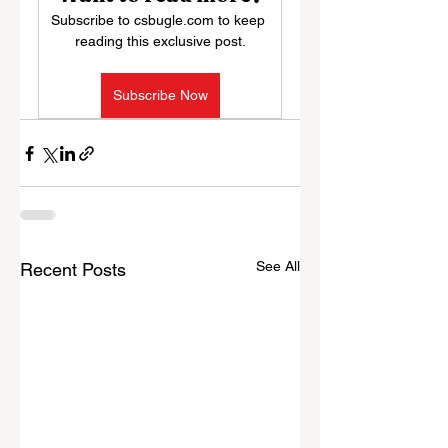
Subscribe to csbugle.com to keep 
reading this exclusive post.
Subscribe Now
See All
Recent Posts