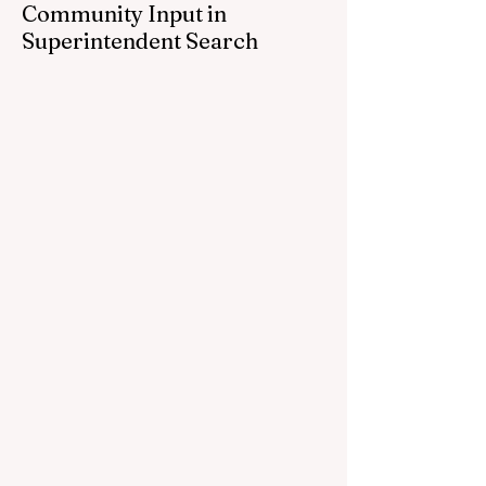
Community Input in
Superintendent Search
CEDAR SPRINGS — Cedar Springs
Public Schools is inviting students,
families, staff and community members to
take part in a series of Community
Listening Sessions on Wednesday, Aug.
19, as the district begins its search for its
next superintendent. The sessions are
intended to give the community a voice in
the selection process by sharing thoughts
on the qualities, skills and priorities they
would like to see in the next leader of
Cedar Springs Public Schools. Feedback
gathere