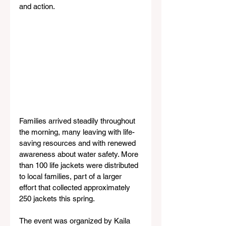
and action.
Families arrived steadily throughout 
the morning, many leaving with life-
saving resources and with renewed 
awareness about water safety. More 
than 100 life jackets were distributed 
to local families, part of a larger 
effort that collected approximately 
250 jackets this spring.
The event was organized by Kaila 