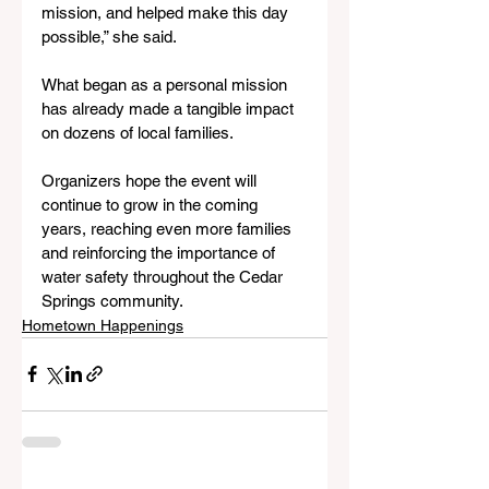
mission, and helped make this day 
possible,” she said.
What began as a personal mission 
has already made a tangible impact 
on dozens of local families. 
Organizers hope the event will 
continue to grow in the coming 
years, reaching even more families 
and reinforcing the importance of 
water safety throughout the Cedar 
Springs community.
Hometown Happenings