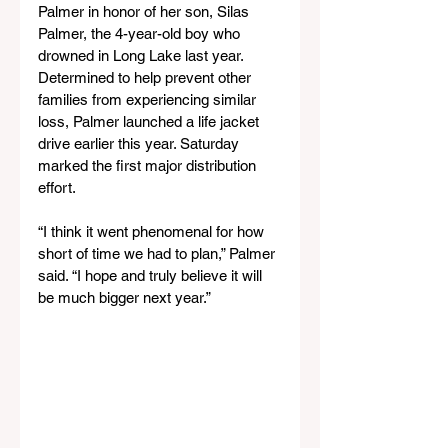
Palmer in honor of her son, Silas 
Palmer, the 4-year-old boy who 
drowned in Long Lake last year. 
Determined to help prevent other 
families from experiencing similar 
loss, Palmer launched a life jacket 
drive earlier this year. Saturday 
marked the first major distribution 
effort.
“I think it went phenomenal for how 
short of time we had to plan,” Palmer 
said. “I hope and truly believe it will 
be much bigger next year.”