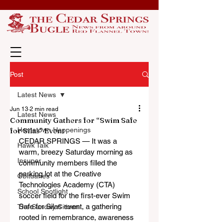
Post
Latest News
Jun 13
2 min read
Latest News
Community Gathers for “Swim Safe
for Silas” Event
Hometown Happenings
CEDAR SPRINGS — It was a 
Hawk Talk
warm, breezy Saturday morning as 
Insuper
community members filled the 
parking lot at the Creative 
Obituaries
Technologies Academy (CTA) 
School Spotlight
soccer field for the first-ever Swim 
Safe for Silas event, a gathering 
The Sunday Citizen
rooted in remembrance, awareness 