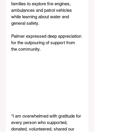
families to explore fire engines, 
ambulances and patrol vehicles 
while learning about water and 
general safety.
Palmer expressed deep appreciation 
for the outpouring of support from 
the community.
“I am overwhelmed with gratitude for 
every person who supported, 
donated, volunteered, shared our 