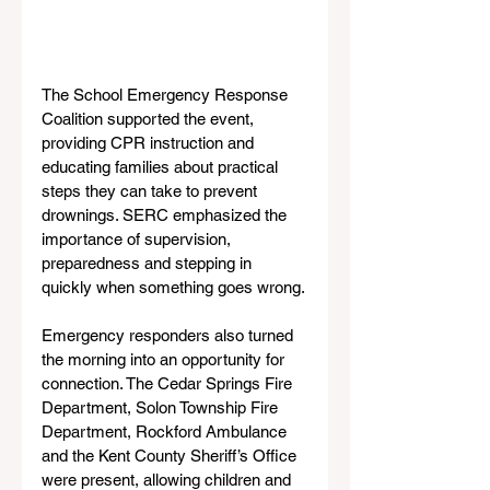
The School Emergency Response 
Coalition supported the event, 
providing CPR instruction and 
educating families about practical 
steps they can take to prevent 
drownings. SERC emphasized the 
importance of supervision, 
preparedness and stepping in 
quickly when something goes wrong.
Emergency responders also turned 
the morning into an opportunity for 
connection. The Cedar Springs Fire 
Department, Solon Township Fire 
Department, Rockford Ambulance 
and the Kent County Sheriff’s Office 
were present, allowing children and 