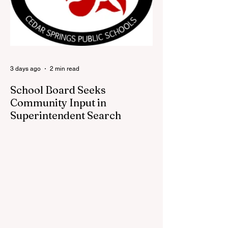
visitors a chance to pick up official Red
Flannel Festival gear while taking a look
back at one of Cedar Springs’ most
beloved traditions. The store features a
variety of Red Flannel Festival items, inclu
3 days ago
2 min read
School Board Seeks
Community Input in
Superintendent Search
CEDAR SPRINGS — Cedar Springs
Public Schools is inviting students,
families, staff and community members to
take part in a series of Community
Listening Sessions on Wednesday, Aug.
19, as the district begins its search for its
next superintendent. The sessions are
intended to give the community a voice in
the selection process by sharing thoughts