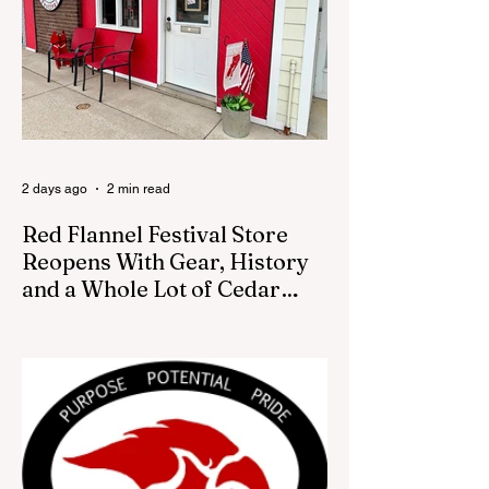
how the piece was accepted and where it
was placed. In an August 3 email to The
Cedar Springs Bugle, City Manager Darla
Falcon confirmed "The Eagle's Nest" had
been removed that morning and that the
decision was made by the artist. The
Bugle attempte
2 days ago
2 min read
Red Flannel Festival Store
Reopens With Gear, History
and a Whole Lot of Cedar
Springs Pride
CEDAR SPRINGS — If you have been
looking for a fresh way to show off your
Cedar Springs pride, the Red Flannel
Festival office is once again opening its
doors as the Red Flannel Festival Store.
Part store, part small-town time machine,
and all hometown pride, the shop offers