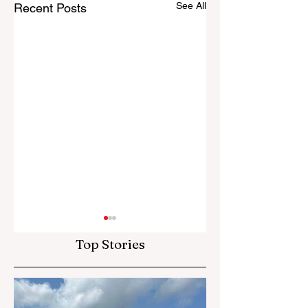
See All
Recent Posts
Top Stories