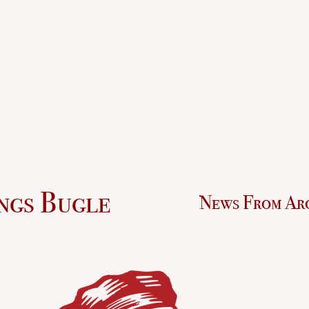
ngs Bugle
News From Ar