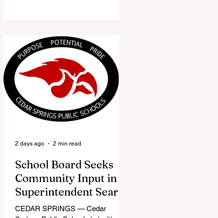
the Red Flannel Festival office is
once again opening its doors as the
Red Flannel Festival Store. Part
store, part small-town time
machine, and all hometown pride,
the shop offers visitors a chance to
pick up official Red Flannel Festival
gear while taking a look back at one
of Cedar Springs’ most beloved
traditions. The store features a
variety of Red Flannel Festival
items, inclu
2 days ago
2 min read
School Board Seeks
Community Input in
Superintendent Search
CEDAR SPRINGS — Cedar