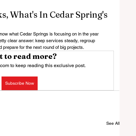
, What's In Cedar Spring's
 what Cedar Springs is focusing on in the year 
etty clear answer: keep services steady, regroup 
d prepare for the next round of big projects.
 to read more?
com to keep reading this exclusive post.
Subscribe Now
See All