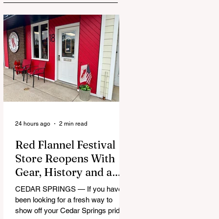
24 hours ago
2 min read
Red Flannel Festival
Store Reopens With
Gear, History and a
Whole Lot of Cedar
CEDAR SPRINGS — If you have
Springs Pride
been looking for a fresh way to
show off your Cedar Springs pride,