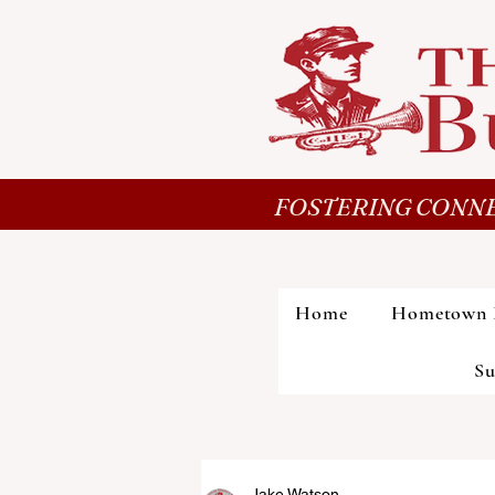
FOSTERING CONNE
Home
Hometown 
Su
Jake Watson