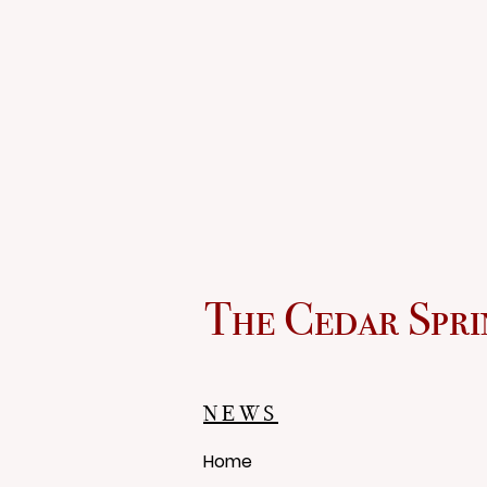
The Cedar Spri
NEWS
Home