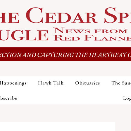
CTION AND CAPTURING THE HEARTBEAT O
Happenings
Hawk Talk
Obituaries
The Sun
bscribe
Lo