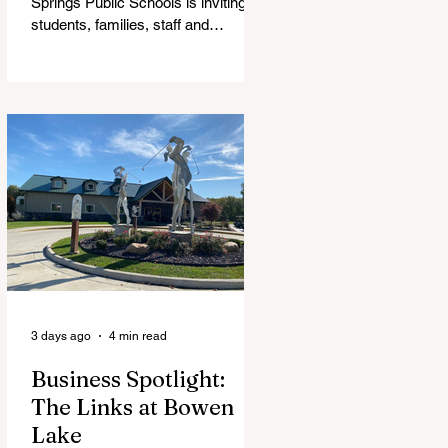
Springs Public Schools is inviting
students, families, staff and
community members to take part in
a series of Community Listening
Sessions on Wednesday, Aug. 19,
as the district begins its search for
its next superintendent. The
sessions are intended to give the
community a voice in the selection
process by sharing thoughts on the
qualities, skills and priorities they
would like to see in the next leader
of Cedar Springs Public Schools.
Feedback gathere
3 days ago
4 min read
Business Spotlight:
The Links at Bowen
Lake