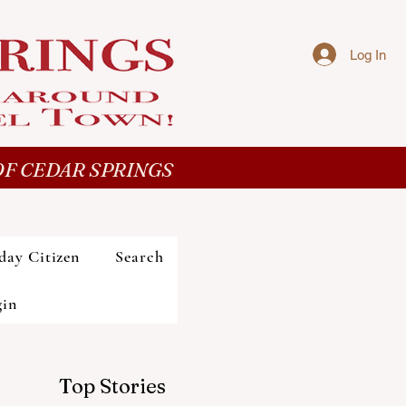
Log In
F CEDAR SPRINGS
day Citizen
Search
gin
Top Stories