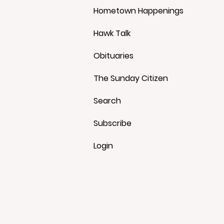
Hometown Happenings
Hawk Talk
Obituaries
The Sunday Citizen
Search
Subscribe
Login