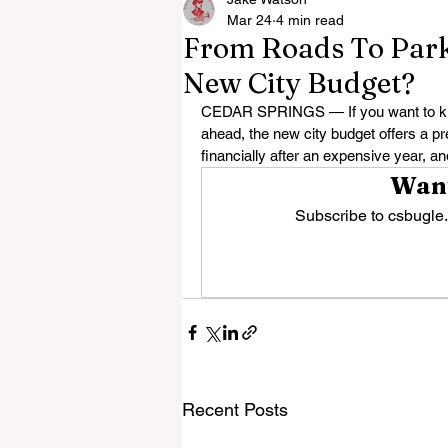
Mar 24
4 min read
From Roads To Parks
New City Budget?
CEDAR SPRINGS — If you want to know
ahead, the new city budget offers a pr
financially after an expensive year, an
Want
Subscribe to csbugle.
Recent Posts