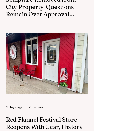
City Property; Questions
Remain Over Approval
Process
CEDAR SPRINGS - A memorial sculpture
placed near the new City Hall was
removed from city property Monday,
August 3. The removal came prior to the
August 13 City Council meeting, where the
council was set to discuss concerns about
how the piece was accepted and where it
was placed. In an August 3 email to The
Cedar Springs Bugle, City Manager Darla
Falcon confirmed "The Eagle's Nest" had
been removed that morning and that the
decision was made by the artist. The
Bugle attempte
4 days ago
2 min read
Red Flannel Festival Store
Reopens With Gear, History