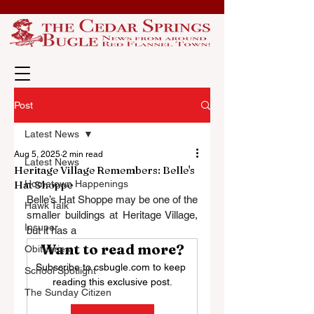
Post
Latest News
Aug 5, 2025
2 min read
Latest News
Heritage Village Remembers: Belle's
Hat Shoppe
Hometown Happenings
Belle’s Hat Shoppe may be one of the 
Hawk Talk
smaller buildings at Heritage Village, 
Insuper
but it has a
Want to read more?
Obituaries
Subscribe to csbugle.com to keep 
School Spotlight
reading this exclusive post.
The Sunday Citizen