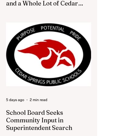
and a Whole Lot of Cedar
Springs Pride
CEDAR SPRINGS — If you have been
looking for a fresh way to show off your
Cedar Springs pride, the Red Flannel
Festival office is once again opening its
doors as the Red Flannel Festival Store.
Part store, part small-town time machine,
and all hometown pride, the shop offers
visitors a chance to pick up official Red
Flannel Festival gear while taking a look
back at one of Cedar Springs’ most
beloved traditions. The store features a
variety of Red Flannel Festival items, inclu
5 days ago
2 min read
School Board Seeks
Community Input in
Superintendent Search