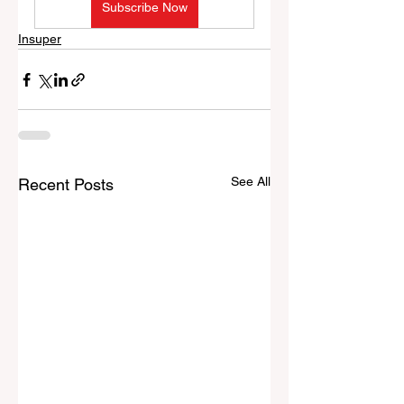
Subscribe Now
Insuper
See All
Recent Posts