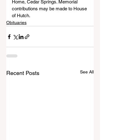
Home, Cedar Springs. Memorial 
contributions may be made to House 
of Hutch.
Obituaries
See All
Recent Posts