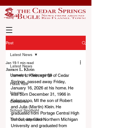
Post
Latest News
Jan 19
1 min read
Latest News
James L. Klein
Hometown Happenings
James L. Klein age 59 of Cedar 
Springs, passed away Friday, 
Hawk Talk
January 16, 2026 at his home. He 
Insuper
was born December 31, 1966 in 
Kalamazoo, MI the son of Robert 
Obituaries
and Julia (Martin) Klein. He 
School Spotlight
graduated from Portage Central High 
The Sunday Citizen
School, attended Northern Michigan 
University and graduated from 