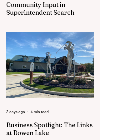
Community Input in
Superintendent Search
CEDAR SPRINGS — Cedar Springs
Public Schools is inviting students,
families, staff and community members to
take part in a series of Community
Listening Sessions on Wednesday, Aug.
19, as the district begins its search for its
next superintendent. The sessions are
intended to give the community a voice in
the selection process by sharing thoughts
on the qualities, skills and priorities they
would like to see in the next leader of
Cedar Springs Public Schools. Feedback
gathere
2 days ago
4 min read
Business Spotlight: The Links
at Bowen Lake