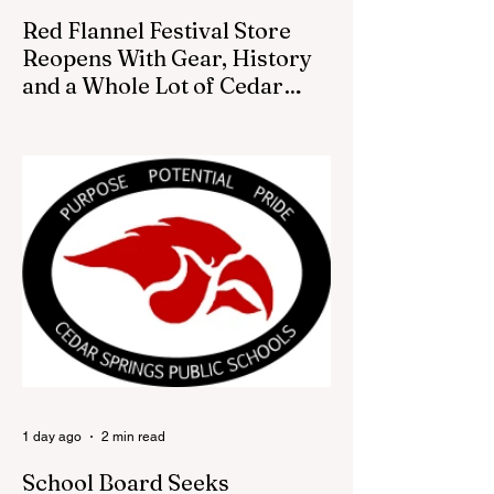
Red Flannel Festival Store
Reopens With Gear, History
and a Whole Lot of Cedar
Springs Pride
CEDAR SPRINGS — If you have been
looking for a fresh way to show off your
Cedar Springs pride, the Red Flannel
Festival office is once again opening its
doors as the Red Flannel Festival Store.
Part store, part small-town time machine,
and all hometown pride, the shop offers
visitors a chance to pick up official Red
Flannel Festival gear while taking a look
back at one of Cedar Springs’ most
beloved traditions. The store features a
variety of Red Flannel Festival items, inclu
1 day ago
2 min read
School Board Seeks