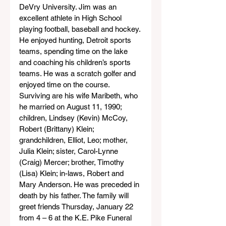
DeVry University. Jim was an 
excellent athlete in High School 
playing football, baseball and hockey. 
He enjoyed hunting, Detroit sports 
teams, spending time on the lake 
and coaching his children’s sports 
teams. He was a scratch golfer and 
enjoyed time on the course. 
Surviving are his wife Maribeth, who 
he married on August 11, 1990; 
children, Lindsey (Kevin) McCoy, 
Robert (Brittany) Klein; 
grandchildren, Elliot, Leo; mother, 
Julia Klein; sister, Carol-Lynne 
(Craig) Mercer; brother, Timothy 
(Lisa) Klein; in-laws, Robert and 
Mary Anderson. He was preceded in 
death by his father. The family will 
greet friends Thursday, January 22 
from 4 – 6 at the K.E. Pike Funeral 