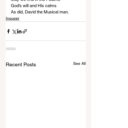
God’s will and His calms
As did, David the Musical man.
Insuper
See All
Recent Posts