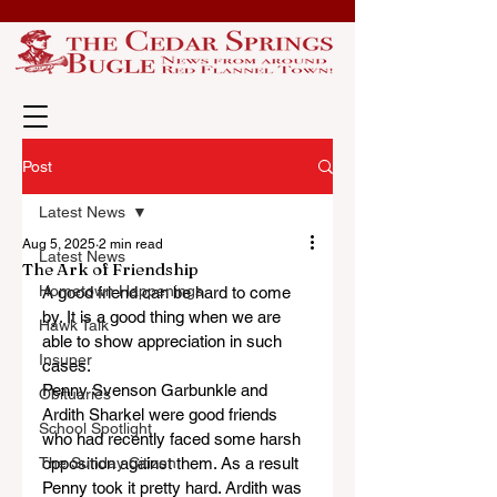
Post
Latest News
Aug 5, 2025
2 min read
Latest News
The Ark of Friendship
Hometown Happenings
A good friend can be hard to come 
by. It is a good thing when we are 
Hawk Talk
able to show appreciation in such 
Insuper
cases.
Penny Svenson Garbunkle and 
Obituaries
Ardith Sharkel were good friends 
School Spotlight
who had recently faced some harsh 
The Sunday Citizen
opposition against them. As a result 
Penny took it pretty hard. Ardith was 