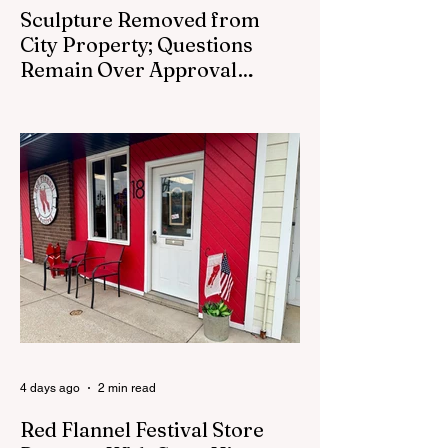
Sculpture Removed from
City Property; Questions
Remain Over Approval
Process
CEDAR SPRINGS - A memorial sculpture
placed near the new City Hall was
removed from city property Monday,
August 3. The removal came prior to the
August 13 City Council meeting, where the
council was set to discuss concerns about
how the piece was accepted and where it
was placed. In an August 3 email to The
Cedar Springs Bugle, City Manager Darla
Falcon confirmed "The Eagle's Nest" had
been removed that morning and that the
decision was made by the artist. The
Bugle attempte
4 days ago
2 min read
Red Flannel Festival Store