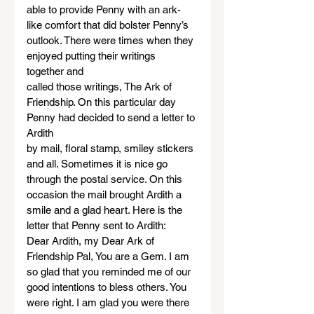
able to provide Penny with an ark-
like comfort that did bolster Penny’s 
outlook. There were times when they 
enjoyed putting their writings 
together and
called those writings, The Ark of 
Friendship. On this particular day 
Penny had decided to send a letter to 
Ardith
by mail, floral stamp, smiley stickers 
and all. Sometimes it is nice go 
through the postal service. On this
occasion the mail brought Ardith a 
smile and a glad heart. Here is the 
letter that Penny sent to Ardith:
Dear Ardith, my Dear Ark of 
Friendship Pal, You are a Gem. I am 
so glad that you reminded me of our 
good intentions to bless others. You 
were right. I am glad you were there 