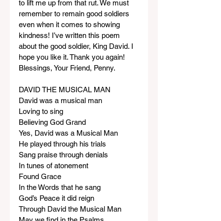
to lift me up from that rut. We must 
remember to remain good soldiers 
even when it comes to showing 
kindness! I’ve written this poem 
about the good soldier, King David. I 
hope you like it. Thank you again! 
Blessings, Your Friend, Penny.
DAVID THE MUSICAL MAN
David was a musical man
Loving to sing
Believing God Grand
Yes, David was a Musical Man
He played through his trials
Sang praise through denials
In tunes of atonement
Found Grace
In the Words that he sang
God’s Peace it did reign
Through David the Musical Man
May we find in the Psalms