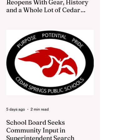
Reopens With Gear, History
and a Whole Lot of Cedar
Springs Pride
CEDAR SPRINGS — If you have been
looking for a fresh way to show off your
Cedar Springs pride, the Red Flannel
Festival office is once again opening its
doors as the Red Flannel Festival Store.
Part store, part small-town time machine,
and all hometown pride, the shop offers
visitors a chance to pick up official Red
Flannel Festival gear while taking a look
back at one of Cedar Springs’ most
beloved traditions. The store features a
variety of Red Flannel Festival items, inclu
5 days ago
2 min read
School Board Seeks
Community Input in
Superintendent Search