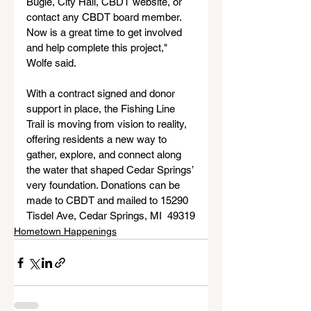
Bugle, City Hall, CBDT website, or 
contact any CBDT board member. 
Now is a great time to get involved 
and help complete this project," 
Wolfe said.
With a contract signed and donor 
support in place, the Fishing Line 
Trail is moving from vision to reality, 
offering residents a new way to 
gather, explore, and connect along 
the water that shaped Cedar Springs’ 
very foundation. Donations can be 
made to CBDT and mailed to 15290 
Tisdel Ave, Cedar Springs, MI  49319
Hometown Happenings