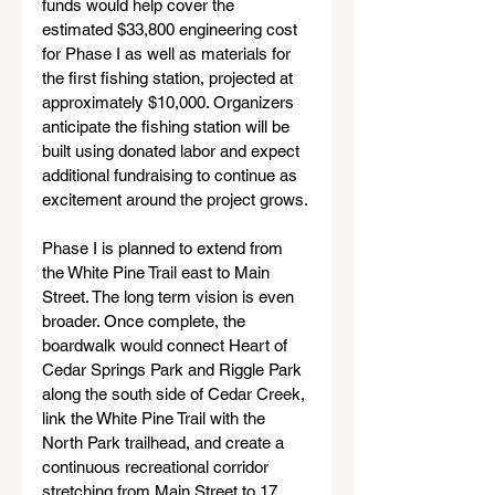
funds would help cover the 
estimated $33,800 engineering cost 
for Phase I as well as materials for 
the first fishing station, projected at 
approximately $10,000. Organizers 
anticipate the fishing station will be 
built using donated labor and expect 
additional fundraising to continue as 
excitement around the project grows.
Phase I is planned to extend from 
the White Pine Trail east to Main 
Street. The long term vision is even 
broader. Once complete, the 
boardwalk would connect Heart of 
Cedar Springs Park and Riggle Park 
along the south side of Cedar Creek, 
link the White Pine Trail with the 
North Park trailhead, and create a 
continuous recreational corridor 
stretching from Main Street to 17 