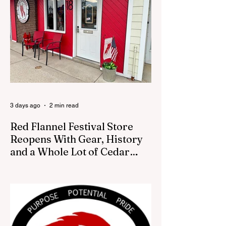
August 13 City Council meeting, where the
council was set to discuss concerns about
how the piece was accepted and where it
was placed. In an August 3 email to The
Cedar Springs Bugle, City Manager Darla
Falcon confirmed "The Eagle's Nest" had
been removed that morning and that the
decision was made by the artist. The
Bugle attempte
3 days ago
2 min read
Red Flannel Festival Store
Reopens With Gear, History
and a Whole Lot of Cedar
Springs Pride
CEDAR SPRINGS — If you have been
looking for a fresh way to show off your
Cedar Springs pride, the Red Flannel
Festival office is once again opening its
doors as the Red Flannel Festival Store.
Part store, part small-town time machine,