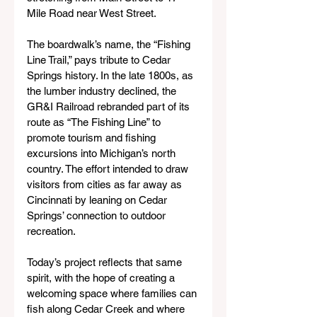
Mile Road near West Street.
The boardwalk’s name, the “Fishing 
Line Trail,” pays tribute to Cedar 
Springs history. In the late 1800s, as 
the lumber industry declined, the 
GR&I Railroad rebranded part of its 
route as “The Fishing Line” to 
promote tourism and fishing 
excursions into Michigan’s north 
country. The effort intended to draw 
visitors from cities as far away as 
Cincinnati by leaning on Cedar 
Springs’ connection to outdoor 
recreation.
Today’s project reflects that same 
spirit, with the hope of creating a 
welcoming space where families can 
fish along Cedar Creek and where 