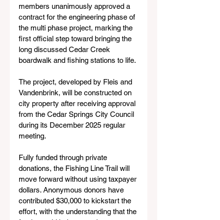
members unanimously approved a 
contract for the engineering phase of 
the multi phase project, marking the 
first official step toward bringing the 
long discussed Cedar Creek 
boardwalk and fishing stations to life.
The project, developed by Fleis and 
Vandenbrink, will be constructed on 
city property after receiving approval 
from the Cedar Springs City Council 
during its December 2025 regular 
meeting.
Fully funded through private 
donations, the Fishing Line Trail will 
move forward without using taxpayer 
dollars. Anonymous donors have 
contributed $30,000 to kickstart the 
effort, with the understanding that the 