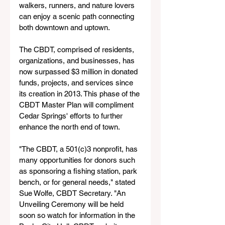
walkers, runners, and nature lovers 
can enjoy a scenic path connecting 
both downtown and uptown.
The CBDT, comprised of residents, 
organizations, and businesses, has 
now surpassed $3 million in donated 
funds, projects, and services since 
its creation in 2013. This phase of the 
CBDT Master Plan will compliment 
Cedar Springs' efforts to further 
enhance the north end of town. 
"The CBDT, a 501(c)3 nonprofit, has 
many opportunities for donors such 
as sponsoring a fishing station, park 
bench, or for general needs," stated 
Sue Wolfe, CBDT Secretary. "An 
Unveiling Ceremony will be held 
soon so watch for information in the 