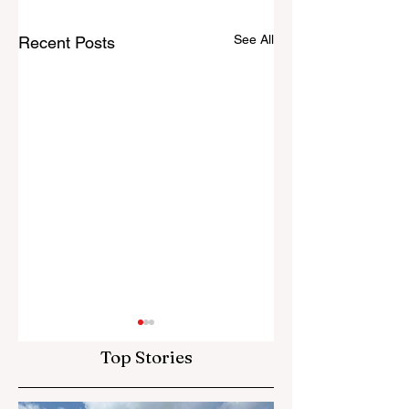
See All
Recent Posts
Top Stories