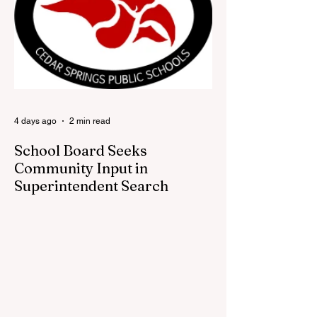
and all hometown pride, the shop offers
visitors a chance to pick up official Red
Flannel Festival gear while taking a look
back at one of Cedar Springs’ most
beloved traditions. The store features a
variety of Red Flannel Festival items, inclu
4 days ago
2 min read
School Board Seeks
Community Input in
Superintendent Search
CEDAR SPRINGS — Cedar Springs
Public Schools is inviting students,
families, staff and community members to
take part in a series of Community
Listening Sessions on Wednesday, Aug.
19, as the district begins its search for its
next superintendent. The sessions are