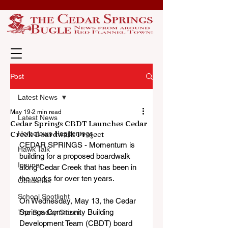
Post
Latest News
May 19
2 min read
Latest News
Cedar Springs CBDT Launches Cedar
Creek Boardwalk Project
Hometown Happenings
CEDAR SPRINGS - Momentum is 
Hawk Talk
building for a proposed boardwalk 
Insuper
along Cedar Creek that has been in 
the works for over ten years.
Obituaries
School Spotlight
On Wednesday, May 13, the Cedar 
Springs Community Building 
The Sunday Citizen
Development Team (CBDT) board 