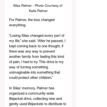
Silas Palmer - Photo Courtesy of 
Kaila Palmer
For Palmer, the loss changed 
everything.
“Losing Silas changed every part of 
my life,” she said. “After he passed, I 
kept coming back to one thought, if 
there was any way to prevent 
another family from feeling this kind 
of pain, I had to try. This drive is my 
way of turning something 
unimaginable into something that 
could protect other children.”
In Silas’ memory, Palmer has 
organized a community-wide 
lifejacket drive, collecting new and 
gently used lifejackets to distribute to 