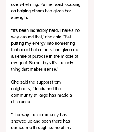
overwhelming, Palmer said focusing 
on helping others has given her 
strength.
“It’s been incredibly hard. There’s no 
way around that,” she said. “But 
putting my energy into something 
that could help others has given me 
a sense of purpose in the middle of 
my grief. Some days it’s the only 
thing that makes sense.”
She said the support from 
neighbors, friends and the 
community at large has made a 
difference.
“The way the community has 
showed up and been there has 
carried me through some of my 