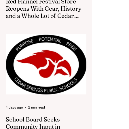
Red Flannel Festival Store
Reopens With Gear, History
and a Whole Lot of Cedar
Springs Pride
CEDAR SPRINGS — If you have been
looking for a fresh way to show off your
Cedar Springs pride, the Red Flannel
Festival office is once again opening its
doors as the Red Flannel Festival Store.
Part store, part small-town time machine,
and all hometown pride, the shop offers
visitors a chance to pick up official Red
Flannel Festival gear while taking a look
back at one of Cedar Springs’ most
beloved traditions. The store features a
variety of Red Flannel Festival items, inclu
4 days ago
2 min read
School Board Seeks
Community Input in