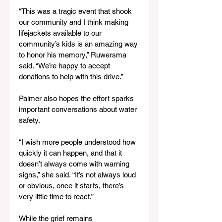
“This was a tragic event that shook 
our community and I think making 
lifejackets available to our 
community’s kids is an amazing way 
to honor his memory,” Ruwersma 
said. “We’re happy to accept 
donations to help with this drive.”
Palmer also hopes the effort sparks 
important conversations about water 
safety.
“I wish more people understood how 
quickly it can happen, and that it 
doesn’t always come with warning 
signs,” she said. “It’s not always loud 
or obvious, once it starts, there’s 
very little time to react.”
While the grief remains 