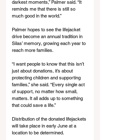
darkest moments,” Palmer said. “It 
reminds me that there is still so 
much good in the world.”
Palmer hopes to see the lifejacket 
drive become an annual tradition in 
Silas’ memory, growing each year to 
reach more families.
“I want people to know that this isn’t 
just about donations, it’s about 
protecting children and supporting 
families,” she said. “Every single act 
of support, no matter how small, 
matters. It all adds up to something 
that could save a life.”
Distribution of the donated lifejackets 
will take place in early June at a 
location to be determined. 