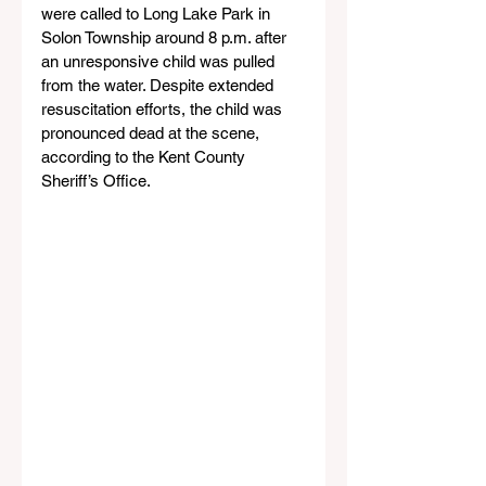
were called to Long Lake Park in 
Solon Township around 8 p.m. after 
an unresponsive child was pulled 
from the water. Despite extended 
resuscitation efforts, the child was 
pronounced dead at the scene, 
according to the Kent County 
Sheriff’s Office.