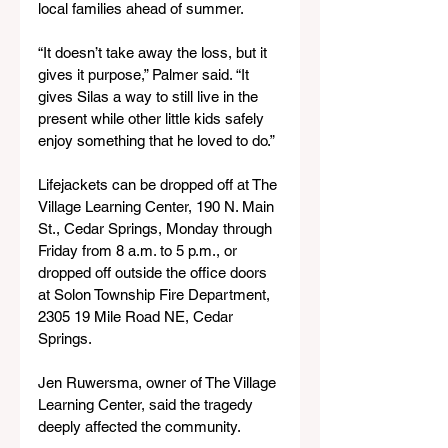
local families ahead of summer.
“It doesn’t take away the loss, but it 
gives it purpose,” Palmer said. “It 
gives Silas a way to still live in the 
present while other little kids safely 
enjoy something that he loved to do.”
Lifejackets can be dropped off at The 
Village Learning Center, 190 N. Main 
St., Cedar Springs, Monday through 
Friday from 8 a.m. to 5 p.m., or 
dropped off outside the office doors 
at Solon Township Fire Department, 
2305 19 Mile Road NE, Cedar 
Springs.
Jen Ruwersma, owner of The Village 
Learning Center, said the tragedy 
deeply affected the community.