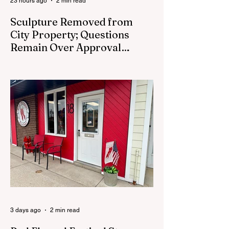
23 hours ago
2 min read
Sculpture Removed from
City Property; Questions
Remain Over Approval
Process
CEDAR SPRINGS - A memorial sculpture
placed near the new City Hall was
removed from city property Monday,
August 3. The removal came prior to the
August 13 City Council meeting, where the
council was set to discuss concerns about
how the piece was accepted and where it
was placed. In an August 3 email to The
Cedar Springs Bugle, City Manager Darla
Falcon confirmed "The Eagle's Nest" had
been removed that morning and that the
decision was made by the artist. The
Bugle attempte
3 days ago
2 min read