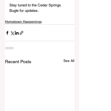
Stay tuned to the Cedar Springs 
Bugle for updates.
Hometown Happenings
See All
Recent Posts