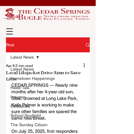
Post
Latest News
Apr 9
2 min read
Latest News
Local Lifejacket Drive Aims to Save
Lives
Hometown Happenings
CEDAR SPRINGS — Nearly nine 
Hawk Talk
months after her 4-year-old son, 
Insuper
Silas, drowned at Long Lake Park, 
Kaila Palmer is working to make 
Obituaries
sure other families are spared the 
School Spotlight
same heartbreak.
The Sunday Citizen
On July 25, 2025, first responders 