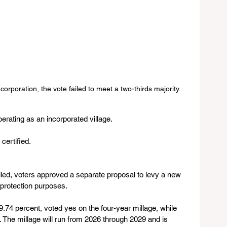
orporation, the vote failed to meet a two-thirds majority.
perating as an incorporated village.
 certified.
iled, voters approved a separate proposal to levy a new 
e protection purposes.
9.74 percent, voted yes on the four‑year millage, while 
. The millage will run from 2026 through 2029 and is 