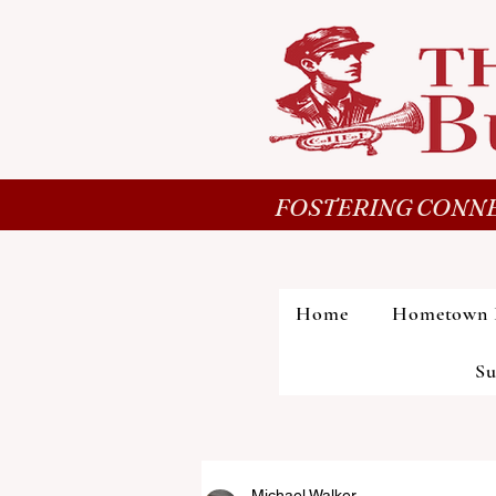
FOSTERING CONNE
Home
Hometown 
Su
Michael Walker