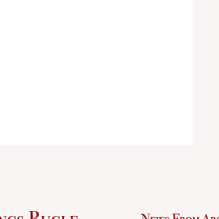
ngs Bugle
News From Ar