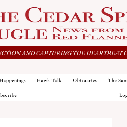
CTION AND CAPTURING THE HEARTBEAT O
Happenings
Hawk Talk
Obituaries
The Sun
bscribe
Lo