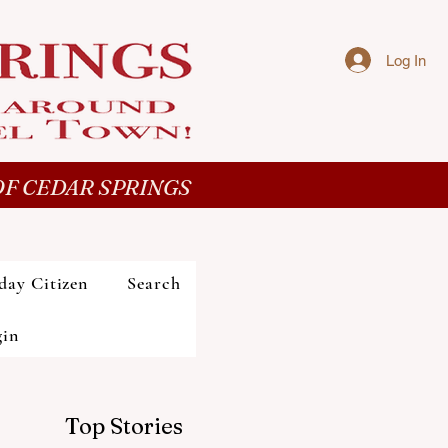
Log In
F CEDAR SPRINGS
day Citizen
Search
gin
Top Stories