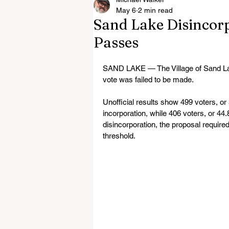
May 6
2 min read
Sand Lake Disincorpo
Passes
SAND LAKE — The Village of Sand Lake 
vote was failed to be made.
Unofficial results show 499 voters, or 
incorporation, while 406 voters, or 44
disincorporation, the proposal required
threshold.