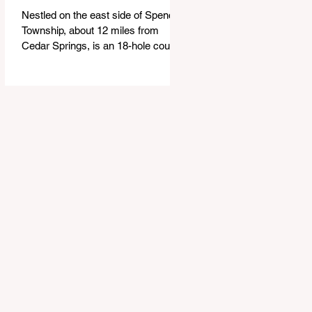
Nestled on the east side of Spencer
Township, about 12 miles from
Cedar Springs, is an 18-hole course
that feels both tucked away and
expansive at the same time. The
Links at Bowen Lake stretches
across 150 acres of bent grass
fairways and greens, wrapping
around the 30-acre Bowen Lake and
weaving through wetlands, rolling
meadows and wooded corridors.
From the first tee, the course offers
a quiet kind of invitation. Morning
light hangs over the water, and sand
bunkers, brigh