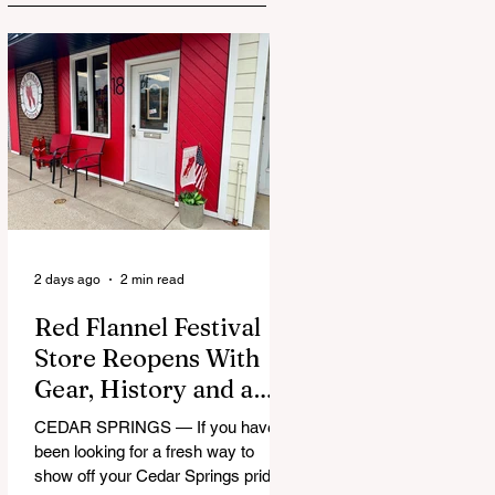
2 days ago
2 min read
Red Flannel Festival
Store Reopens With
Gear, History and a
Whole Lot of Cedar
CEDAR SPRINGS — If you have
Springs Pride
been looking for a fresh way to
show off your Cedar Springs pride,