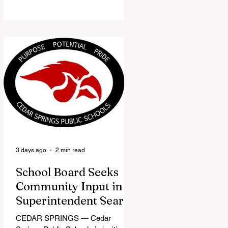
the Red Flannel Festival office is
once again opening its doors as the
Red Flannel Festival Store. Part
store, part small-town time
machine, and all hometown pride,
the shop offers visitors a chance to
pick up official Red Flannel Festival
gear while taking a look back at one
of Cedar Springs’ most beloved
traditions. The store features a
variety of Red Flannel Festival
items, inclu
3 days ago
2 min read
School Board Seeks
Community Input in
Superintendent Search
CEDAR SPRINGS — Cedar