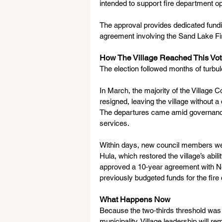
intended to support fire department op
The approval provides dedicated fundi
agreement involving the Sand Lake F
How The Village Reached This Vo
The election followed months of turbu
In March, the majority of the Villag
resigned, leaving the village without a
The departures came amid governance 
services.
Within days, new council members wer
Hula, which restored the village’s abil
approved a 10‑year agreement with Ne
previously budgeted funds for the fire
What Happens Now
Because the two‑thirds threshold was 
municipality. Village leadership will 