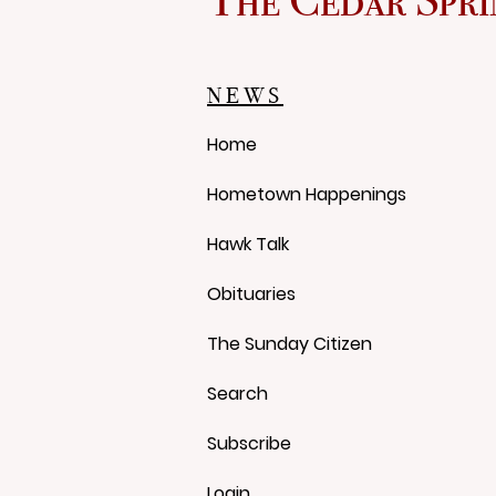
Red Flannel Festival Store
Reopens With Gear, History
and a Whole Lot of Cedar
NEWS
Springs Pride
Home
Hometown Happenings
Hawk Talk
Obituaries
The Sunday Citizen
Search
Subscribe
Login