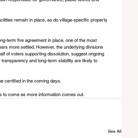
ilities remain in place, as do village‑specific property 
ong‑term fire agreement in place, one of the most 
ears more settled. However, the underlying divisions 
alf of voters supporting dissolution, suggest ongoing 
ransparency and long‑term stability are likely to 
be certified in the coming days.
tes to come as more information comes out.
See All