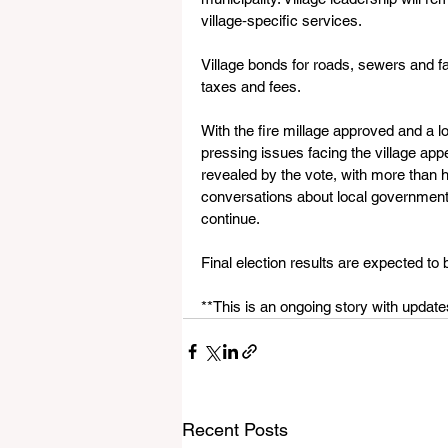
village‑specific services.
Village bonds for roads, sewers and fac
taxes and fees.
With the fire millage approved and a l
pressing issues facing the village app
revealed by the vote, with more than h
conversations about local government t
continue.
Final election results are expected to 
**This is an ongoing story with upda
Recent Posts