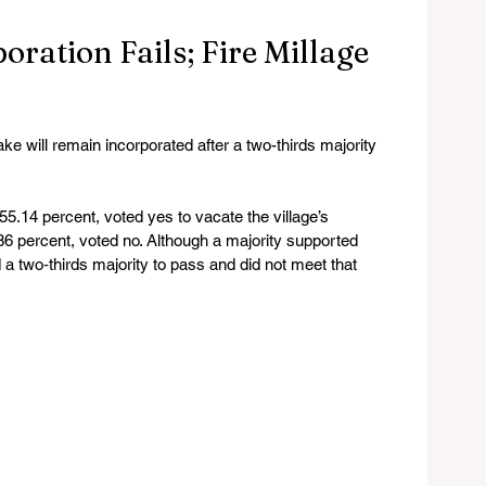
ration Fails; Fire Millage
will remain incorporated after a two-thirds majority 
55.14 percent, voted yes to vacate the village’s 
.86 percent, voted no. Although a majority supported 
 a two‑thirds majority to pass and did not meet that 