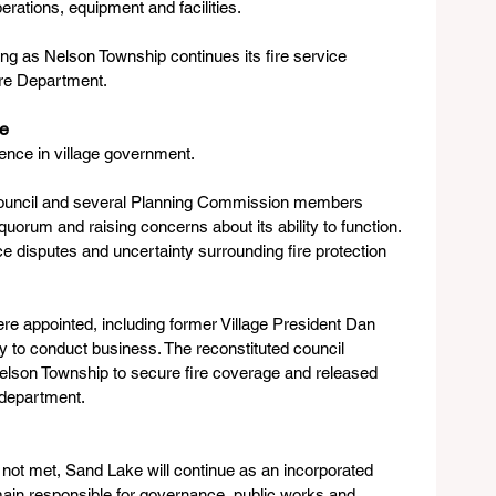
erations, equipment and facilities.
ng as Nelson Township continues its fire service 
ire Department.
te
lence in village government.
e Council and several Planning Commission members 
 quorum and raising concerns about its ability to function. 
disputes and uncertainty surrounding fire protection 
e appointed, including former Village President Dan 
ity to conduct business. The reconstituted council 
lson Township to secure fire coverage and released 
 department.
not met, Sand Lake will continue as an incorporated 
remain responsible for governance, public works and 