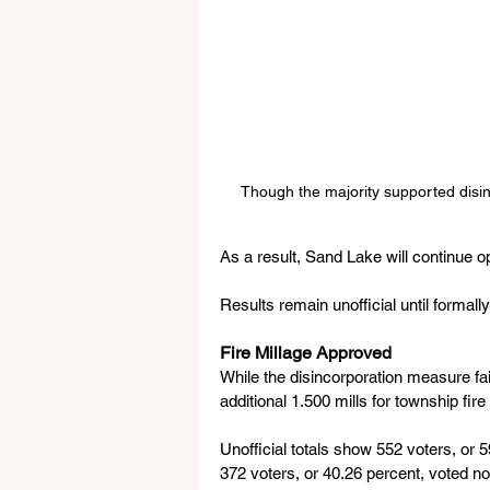
Though the majority supported disinc
As a result, Sand Lake will continue o
Results remain unofficial until formally
Fire Millage Approved
While the disincorporation measure fa
additional 1.500 mills for township fir
Unofficial totals show 552 voters, or 5
372 voters, or 40.26 percent, voted no