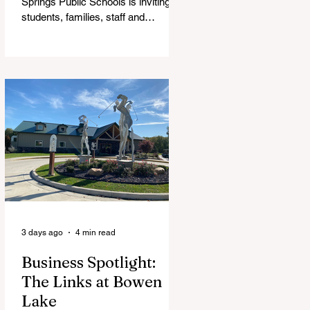
Springs Public Schools is inviting
students, families, staff and
community members to take part in
a series of Community Listening
Sessions on Wednesday, Aug. 19,
as the district begins its search for
its next superintendent. The
sessions are intended to give the
community a voice in the selection
process by sharing thoughts on the
qualities, skills and priorities they
would like to see in the next leader
of Cedar Springs Public Schools.
Feedback gathere
3 days ago
4 min read
Business Spotlight:
The Links at Bowen
Lake