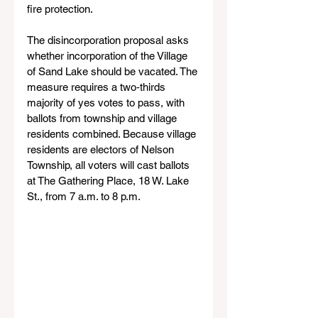
fire protection.
The disincorporation proposal asks 
whether incorporation of the Village 
of Sand Lake should be vacated. The 
measure requires a two‑thirds 
majority of yes votes to pass, with 
ballots from township and village 
residents combined. Because village 
residents are electors of Nelson 
Township, all voters will cast ballots 
at The Gathering Place, 18 W. Lake 
St., from 7 a.m. to 8 p.m.