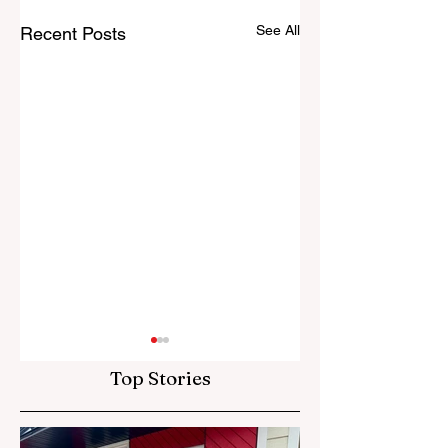
See All
Recent Posts
Top Stories