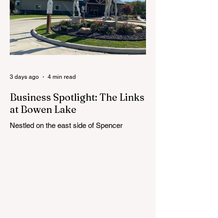
next superintendent. The sessions are
intended to give the community a voice in
the selection process by sharing thoughts
on the qualities, skills and priorities they
would like to see in the next leader of
Cedar Springs Public Schools. Feedback
gathere
3 days ago
4 min read
Business Spotlight: The Links
at Bowen Lake
Nestled on the east side of Spencer
Township, about 12 miles from Cedar
Springs, is an 18-hole course that feels
both tucked away and expansive at the
same time. The Links at Bowen Lake
stretches across 150 acres of bent grass
fairways and greens, wrapping around the
30-acre Bowen Lake and weaving through
wetlands, rolling meadows and wooded