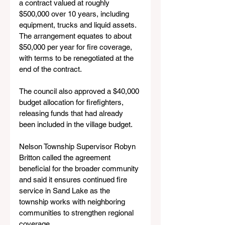
a contract valued at roughly 
$500,000 over 10 years, including 
equipment, trucks and liquid assets. 
The arrangement equates to about 
$50,000 per year for fire coverage, 
with terms to be renegotiated at the 
end of the contract.
The council also approved a $40,000 
budget allocation for firefighters, 
releasing funds that had already 
been included in the village budget.
Nelson Township Supervisor Robyn 
Britton called the agreement 
beneficial for the broader community 
and said it ensures continued fire 
service in Sand Lake as the 
township works with neighboring 
communities to strengthen regional 
coverage.