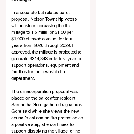
In a separate but related ballot 
proposal, Nelson Township voters 
will consider increasing the fire 
millage to 1.5 mills, or $1.50 per 
$1,000 of taxable value, for four 
years from 2026 through 2029. If 
approved, the millage is projected to 
generate $314,343 in its first year to 
support operations, equipment and 
facilities for the township fire 
department.
The disincorporation proposal was 
placed on the ballot after resident 
Samantha Gore gathered signatures. 
Gore said while she views the new 
council’s actions on fire protection as 
a positive step, she continues to 
support dissolving the village, citing 