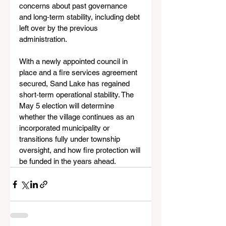
concerns about past governance 
and long‑term stability, including debt 
left over by the previous 
administration.
With a newly appointed council in 
place and a fire services agreement 
secured, Sand Lake has regained 
short‑term operational stability. The 
May 5 election will determine 
whether the village continues as an 
incorporated municipality or 
transitions fully under township 
oversight, and how fire protection will 
be funded in the years ahead.