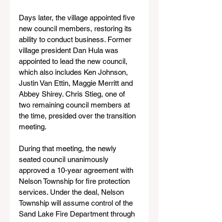
Days later, the village appointed five 
new council members, restoring its 
ability to conduct business. Former 
village president Dan Hula was 
appointed to lead the new council, 
which also includes Ken Johnson, 
Justin Van Ettin, Maggie Merritt and 
Abbey Shirey. Chris Stieg, one of 
two remaining council members at 
the time, presided over the transition 
meeting.
During that meeting, the newly 
seated council unanimously 
approved a 10‑year agreement with 
Nelson Township for fire protection 
services. Under the deal, Nelson 
Township will assume control of the 
Sand Lake Fire Department through 