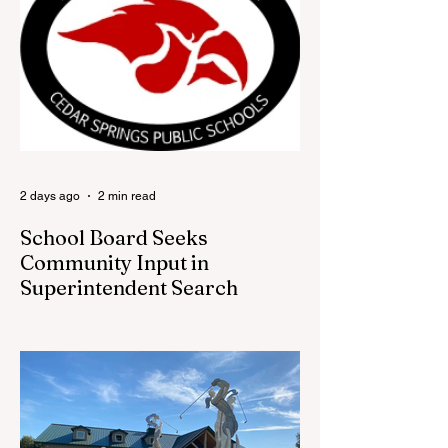
Part store, part small-town time machine,
and all hometown pride, the shop offers
visitors a chance to pick up official Red
Flannel Festival gear while taking a look
back at one of Cedar Springs’ most
beloved traditions. The store features a
variety of Red Flannel Festival items, inclu
2 days ago
2 min read
School Board Seeks
Community Input in
Superintendent Search
CEDAR SPRINGS — Cedar Springs
Public Schools is inviting students,
families, staff and community members to
take part in a series of Community
Listening Sessions on Wednesday, Aug.
19, as the district begins its search for its