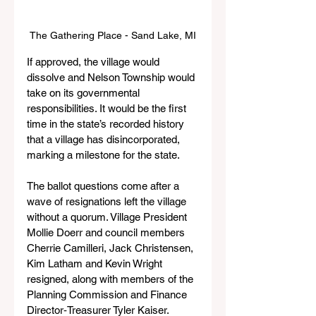
The Gathering Place - Sand Lake, MI
If approved, the village would 
dissolve and Nelson Township would 
take on its governmental 
responsibilities. It would be the first 
time in the state’s recorded history 
that a village has disincorporated, 
marking a milestone for the state.
The ballot questions come after a 
wave of resignations left the village 
without a quorum. Village President 
Mollie Doerr and council members 
Cherrie Camilleri, Jack Christensen, 
Kim Latham and Kevin Wright 
resigned, along with members of the 
Planning Commission and Finance 
Director‑Treasurer Tyler Kaiser.