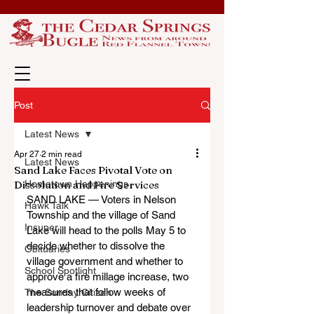
Post
Latest News
Apr 27
2 min read
Latest News
Sand Lake Faces Pivotal Vote on
Dissolution and Fire Services
Hometown Happenings
SAND LAKE — Voters in Nelson 
Hawk Talk
Township and the village of Sand 
Insuper
Lake will head to the polls May 5 to 
decide whether to dissolve the 
Obituaries
village government and whether to 
School Spotlight
approve a fire millage increase, two 
measures that follow weeks of 
The Sunday Citizen
leadership turnover and debate over 